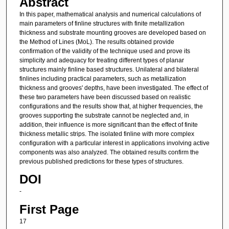
Abstract
In this paper, mathematical analysis and numerical calculations of
main parameters of finline structures with finite metallization
thickness and substrate mounting grooves are developed based on
the Method of Lines (MoL). The results obtained provide
confirmation of the validity of the technique used and prove its
simplicity and adequacy for treating different types of planar
structures mainly finline based structures. Unilateral and bilateral
finlines including practical parameters, such as metallization
thickness and grooves' depths, have been investigated. The effect of
these two parameters have been discussed based on realistic
configurations and the results show that, at higher frequencies, the
grooves supporting the substrate cannot be neglected and, in
addition, their influence is more significant than the effect of finite
thickness metallic strips. The isolated finline with more complex
configuration with a particular interest in applications involving active
components was also analyzed. The obtained results confirm the
previous published predictions for these types of structures.
DOI
-
First Page
17