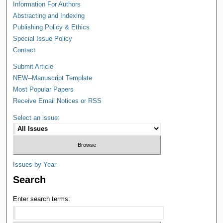
Information For Authors
Abstracting and Indexing
Publishing Policy & Ethics
Special Issue Policy
Contact
Submit Article
NEW--Manuscript Template
Most Popular Papers
Receive Email Notices or RSS
Select an issue:
Issues by Year
Search
Enter search terms: