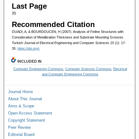
Last Page
35
Recommended Citation
OUADI, A, & BOURDOUCEN, H (2007). Analysis of Finline Structures with
Consideration of Metallization Thickness and Substrate Mounting Grooves.
Turkish Journal of Electrical Engineering and Computer Sciences 15
(1): 17-
35.
https://doi.org/-
INCLUDED IN
Computer Engineering Commons
,
Computer Sciences Commons
,
Electrical
and Computer Engineering Commons
Journal Home
About This Journal
Aims & Scope
Open Access Statement
Copyright Statement
Peer Review
Editorial Board