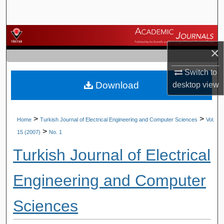
Search
Browse Journals
×
My Account
Switch to
Download
desktop
view
About
Digital Commons Network™
>
>
Home
Turkish Journal of Electrical Engineering and Computer Sciences
Vol.
>
15 (2007)
No. 1
Turkish Journal of Electrical
Engineering and Computer
Sciences