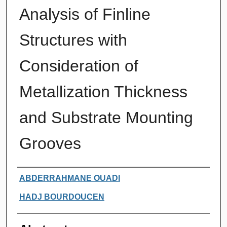
Analysis of Finline
Structures with
Consideration of
Metallization Thickness
and Substrate Mounting
Grooves
Authors
ABDERRAHMANE OUADI
HADJ BOURDOUCEN