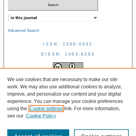
Advanced Search
ISSN: 1300-0632
EISSN: 1303-6203
We use cookies that are necessary to make our site
work. We may also use additional cookies to analyze,
improve, and personalize our content and your digital
experience. You can manage your cookie preferences
using the
Cookie settings
link. For more information,
see our
Cookie Policy