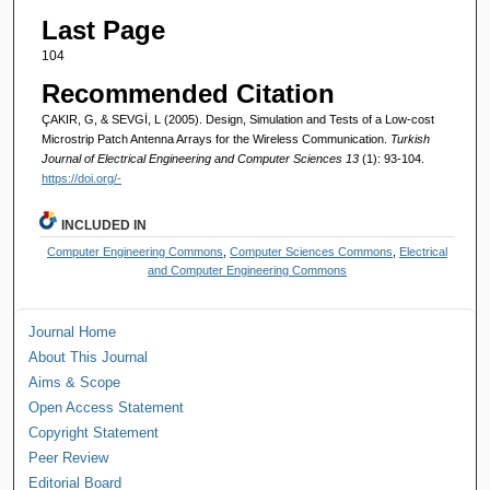
Last Page
104
Recommended Citation
ÇAKIR, G, & SEVGİ, L (2005). Design, Simulation and Tests of a Low-cost
Microstrip Patch Antenna Arrays for the Wireless Communication.
Turkish
Journal of Electrical Engineering and Computer Sciences 13
(1): 93-104.
https://doi.org/-
INCLUDED IN
Computer Engineering Commons
,
Computer Sciences Commons
,
Electrical
and Computer Engineering Commons
Journal Home
About This Journal
Aims & Scope
Open Access Statement
Copyright Statement
Peer Review
Editorial Board