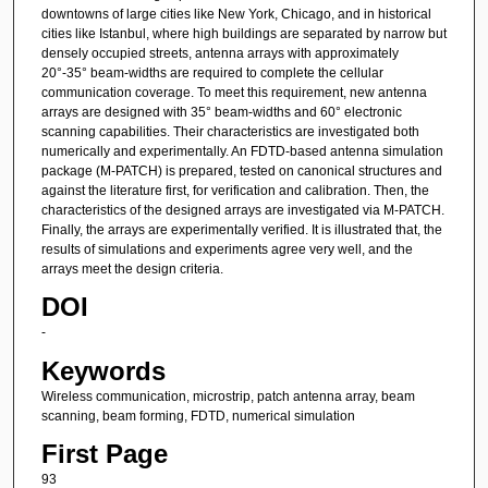
downtowns of large cities like New York, Chicago, and in historical
cities like Istanbul, where high buildings are separated by narrow but
densely occupied streets, antenna arrays with approximately
20°-35° beam-widths are required to complete the cellular
communication coverage. To meet this requirement, new antenna
arrays are designed with 35° beam-widths and 60° electronic
scanning capabilities. Their characteristics are investigated both
numerically and experimentally. An FDTD-based antenna simulation
package (M-PATCH) is prepared, tested on canonical structures and
against the literature first, for verification and calibration. Then, the
characteristics of the designed arrays are investigated via M-PATCH.
Finally, the arrays are experimentally verified. It is illustrated that, the
results of simulations and experiments agree very well, and the
arrays meet the design criteria.
DOI
-
Keywords
Wireless communication, microstrip, patch antenna array, beam
scanning, beam forming, FDTD, numerical simulation
First Page
93