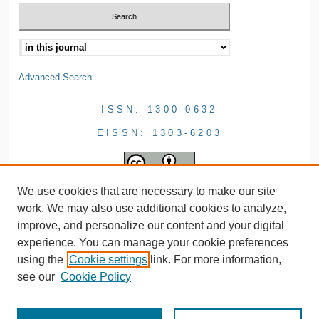
Advanced Search
ISSN: 1300-0632
EISSN: 1303-6203
We use cookies that are necessary to make our site
work. We may also use additional cookies to analyze,
improve, and personalize our content and your digital
experience. You can manage your cookie preferences
using the
Cookie settings
link. For more information,
see our
Cookie Policy