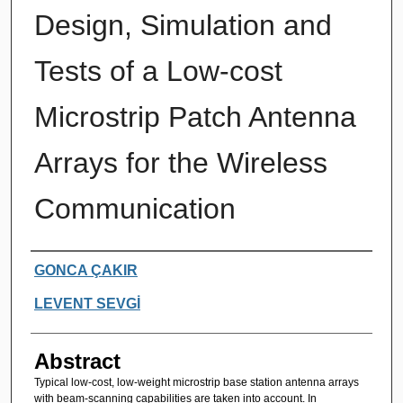
Design, Simulation and
Tests of a Low-cost
Microstrip Patch Antenna
Arrays for the Wireless
Communication
Authors
GONCA ÇAKIR
LEVENT SEVGİ
Abstract
Typical low-cost, low-weight microstrip base station antenna arrays
with beam-scanning capabilities are taken into account. In