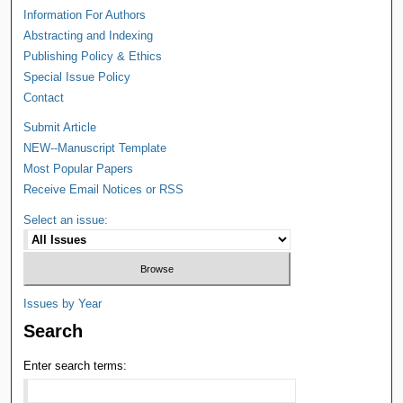
Information For Authors
Abstracting and Indexing
Publishing Policy & Ethics
Special Issue Policy
Contact
Submit Article
NEW--Manuscript Template
Most Popular Papers
Receive Email Notices or RSS
Select an issue:
Issues by Year
Search
Enter search terms: