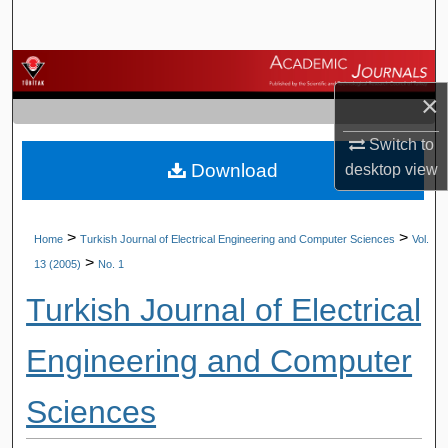
Search
Browse Journals
×
My Account
Switch to
Download
desktop
view
About
Digital Commons Network™
>
>
Home
Turkish Journal of Electrical Engineering and Computer Sciences
Vol.
>
13 (2005)
No. 1
Turkish Journal of Electrical
Engineering and Computer
Sciences