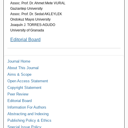
Assoc. Prof. Dr. Ahmet Mete VURAL
Gaziantep University
Assoc. Prof. Dr. Sedat AKLEYLEK
Ondokuz Mayıs University
Joaquín J. TORRES-AGUDO
University of Granada
Editorial Board
Journal Home
About This Journal
Aims & Scope
Open Access Statement
Copyright Statement
Peer Review
Editorial Board
Information For Authors
Abstracting and Indexing
Publishing Policy & Ethics
Special Issue Policy