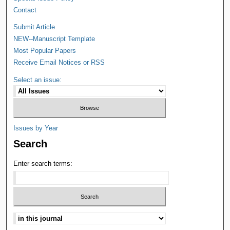
Contact
Submit Article
NEW--Manuscript Template
Most Popular Papers
Receive Email Notices or RSS
Select an issue:
Issues by Year
Search
Enter search terms: