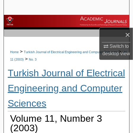
Search
Browse Journals
×
My Account
Switch to
About
>
>
Home
Turkish Journal of Electrical Engineering and Computer Sciences
Vol.
desktop
view
>
11 (2003)
No. 3
Digital Commons Network™
Turkish Journal of Electrical
Engineering and Computer
Sciences
Volume 11, Number 3
(2003)