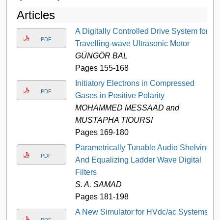
Articles
A Digitally Controlled Drive System for
PDF
Travelling-wave Ultrasonic Motor
GÜNGÖR BAL
Pages 155-168
Initiatory Electrons in Compressed
PDF
Gases in Positive Polarity
MOHAMMED MESSAAD and
MUSTAPHA TIOURSI
Pages 169-180
Parametrically Tunable Audio Shelving
PDF
And Equalizing Ladder Wave Digital
Filters
S. A. SAMAD
Pages 181-198
A New Simulator for HVdc/ac Systems-
PDF