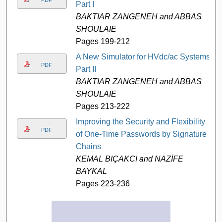
Part I
BAKTIAR ZANGENEH and ABBAS
SHOULAIE
Pages 199-212
A New Simulator for HVdc/ac Systems-
PDF
Part II
BAKTIAR ZANGENEH and ABBAS
SHOULAIE
Pages 213-222
Improving the Security and Flexibility
PDF
of One-Time Passwords by Signature
Chains
KEMAL BIÇAKCI and NAZİFE
BAYKAL
Pages 223-236