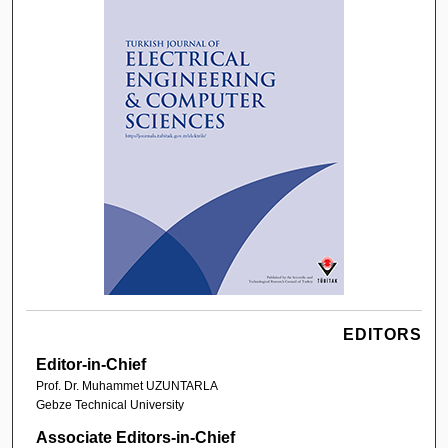
EDITORS
Editor-in-Chief
Prof. Dr. Muhammet UZUNTARLA
Gebze Technical University
Associate Editors-in-Chief