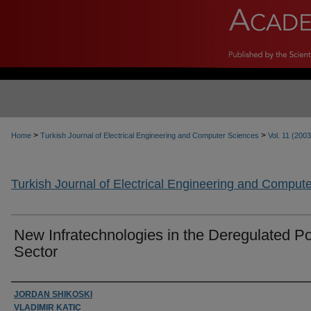
>
>
Home
Turkish Journal of Electrical Engineering and Computer Sciences
Vol. 11 (2003
Turkish Journal of Electrical Engineering and Comput
New Infratechnologies in the Deregulated P
Sector
Authors
JORDAN SHIKOSKI
VLADIMIR KATIC