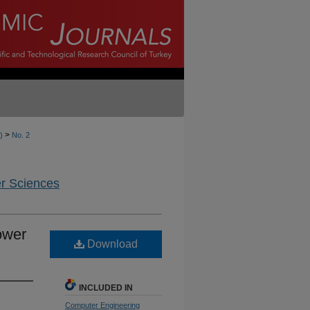
>
)
No. 2
er Sciences
ower
Download
INCLUDED IN
Computer Engineering