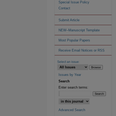
Special Issue Policy
Contact
Submit Article
NEW--Manuscript Template
Most Popular Papers
Receive Email Notices or RSS
Select an issue:
Issues by Year
Search
Enter search terms:
Advanced Search