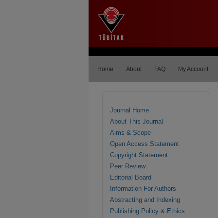
Home
About
FAQ
My Account
Journal Home
About This Journal
Aims & Scope
Open Access Statement
Copyright Statement
Peer Review
Editorial Board
Information For Authors
Abstracting and Indexing
Publishing Policy & Ethics