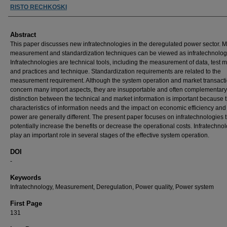
RISTO RECHKOSKI
Abstract
This paper discusses new infratechnologies in the deregulated power sector. M
measurement and standardization techniques can be viewed as infratechnolog
Infratechnologies are technical tools, including the measurement of data, test 
and practices and technique. Standardization requirements are related to the
measurement requirement. Although the system operation and market transact
concern many import aspects, they are insupportable and often complementary.
distinction between the technical and market information is important because 
characteristics of information needs and the impact on economic efficiency and
power are generally different. The present paper focuses on infratechnologies 
potentially increase the benefits or decrease the operational costs. Infratechno
play an important role in several stages of the effective system operation.
DOI
-
Keywords
Infratechnology, Measurement, Deregulation, Power quality, Power system
First Page
131