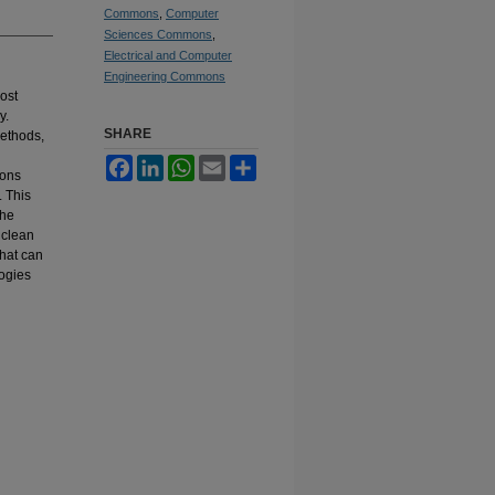
Commons
,
Computer
Sciences Commons
,
Electrical and Computer
Engineering Commons
ost
y.
SHARE
methods,
Facebook
LinkedIn
WhatsApp
Email
Share
ions
 This
the
 clean
that can
logies