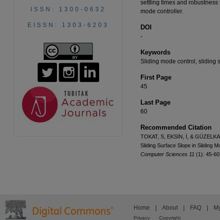
settling times and robustness 
ISSN: 1300-0632
mode controller.
EISSN: 1303-6203
DOI
-
Keywords
Sliding mode control, sliding 
First Page
45
Last Page
60
Recommended Citation
TOKAT, S, EKSİN, İ, & GÜZELKAYA
Sliding Surface Slope in Sliding 
Computer Sciences 11
(1): 45-6
Home
|
About
|
FAQ
|
My
Privacy
Copyright