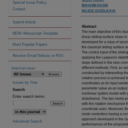
Special Issue Policy
İBRAHİM EKSİN
Contact
MÜJDE GÜZELKAYA
Submit Article
Abstract
The main objective of this stu
NEW--Manuscript Template
linear sliding surface slope 
developed for a class of seco
Most Popular Papers
the classical sliding surface a
The control input of the slidi
Receive Email Notices or RSS
applying the Lyapunov stabilit
slope defined in the new coor
different methods. First, an ad
Select an issue:
constructed by interpreting t
rotation process is achieved 
Issues by Year
coordinates as its input vari
parameter value as an output
Search
nonlinear system model with 
Enter search terms:
disturbance. The two newly p
with the rotation mechanism t
coordinate axes. Moreover, t
mode controllers having a con
approach developed in the cl
Advanced Search
performances of the proposed