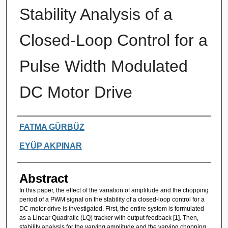
Stability Analysis of a
Closed-Loop Control for a
Pulse Width Modulated
DC Motor Drive
Authors
FATMA GÜRBÜZ
EYÜP AKPINAR
Abstract
In this paper, the effect of the variation of amplitude and the chopping
period of a PWM signal on the stability of a closed-loop control for a
DC motor drive is investigated. First, the entire system is formulated
as a Linear Quadratic (LQ) tracker with output feedback [1]. Then,
stability analysis for the varying amplitude and the varying chopping