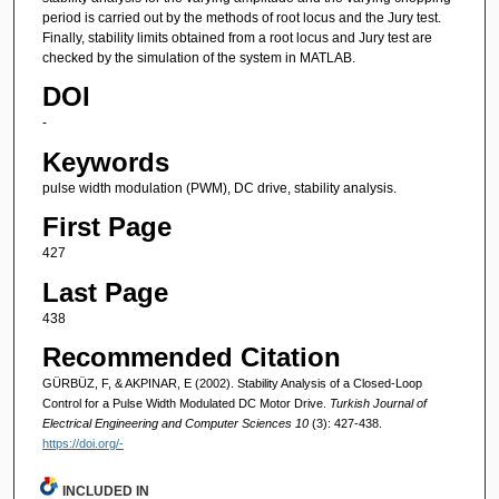
period is carried out by the methods of root locus and the Jury test.
Finally, stability limits obtained from a root locus and Jury test are
checked by the simulation of the system in MATLAB.
DOI
-
Keywords
pulse width modulation (PWM), DC drive, stability analysis.
First Page
427
Last Page
438
Recommended Citation
GÜRBÜZ, F, & AKPINAR, E (2002). Stability Analysis of a Closed-Loop
Control for a Pulse Width Modulated DC Motor Drive.
Turkish Journal of
Electrical Engineering and Computer Sciences 10
(3): 427-438.
https://doi.org/-
INCLUDED IN