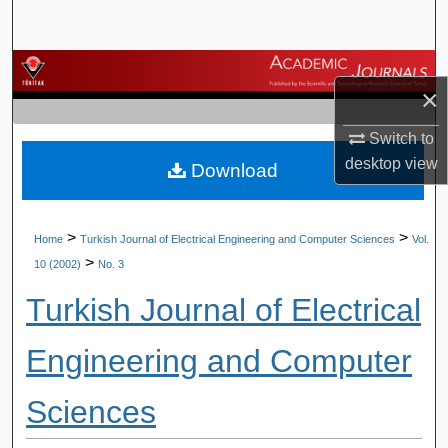
Search
Browse Journals
×
My Account
Switch to
desktop
view
Download
About
Digital Commons Network™
>
>
Home
Turkish Journal of Electrical Engineering and Computer Sciences
Vol.
>
10 (2002)
No. 3
Turkish Journal of Electrical
Engineering and Computer
Sciences