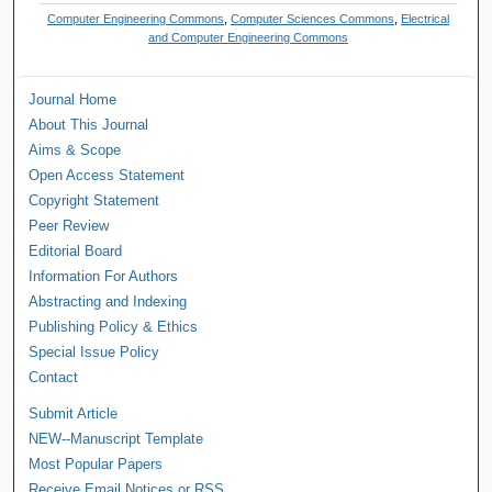
Computer Engineering Commons
,
Computer Sciences Commons
,
Electrical
and Computer Engineering Commons
Journal Home
About This Journal
Aims & Scope
Open Access Statement
Copyright Statement
Peer Review
Editorial Board
Information For Authors
Abstracting and Indexing
Publishing Policy & Ethics
Special Issue Policy
Contact
Submit Article
NEW--Manuscript Template
Most Popular Papers
Receive Email Notices or RSS