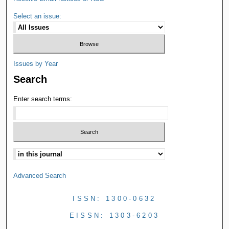
Select an issue:
Issues by Year
Search
Enter search terms:
Advanced Search
ISSN: 1300-0632
EISSN: 1303-6203