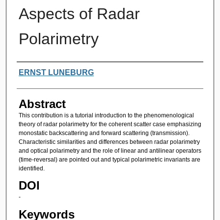
Aspects of Radar
Polarimetry
Authors
ERNST LUNEBURG
Abstract
This contribution is a tutorial introduction to the phenomenological
theory of radar polarimetry for the coherent scatter case emphasizing
monostatic backscattering and forward scattering (transmission).
Characteristic similarities and differences between radar polarimetry
and optical polarimetry and the role of linear and antilinear operators
(time-reversal) are pointed out and typical polarimetric invariants are
identified.
DOI
-
Keywords