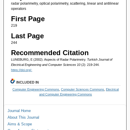
radar polarimetry, optical polarimetry, scattering, linear and antilinear
operators
First Page
219
Last Page
244
Recommended Citation
LUNEBURG, E (2002). Aspects of Radar Polarimetry.
Turkish Journal of
Electrical Engineering and Computer Sciences 10
(2): 219-244.
https://doi.org/-
INCLUDED IN
Computer Engineering Commons
,
Computer Sciences Commons
,
Electrical
and Computer Engineering Commons
Journal Home
About This Journal
Aims & Scope