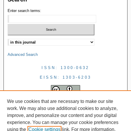
Enter search terms:
Advanced Search
ISSN: 1300-0632
EISSN: 1303-6203
We use cookies that are necessary to make our site
work. We may also use additional cookies to analyze,
improve, and personalize our content and your digital
experience. You can manage your cookie preferences
using the
Cookie settings
link. For more information,