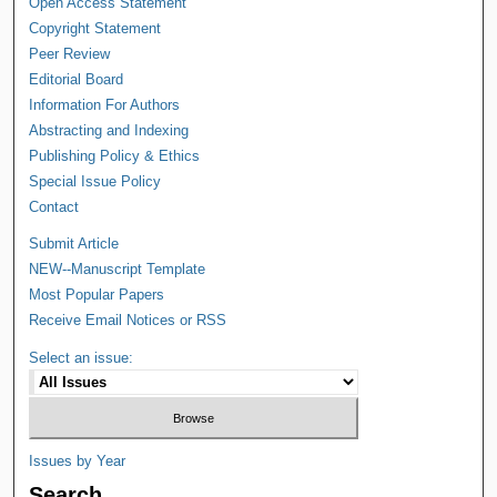
Open Access Statement
Copyright Statement
Peer Review
Editorial Board
Information For Authors
Abstracting and Indexing
Publishing Policy & Ethics
Special Issue Policy
Contact
Submit Article
NEW--Manuscript Template
Most Popular Papers
Receive Email Notices or RSS
Select an issue:
Issues by Year
Search