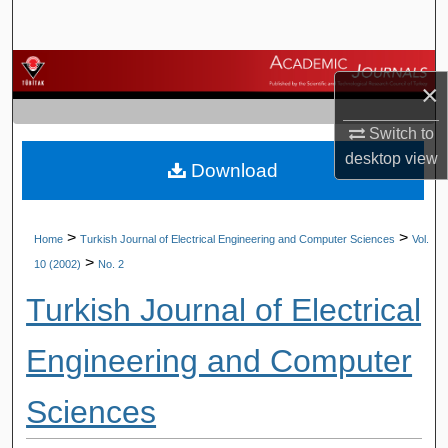
Search
Browse Journals
×
My Account
Switch to
desktop
view
Download
About
Digital Commons Network™
>
>
Home
Turkish Journal of Electrical Engineering and Computer Sciences
Vol.
>
10 (2002)
No. 2
Turkish Journal of Electrical
Engineering and Computer
Sciences