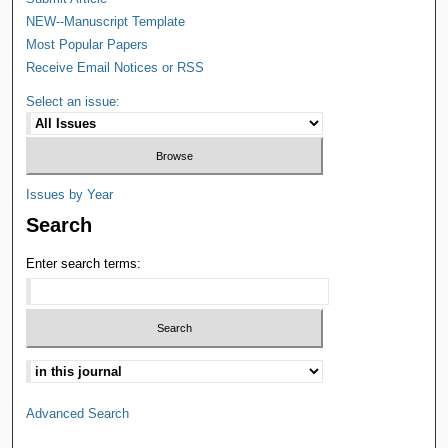
NEW--Manuscript Template
Most Popular Papers
Receive Email Notices or RSS
Select an issue:
Issues by Year
Search
Enter search terms:
Advanced Search