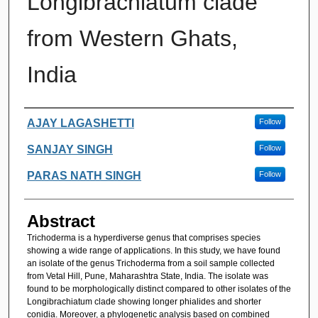
Longibrachiatum clade
from Western Ghats,
India
Authors
AJAY LAGASHETTI
Follow
SANJAY SINGH
Follow
PARAS NATH SINGH
Follow
Abstract
Trichoderma is a hyperdiverse genus that comprises species
showing a wide range of applications. In this study, we have found
an isolate of the genus Trichoderma from a soil sample collected
from Vetal Hill, Pune, Maharashtra State, India. The isolate was
found to be morphologically distinct compared to other isolates of the
Longibrachiatum clade showing longer phialides and shorter
conidia. Moreover, a phylogenetic analysis based on combined