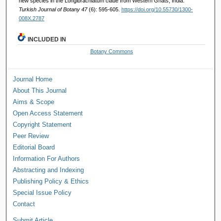
new species in the Longibrachiatum clade from Western Ghats, India.
Turkish Journal of Botany 47
(6): 595-605.
https://doi.org/10.55730/1300-
008X.2787
INCLUDED IN
Botany Commons
Journal Home
About This Journal
Aims & Scope
Open Access Statement
Copyright Statement
Peer Review
Editorial Board
Information For Authors
Abstracting and Indexing
Publishing Policy & Ethics
Special Issue Policy
Contact
Submit Article