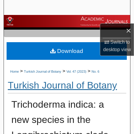
Search
Browse Journals
×
My Account
Switch to
desktop
view
Download
About
Digital Commons Network™
>
>
>
Home
Turkish Journal of Botany
Vol. 47 (2023)
No. 6
Turkish Journal of Botany
Trichoderma indica: a
new species in the