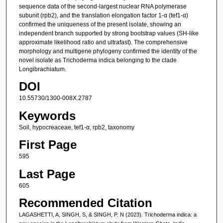
sequence data of the second-largest nuclear RNA polymerase
subunit (rpb2), and the translation elongation factor 1-α (tef1-α)
confirmed the uniqueness of the present isolate, showing an
independent branch supported by strong bootstrap values (SH-like
approximate likelihood ratio and ultrafast). The comprehensive
morphology and multigene phylogeny confirmed the identity of the
novel isolate as Trichoderma indica belonging to the clade
Longibrachiatum.
DOI
10.55730/1300-008X.2787
Keywords
Soil, hypocreaceae, tef1-α, rpb2, taxonomy
First Page
595
Last Page
605
Recommended Citation
LAGASHETTI, A, SINGH, S, & SINGH, P. N (2023). Trichoderma indica: a