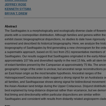
JEFFREY ROSE
KENNETH SYTSMA
BRYAN T. DREW
Abstract
The Saxifragales is a morphologically and ecologically diverse clade of floweri
plants with a cosmopolitan distribution. Although families and genera within the
exhibit classic biogeographical disjunctions, no studies to date have rigorously
examined and described its historical biogeography. Here, we analyze the histo
biogeography of Saxifragales by first generating a new chronogram for the ord
a supermatrix approach, based on 61 loci from 251 representative members of
Saxifragales. Our results suggest that Saxifragales originated in the early Albia
approximately 107 Ma and diversified rapidly in the next 15 Ma, with all stem l
of extant families present by the Campanian at approximately 75 Ma. The ances
geographic range of the order is unclear, but ancestral range reconstructions po
an East Asian origin as the most tenable hypothesis. Ancestral ranges of the
Haloragaceae/Crassulaceae clade suggest a strong signal for an Australasia or
all families, and Saxifragaceae shows strong signal for bidirectional movement
the Asian-Alaskan land bridge during the Upper Cretaceous. Disjunct distributi
best explained by long-distance dispersal rather than vicariance, but we demon
that timing and directionality within particular disjunctions are similar within
Saxifragales and consistent with results from distantly related angiosperm clad