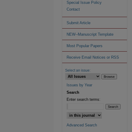
Special Issue Policy
Contact
Submit Article
NEW--Manuscript Template
Most Popular Papers
Receive Email Notices or RSS
Select an issue:
Issues by Year
Search
Enter search terms:
Advanced Search