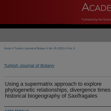
>
>
>
Home
Turkish Journal of Botany
Vol. 45 (2021)
No. 5
Turkish Journal of Botany
Using a supermatrix approach to explore
phylogenetic relationships, divergence time
historical biogeography of Saxifragales
Authors
CARA TARULLO