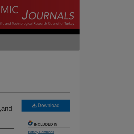
Download
s,and
INCLUDED IN
Botany Commons