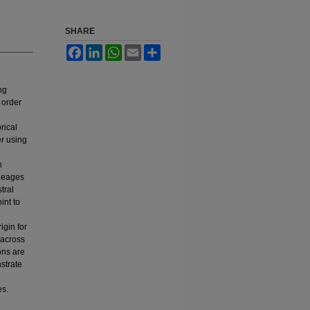
SHARE
Facebook
LinkedIn
WhatsApp
Email
Share
ng
 order
rical
er using
n
ineages
tral
int to
igin for
 across
ons are
strate
es.