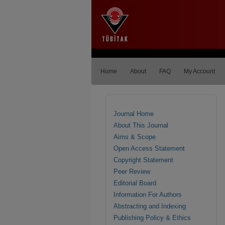
Home
About
FAQ
My Account
Journal Home
About This Journal
Aims & Scope
Open Access Statement
Copyright Statement
Peer Review
Editorial Board
Information For Authors
Abstracting and Indexing
Publishing Policy & Ethics