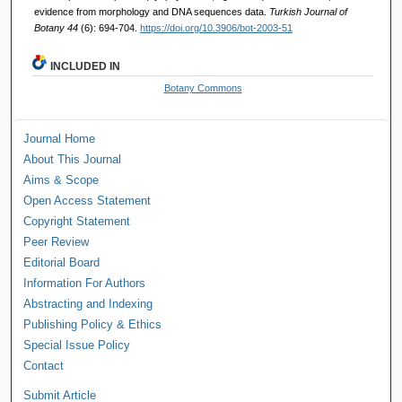
evidence from morphology and DNA sequences data.
Turkish Journal of
Botany 44
(6): 694-704.
https://doi.org/10.3906/bot-2003-51
INCLUDED IN
Botany Commons
Journal Home
About This Journal
Aims & Scope
Open Access Statement
Copyright Statement
Peer Review
Editorial Board
Information For Authors
Abstracting and Indexing
Publishing Policy & Ethics
Special Issue Policy
Contact
Submit Article