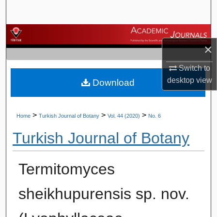
Search
Browse Journals
×
My Account
Switch to
desktop
view
Download
About
Digital Commons Network™
>
>
>
Home
Turkish Journal of Botany
Vol. 44 (2020)
No. 6
Turkish Journal of Botany
Termitomyces
sheikhupurensis sp. nov.