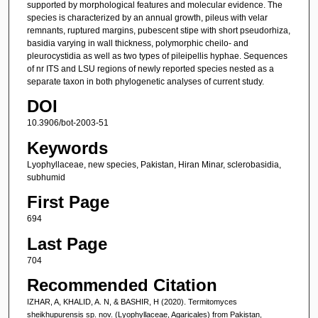
supported by morphological features and molecular evidence. The
species is characterized by an annual growth, pileus with velar
remnants, ruptured margins, pubescent stipe with short pseudorhiza,
basidia varying in wall thickness, polymorphic cheilo- and
pleurocystidia as well as two types of pileipellis hyphae. Sequences
of nr ITS and LSU regions of newly reported species nested as a
separate taxon in both phylogenetic analyses of current study.
DOI
10.3906/bot-2003-51
Keywords
Lyophyllaceae, new species, Pakistan, Hiran Minar, sclerobasidia,
subhumid
First Page
694
Last Page
704
Recommended Citation
IZHAR, A, KHALID, A. N, & BASHIR, H (2020). Termitomyces
sheikhupurensis sp. nov. (Lyophyllaceae, Agaricales) from Pakistan,