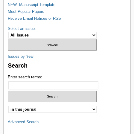
NEW--Manuscript Template
Most Popular Papers
Receive Email Notices or RSS
Select an issue:
Issues by Year
Search
Enter search terms:
Advanced Search