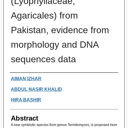
(Lyophyllaceae,
Agaricales) from
Pakistan, evidence from
morphology and DNA
sequences data
Authors
AIMAN IZHAR
ABDUL NASIR KHALID
HIRA BASHIR
Abstract
A new symbiotic species from genus Termitomyces, is proposed here