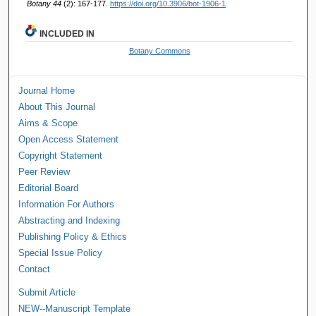
Botany 44
(2): 167-177.
https://doi.org/10.3906/bot-1906-1
INCLUDED IN
Botany Commons
Journal Home
About This Journal
Aims & Scope
Open Access Statement
Copyright Statement
Peer Review
Editorial Board
Information For Authors
Abstracting and Indexing
Publishing Policy & Ethics
Special Issue Policy
Contact
Submit Article
NEW--Manuscript Template