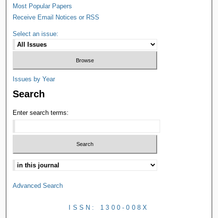
Most Popular Papers
Receive Email Notices or RSS
Select an issue:
Issues by Year
Search
Enter search terms:
Advanced Search
ISSN: 1300-008X