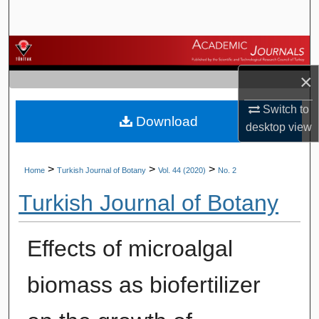
Search
Browse Journals
×
My Account
Switch to
Download
About
desktop
view
Digital Commons Network™
>
>
>
Home
Turkish Journal of Botany
Vol. 44 (2020)
No. 2
Turkish Journal of Botany
Effects of microalgal
biomass as biofertilizer