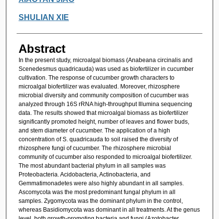
SHULIAN XIE
Abstract
In the present study, microalgal biomass (Anabeana circinalis and
Scenedesmus quadricauda) was used as biofertilizer in cucumber
cultivation. The response of cucumber growth characters to
microalgal biofertilizer was evaluated. Moreover, rhizosphere
microbial diversity and community composition of cucumber was
analyzed through 16S rRNA high-throughput Illumina sequencing
data. The results showed that microalgal biomass as biofertilizer
significantly promoted height, number of leaves and flower buds,
and stem diameter of cucumber. The application of a high
concentration of S. quadricauda to soil raised the diversity of
rhizosphere fungi of cucumber. The rhizosphere microbial
community of cucumber also responded to microalgal biofertilizer.
The most abundant bacterial phylum in all samples was
Proteobacteria. Acidobacteria, Actinobacteria, and
Gemmatimonadetes were also highly abundant in all samples.
Ascomycota was the most predominant fungal phylum in all
samples. Zygomycota was the dominant phylum in the control,
whereas Basidiomycota was dominant in all treatments. At the genus
level, both growth-promoting bacteria and fungi (Azotobacter,