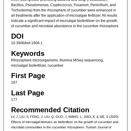
Bacillus, Pseudomonas, Cryptococcus, Fusarium, Penicillium, and
Trichoderma) from the rhizosphere of cucumber were enhanced in
all treatments after the application of microalgae fertilizer. All results
indicate a significant impact of microalgal biofertilizer on the growth
of cucumber and microbial abundance in the cucumber rhizosphere.
DOI
10.3906/bot-1906-1
Keywords
Rhizosphere microorganisms, Illumina MiSeq sequencing,
microalgal biofertilizer, cucumber
First Page
167
Last Page
177
Recommended Citation
LV, J, LIU, S, FENG, J, LIU, Q, GUO, J, WANG, L, JIAO, X, & XIE, S (2020).
Effects of microalgal biomass as biofertilizer on the growth of cucumber and
microbial communities in the cucumber rhizosphere.
Turkish Journal of