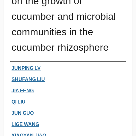
on the growth of
cucumber and microbial
communities in the
cucumber rhizosphere
Authors
JUNPING LV
SHUFANG LIU
JIA FENG
QI LIU
JUN GUO
LIGE WANG
XIAOYAN JIAO