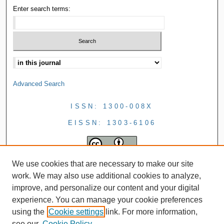
Enter search terms:
Advanced Search
ISSN: 1300-008X
EISSN: 1303-6106
We use cookies that are necessary to make our site
work. We may also use additional cookies to analyze,
improve, and personalize our content and your digital
experience. You can manage your cookie preferences
using the
Cookie settings
link. For more information,
see our
Cookie Policy