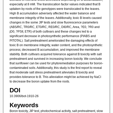
especially at 8 mM. The translocation factor values indicated that B
uptaken by roots of the genotypes were translocated to the leaves.
High B accumulation adversely affected the water balance and
membrane integrity of the leaves. Additionally, toxic B levels caused
changes in the some JIP tests and slow fluorescence parameters
(ABS/RC, TR0/RC, ET0/RC, RE0/RC, DI0/RC, Area, ?E0, ?R0 and
jD0, ?PSII, ETR) of both cultivars and these changes led to a
significant decrease in photosynthetic performance (PIABS and
PITOTAL). Salt pretreatment ameliorated the damaging effects of
toxic B on membrane integrity, water content, and the photosynthetic
process; decreased B accumulation; and improved the membrane
stability. Both cultivars acquired tolerance against B toxicity with salt
pretreatment and survived in increasing boron toxicity. We conclude
that sunflower can be used for phytoremediation purposes for boron-
contaminated soils. Additionally, this study is the first report to reveal
that moderate salt stress pretreatment alleviates B toxicity and
provides tolerance to B. This alleviation might be achieved by NaCl
to decrease the boron uptake from the roots.
DOI
10.3906/bot-1910-26
Keywords
Boron toxicity, JIP test, photochemical activity, salt pretreatment, slow