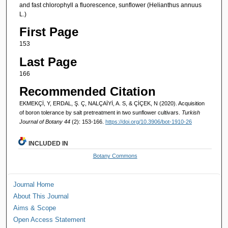
and fast chlorophyll a fluorescence, sunflower (Helianthus annuus
L.)
First Page
153
Last Page
166
Recommended Citation
EKMEKÇİ, Y, ERDAL, Ş. Ç, NALÇAİYİ, A. S, & ÇİÇEK, N (2020). Acquisition
of boron tolerance by salt pretreatment in two sunflower cultivars.
Turkish
Journal of Botany 44
(2): 153-166.
https://doi.org/10.3906/bot-1910-26
INCLUDED IN
Botany Commons
Journal Home
About This Journal
Aims & Scope
Open Access Statement