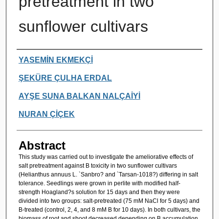
pretreatment in two
sunflower cultivars
Authors
YASEMİN EKMEKÇİ
ŞEKÜRE ÇULHA ERDAL
AYŞE SUNA BALKAN NALÇAİYİ
NURAN ÇİÇEK
Abstract
This study was carried out to investigate the ameliorative effects of
salt pretreatment against B toxicity in two sunflower cultivars
(Helianthus annuus L. `Sanbro? and `Tarsan-1018?) differing in salt
tolerance. Seedlings were grown in perlite with modified half-
strength Hoagland?s solution for 15 days and then they were
divided into two groups: salt-pretreated (75 mM NaCl for 5 days) and
B-treated (control, 2, 4, and 8 mM B for 10 days). In both cultivars, the
biomass of root and shoot decreased depending on B accumulation,