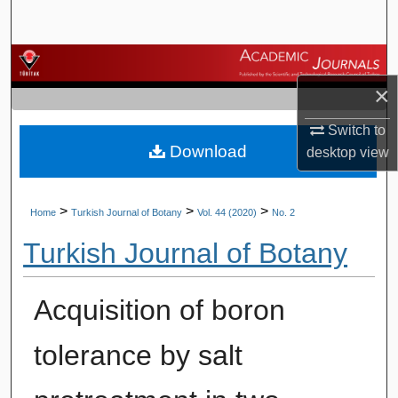
Search
Browse Journals
×
My Account
Switch to
Download
About
desktop
view
Digital Commons Network™
>
>
>
Home
Turkish Journal of Botany
Vol. 44 (2020)
No. 2
Turkish Journal of Botany
Acquisition of boron
tolerance by salt