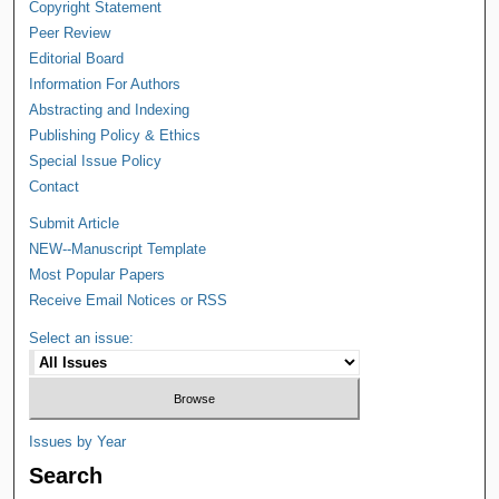
Copyright Statement
Peer Review
Editorial Board
Information For Authors
Abstracting and Indexing
Publishing Policy & Ethics
Special Issue Policy
Contact
Submit Article
NEW--Manuscript Template
Most Popular Papers
Receive Email Notices or RSS
Select an issue:
Issues by Year
Search