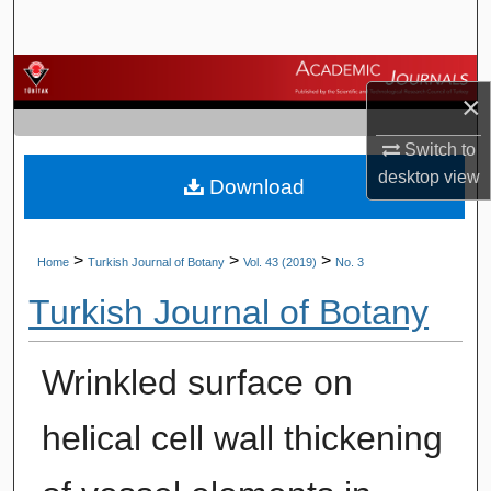
Search
Browse Journals
×
My Account
Switch to
desktop
view
Download
About
Digital Commons Network™
>
>
>
Home
Turkish Journal of Botany
Vol. 43 (2019)
No. 3
Turkish Journal of Botany
Wrinkled surface on
helical cell wall thickening