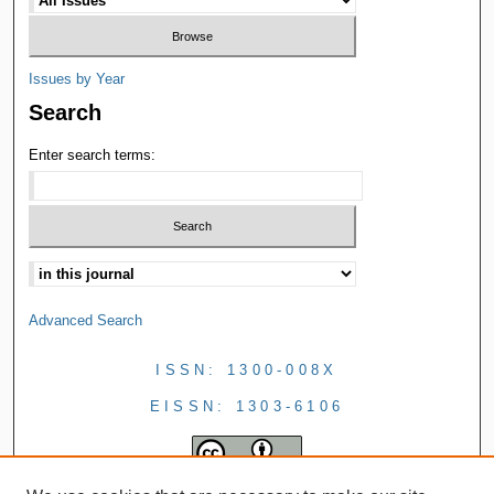
Issues by Year
Search
Enter search terms:
Advanced Search
ISSN: 1300-008X
EISSN: 1303-6106