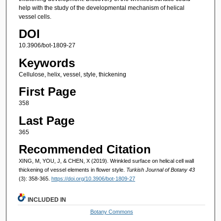
help with the study of the developmental mechanism of helical
vessel cells.
DOI
10.3906/bot-1809-27
Keywords
Cellulose, helix, vessel, style, thickening
First Page
358
Last Page
365
Recommended Citation
XING, M, YOU, J, & CHEN, X (2019). Wrinkled surface on helical cell wall
thickening of vessel elements in flower style.
Turkish Journal of Botany 43
(3): 358-365.
https://doi.org/10.3906/bot-1809-27
INCLUDED IN
Botany Commons