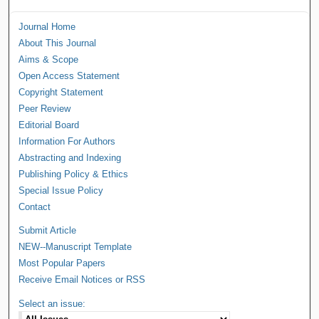
Journal Home
About This Journal
Aims & Scope
Open Access Statement
Copyright Statement
Peer Review
Editorial Board
Information For Authors
Abstracting and Indexing
Publishing Policy & Ethics
Special Issue Policy
Contact
Submit Article
NEW--Manuscript Template
Most Popular Papers
Receive Email Notices or RSS
Select an issue: