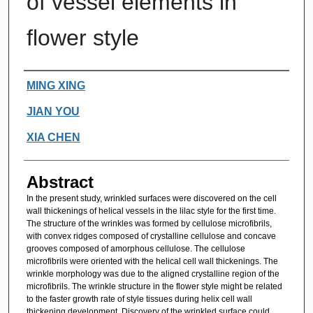
of vessel elements in
flower style
Authors
MING XING
JIAN YOU
XIA CHEN
Abstract
In the present study, wrinkled surfaces were discovered on the cell
wall thickenings of helical vessels in the lilac style for the first time.
The structure of the wrinkles was formed by cellulose microfibrils,
with convex ridges composed of crystalline cellulose and concave
grooves composed of amorphous cellulose. The cellulose
microfibrils were oriented with the helical cell wall thickenings. The
wrinkle morphology was due to the aligned crystalline region of the
microfibrils. The wrinkle structure in the flower style might be related
to the faster growth rate of style tissues during helix cell wall
thickening development. Discovery of the wrinkled surface could