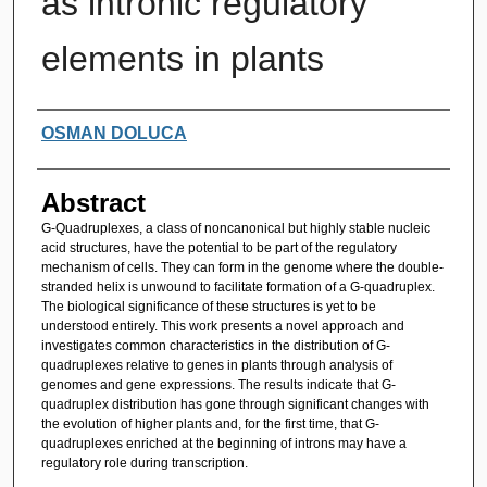
as intronic regulatory
elements in plants
Authors
OSMAN DOLUCA
Abstract
G-Quadruplexes, a class of noncanonical but highly stable nucleic
acid structures, have the potential to be part of the regulatory
mechanism of cells. They can form in the genome where the double-
stranded helix is unwound to facilitate formation of a G-quadruplex.
The biological significance of these structures is yet to be
understood entirely. This work presents a novel approach and
investigates common characteristics in the distribution of G-
quadruplexes relative to genes in plants through analysis of
genomes and gene expressions. The results indicate that G-
quadruplex distribution has gone through significant changes with
the evolution of higher plants and, for the first time, that G-
quadruplexes enriched at the beginning of introns may have a
regulatory role during transcription.