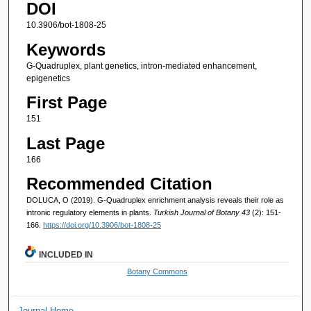
DOI
10.3906/bot-1808-25
Keywords
G-Quadruplex, plant genetics, intron-mediated enhancement,
epigenetics
First Page
151
Last Page
166
Recommended Citation
DOLUCA, O (2019). G-Quadruplex enrichment analysis reveals their role as
intronic regulatory elements in plants.
Turkish Journal of Botany 43
(2): 151-
166.
https://doi.org/10.3906/bot-1808-25
INCLUDED IN
Botany Commons
Journal Home