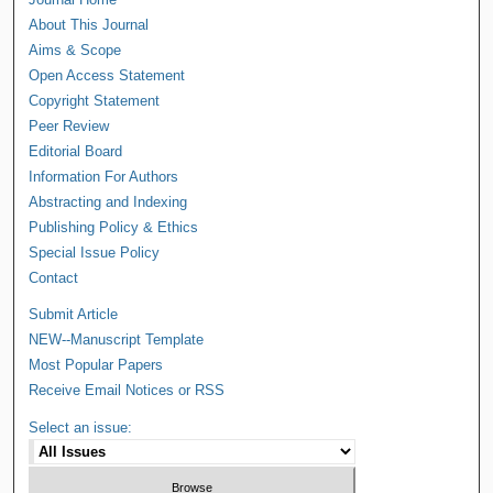
About This Journal
Aims & Scope
Open Access Statement
Copyright Statement
Peer Review
Editorial Board
Information For Authors
Abstracting and Indexing
Publishing Policy & Ethics
Special Issue Policy
Contact
Submit Article
NEW--Manuscript Template
Most Popular Papers
Receive Email Notices or RSS
Select an issue: