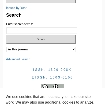
Issues by Year
Search
Enter search terms:
Advanced Search
ISSN: 1300-008X
EISSN: 1303-6106
We use cookies that are necessary to make our site
work. We may also use additional cookies to analyze,