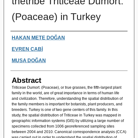
thetribe Triticeae Dumort.
(Poaceae) in Turkey
Authors
HAKAN METE DOĞAN
EVREN CABİ
MUSA DOĞAN
Abstract
Triticeae Dumort. (Poaceae), or true grasses, the fifth-largest plant
family in the world, are of great importance in terms of human life
and civilization. Therefore, understanding the spatial distribution of
the family members is important for botanists, plant producers, and
breeders. Turkey is one of two gene centers of this family. In this
study, the spatial distribution of Triticeae in Turkey was mapped in
geographic information systems (GIS) by utilizing a large number of
specimens collected from 1006 georeferenced sampling sites
between 2004 and 2010. Canonical correspondence analysis (CCA)
was carried out in order to understand the spatial distribution of