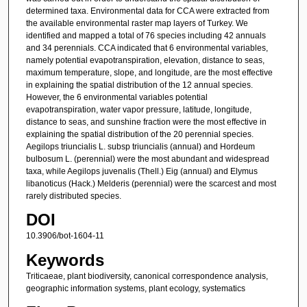
determined taxa. Environmental data for CCA were extracted from
the available environmental raster map layers of Turkey. We
identified and mapped a total of 76 species including 42 annuals
and 34 perennials. CCA indicated that 6 environmental variables,
namely potential evapotranspiration, elevation, distance to seas,
maximum temperature, slope, and longitude, are the most effective
in explaining the spatial distribution of the 12 annual species.
However, the 6 environmental variables potential
evapotranspiration, water vapor pressure, latitude, longitude,
distance to seas, and sunshine fraction were the most effective in
explaining the spatial distribution of the 20 perennial species.
Aegilops triuncialis L. subsp triuncialis (annual) and Hordeum
bulbosum L. (perennial) were the most abundant and widespread
taxa, while Aegilops juvenalis (Thell.) Eig (annual) and Elymus
libanoticus (Hack.) Melderis (perennial) were the scarcest and most
rarely distributed species.
DOI
10.3906/bot-1604-11
Keywords
Triticaeae, plant biodiversity, canonical correspondence analysis,
geographic information systems, plant ecology, systematics