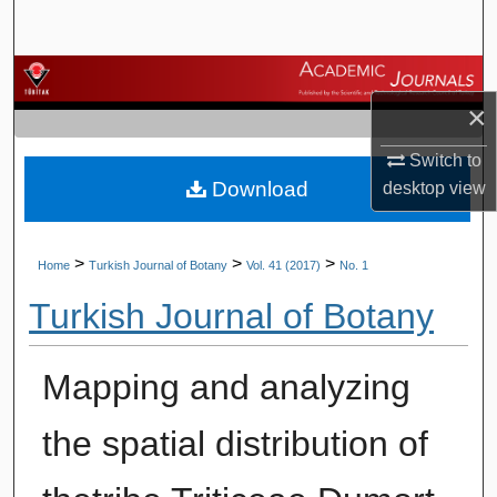
Search
Browse Journals
×
My Account
Switch to
Download
desktop
view
About
Digital Commons Network™
>
>
>
Home
Turkish Journal of Botany
Vol. 41 (2017)
No. 1
Turkish Journal of Botany
Mapping and analyzing
the spatial distribution of