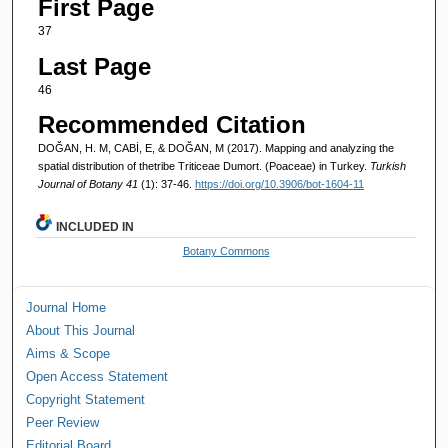
First Page
37
Last Page
46
Recommended Citation
DOĞAN, H. M, CABİ, E, & DOĞAN, M (2017). Mapping and analyzing the
spatial distribution of thetribe Triticeae Dumort. (Poaceae) in Turkey.
Turkish
Journal of Botany 41
(1): 37-46.
https://doi.org/10.3906/bot-1604-11
INCLUDED IN
Botany Commons
Journal Home
About This Journal
Aims & Scope
Open Access Statement
Copyright Statement
Peer Review
Editorial Board