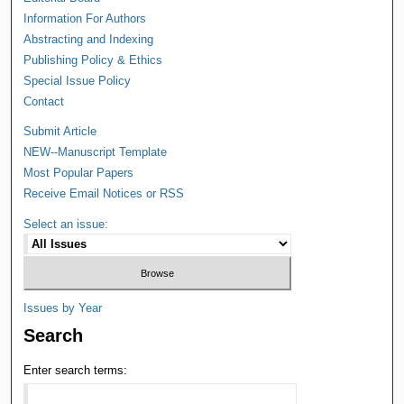
Information For Authors
Abstracting and Indexing
Publishing Policy & Ethics
Special Issue Policy
Contact
Submit Article
NEW--Manuscript Template
Most Popular Papers
Receive Email Notices or RSS
Select an issue:
Issues by Year
Search
Enter search terms: