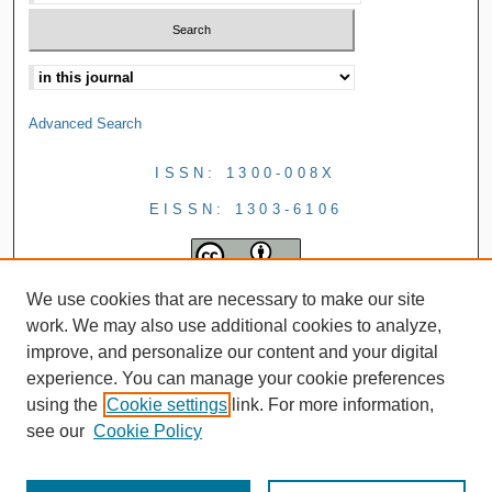
Advanced Search
ISSN: 1300-008X
EISSN: 1303-6106
We use cookies that are necessary to make our site
work. We may also use additional cookies to analyze,
improve, and personalize our content and your digital
experience. You can manage your cookie preferences
using the
Cookie settings
link. For more information,
see our
Cookie Policy