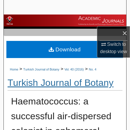
Search
Browse Journals
×
My Account
Switch to
Download
About
desktop
view
Digital Commons Network™
>
>
>
Home
Turkish Journal of Botany
Vol. 40 (2016)
No. 4
Turkish Journal of Botany
Haematococcus: a
successful air-dispersed