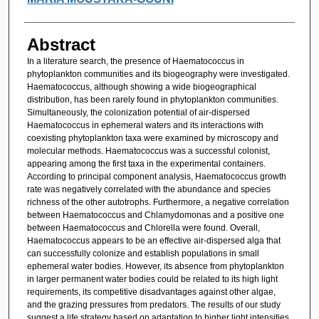
Abstract
In a literature search, the presence of Haematococcus in
phytoplankton communities and its biogeography were investigated.
Haematococcus, although showing a wide biogeographical
distribution, has been rarely found in phytoplankton communities.
Simultaneously, the colonization potential of air-dispersed
Haematococcus in ephemeral waters and its interactions with
coexisting phytoplankton taxa were examined by microscopy and
molecular methods. Haematococcus was a successful colonist,
appearing among the first taxa in the experimental containers.
According to principal component analysis, Haematococcus growth
rate was negatively correlated with the abundance and species
richness of the other autotrophs. Furthermore, a negative correlation
between Haematococcus and Chlamydomonas and a positive one
between Haematococcus and Chlorella were found. Overall,
Haematococcus appears to be an effective air-dispersed alga that
can successfully colonize and establish populations in small
ephemeral water bodies. However, its absence from phytoplankton
in larger permanent water bodies could be related to its high light
requirements, its competitive disadvantages against other algae,
and the grazing pressures from predators. The results of our study
suggest a life strategy based on adaptation to higher light intensities