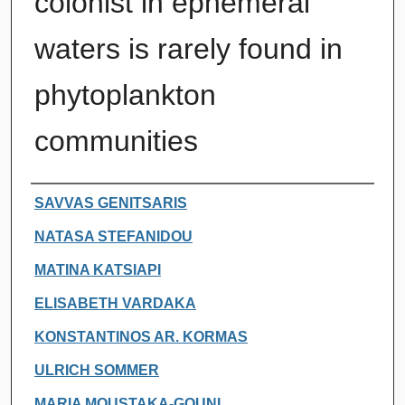
colonist in ephemeral
waters is rarely found in
phytoplankton
communities
Authors
SAVVAS GENITSARIS
NATASA STEFANIDOU
MATINA KATSIAPI
ELISABETH VARDAKA
KONSTANTINOS AR. KORMAS
ULRICH SOMMER
MARIA MOUSTAKA-GOUNI