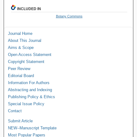
INCLUDED IN
Botany Commons
Journal Home
About This Journal
Aims & Scope
Open Access Statement
Copyright Statement
Peer Review
Editorial Board
Information For Authors
Abstracting and Indexing
Publishing Policy & Ethics
Special Issue Policy
Contact
Submit Article
NEW--Manuscript Template
Most Popular Papers