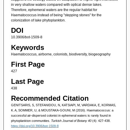
in very shallow waters compared with optical dense lakes.
Therefore, ephemeral waters are the regular habitat for
Haematococcus instead of being "stepping stones" for the
colonization of lake phytoplankton.
DOI
10.3906/bot-1509-8
Keywords
Haematococcus, airborne, colonists, biodiversity, biogeography
First Page
427
Last Page
438
Recommended Citation
GENITSARIS, S, STEFANIDOU, N, KATSIAPI, M, VARDAKA, E, KORMAS,
K. A, SOMMER, U, & MOUSTAKA-GOUNI, M (2016). Haematococcus: a
successful air-dispersed colonist in ephemeral waters is rarely found in
phytoplankton communities.
Turkish Journal of Botany 40
(4): 427-438.
https://doi.org/10.3906/bot-1509-8