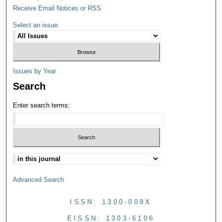
Receive Email Notices or RSS
Select an issue:
Issues by Year
Search
Enter search terms:
Advanced Search
ISSN: 1300-008X
EISSN: 1303-6106