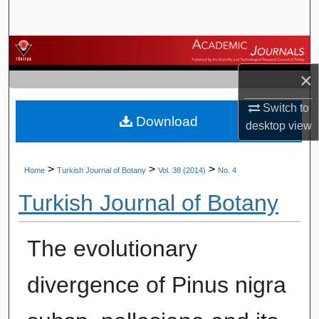
Search
Browse Journals
×
My Account
Switch to
Download
About
desktop
view
Digital Commons Network™
>
>
>
Home
Turkish Journal of Botany
Vol. 38 (2014)
No. 4
Turkish Journal of Botany
The evolutionary
divergence of Pinus nigra