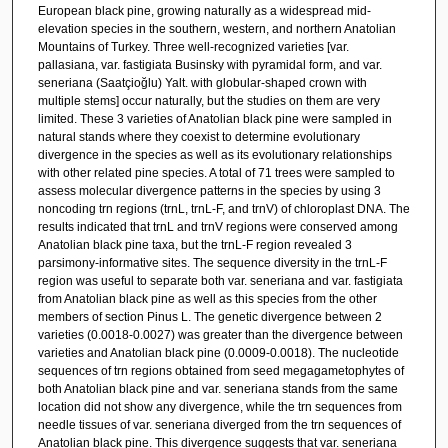
European black pine, growing naturally as a widespread mid-
elevation species in the southern, western, and northern Anatolian
Mountains of Turkey. Three well-recognized varieties [var.
pallasiana, var. fastigiata Businsky with pyramidal form, and var.
seneriana (Saatçioğlu) Yalt. with globular-shaped crown with
multiple stems] occur naturally, but the studies on them are very
limited. These 3 varieties of Anatolian black pine were sampled in
natural stands where they coexist to determine evolutionary
divergence in the species as well as its evolutionary relationships
with other related pine species. A total of 71 trees were sampled to
assess molecular divergence patterns in the species by using 3
noncoding trn regions (trnL, trnL-F, and trnV) of chloroplast DNA. The
results indicated that trnL and trnV regions were conserved among
Anatolian black pine taxa, but the trnL-F region revealed 3
parsimony-informative sites. The sequence diversity in the trnL-F
region was useful to separate both var. seneriana and var. fastigiata
from Anatolian black pine as well as this species from the other
members of section Pinus L. The genetic divergence between 2
varieties (0.0018-0.0027) was greater than the divergence between
varieties and Anatolian black pine (0.0009-0.0018). The nucleotide
sequences of trn regions obtained from seed megagametophytes of
both Anatolian black pine and var. seneriana stands from the same
location did not show any divergence, while the trn sequences from
needle tissues of var. seneriana diverged from the trn sequences of
Anatolian black pine. This divergence suggests that var. seneriana