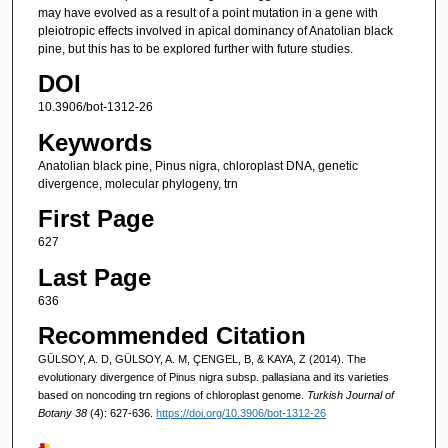
may have evolved as a result of a point mutation in a gene with
pleiotropic effects involved in apical dominancy of Anatolian black
pine, but this has to be explored further with future studies.
DOI
10.3906/bot-1312-26
Keywords
Anatolian black pine, Pinus nigra, chloroplast DNA, genetic
divergence, molecular phylogeny, trn
First Page
627
Last Page
636
Recommended Citation
GÜLSOY, A. D, GÜLSOY, A. M, ÇENGEL, B, & KAYA, Z (2014). The
evolutionary divergence of Pinus nigra subsp. pallasiana and its varieties
based on noncoding trn regions of chloroplast genome.
Turkish Journal of
Botany 38
(4): 627-636.
https://doi.org/10.3906/bot-1312-26