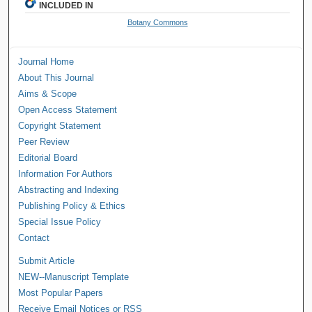
INCLUDED IN
Botany Commons
Journal Home
About This Journal
Aims & Scope
Open Access Statement
Copyright Statement
Peer Review
Editorial Board
Information For Authors
Abstracting and Indexing
Publishing Policy & Ethics
Special Issue Policy
Contact
Submit Article
NEW--Manuscript Template
Most Popular Papers
Receive Email Notices or RSS