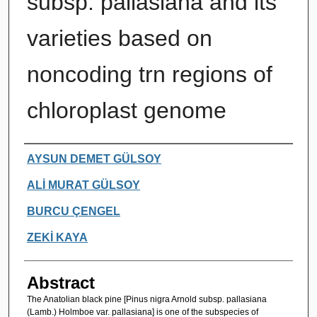
subsp. pallasiana and its
varieties based on
noncoding trn regions of
chloroplast genome
Authors
AYSUN DEMET GÜLSOY
ALİ MURAT GÜLSOY
BURCU ÇENGEL
ZEKİ KAYA
Abstract
The Anatolian black pine [Pinus nigra Arnold subsp. pallasiana
(Lamb.) Holmboe var. pallasiana] is one of the subspecies of