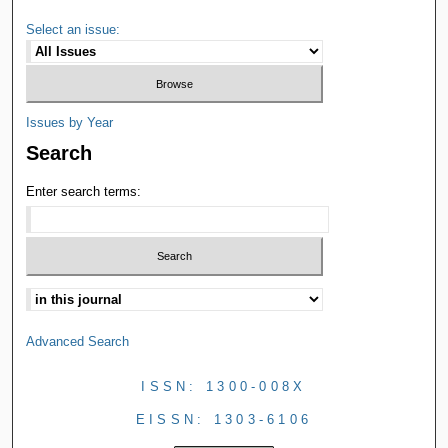
Select an issue:
Issues by Year
Search
Enter search terms:
Advanced Search
ISSN: 1300-008X
EISSN: 1303-6106