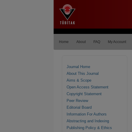
Home
About
FAQ
My Account
Journal Home
About This Journal
Aims & Scope
Open Access Statement
Copyright Statement
Peer Review
Editorial Board
Information For Authors
Abstracting and Indexing
Publishing Policy & Ethics