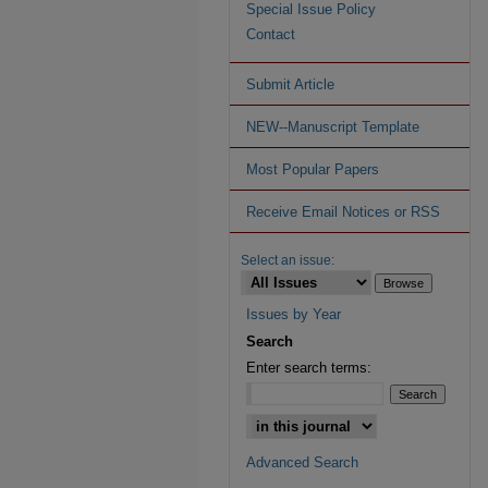
Special Issue Policy
Contact
Submit Article
NEW--Manuscript Template
Most Popular Papers
Receive Email Notices or RSS
Select an issue:
Issues by Year
Search
Enter search terms:
Advanced Search