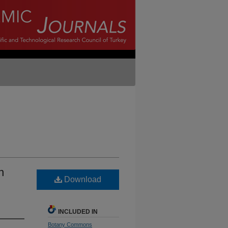
n
Download
INCLUDED IN
Botany Commons