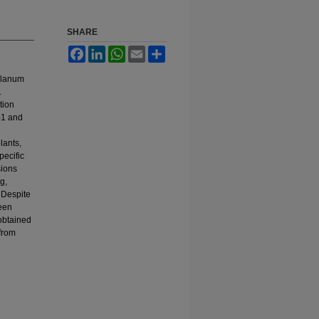
SHARE
Facebook
LinkedIn
WhatsApp
Email
Share
Solanum
.
tion
M-1 and
plants,
pecific
sions
g,
 Despite
been
 obtained
 from