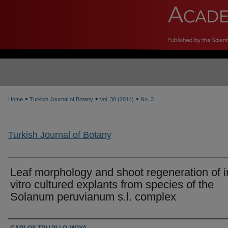
>
>
>
Home
Turkish Journal of Botany
Vol. 38 (2014)
No. 3
Turkish Journal of Botany
Leaf morphology and shoot regeneration of i
vitro cultured explants from species of the
Solanum peruvianum s.l. complex
Authors
CARLOS TRUJILLO-MOYA