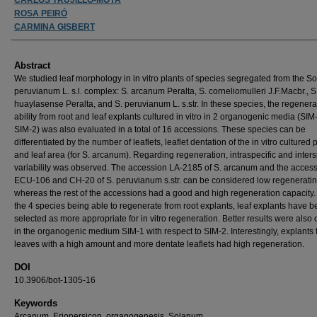
ROSA PEIRÓ
CARMINA GISBERT
Abstract
We studied leaf morphology in in vitro plants of species segregated from the 
peruvianum L. s.l. complex: S. arcanum Peralta, S. corneliomulleri J.F.Macbr., S
huaylasense Peralta, and S. peruvianum L. s.str. In these species, the regenera
ability from root and leaf explants cultured in vitro in 2 organogenic media (SI
SIM-2) was also evaluated in a total of 16 accessions. These species can be
differentiated by the number of leaflets, leaflet dentation of the in vitro cultured 
and leaf area (for S. arcanum). Regarding regeneration, intraspecific and inters
variability was observed. The accession LA-2185 of S. arcanum and the acces
ECU-106 and CH-20 of S. peruvianum s.str. can be considered low regeneratin
whereas the rest of the accessions had a good and high regeneration capacity.
the 4 species being able to regenerate from root explants, leaf explants have 
selected as more appropriate for in vitro regeneration. Better results were also
in the organogenic medium SIM-1 with respect to SIM-2. Interestingly, explants
leaves with a high amount and more dentate leaflets had high regeneration.
DOI
10.3906/bot-1305-16
Keywords
Arcanum, Eriopersicon, organogenesis, Solanum