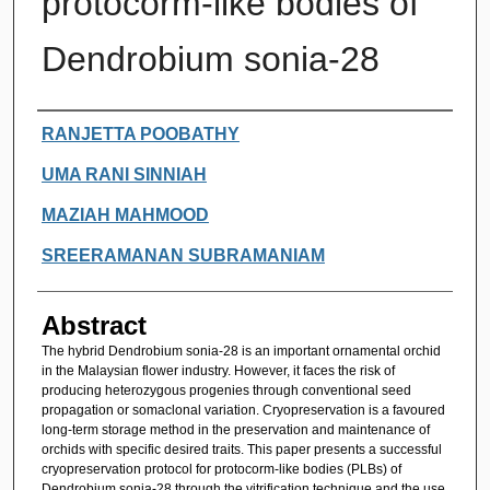
protocorm-like bodies of
Dendrobium sonia-28
Authors
RANJETTA POOBATHY
UMA RANI SINNIAH
MAZIAH MAHMOOD
SREERAMANAN SUBRAMANIAM
Abstract
The hybrid Dendrobium sonia-28 is an important ornamental orchid
in the Malaysian flower industry. However, it faces the risk of
producing heterozygous progenies through conventional seed
propagation or somaclonal variation. Cryopreservation is a favoured
long-term storage method in the preservation and maintenance of
orchids with specific desired traits. This paper presents a successful
cryopreservation protocol for protocorm-like bodies (PLBs) of
Dendrobium sonia-28 through the vitrification technique and the use