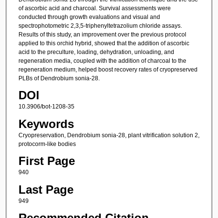
of ascorbic acid and charcoal. Survival assessments were
conducted through growth evaluations and visual and
spectrophotometric 2,3,5-triphenyltetrazolium chloride assays.
Results of this study, an improvement over the previous protocol
applied to this orchid hybrid, showed that the addition of ascorbic
acid to the preculture, loading, dehydration, unloading, and
regeneration media, coupled with the addition of charcoal to the
regeneration medium, helped boost recovery rates of cryopreserved
PLBs of Dendrobium sonia-28.
DOI
10.3906/bot-1208-35
Keywords
Cryopreservation, Dendrobium sonia-28, plant vitrification solution 2,
protocorm-like bodies
First Page
940
Last Page
949
Recommended Citation