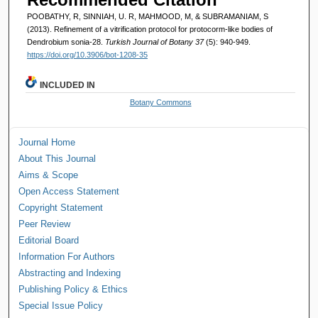
POOBATHY, R, SINNIAH, U. R, MAHMOOD, M, & SUBRAMANIAM, S
(2013). Refinement of a vitrification protocol for protocorm-like bodies of
Dendrobium sonia-28.
Turkish Journal of Botany 37
(5): 940-949.
https://doi.org/10.3906/bot-1208-35
INCLUDED IN
Botany Commons
Journal Home
About This Journal
Aims & Scope
Open Access Statement
Copyright Statement
Peer Review
Editorial Board
Information For Authors
Abstracting and Indexing
Publishing Policy & Ethics
Special Issue Policy