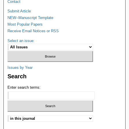
Contact
Submit Article
NEW--Manuscript Template
Most Popular Papers
Receive Email Notices or RSS
Select an issue:
Issues by Year
Search
Enter search terms: