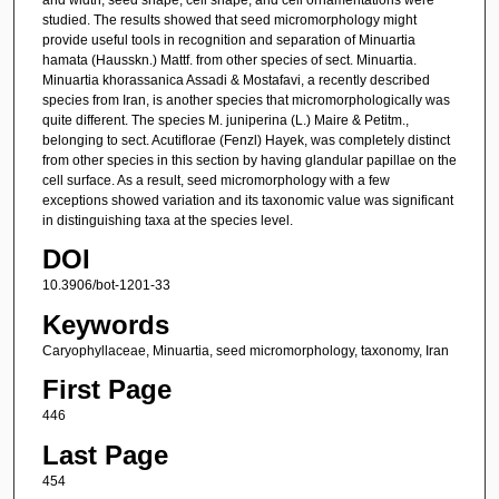
studied. The results showed that seed micromorphology might
provide useful tools in recognition and separation of Minuartia
hamata (Hausskn.) Mattf. from other species of sect. Minuartia.
Minuartia khorassanica Assadi & Mostafavi, a recently described
species from Iran, is another species that micromorphologically was
quite different. The species M. juniperina (L.) Maire & Petitm.,
belonging to sect. Acutiflorae (Fenzl) Hayek, was completely distinct
from other species in this section by having glandular papillae on the
cell surface. As a result, seed micromorphology with a few
exceptions showed variation and its taxonomic value was significant
in distinguishing taxa at the species level.
DOI
10.3906/bot-1201-33
Keywords
Caryophyllaceae, Minuartia, seed micromorphology, taxonomy, Iran
First Page
446
Last Page
454