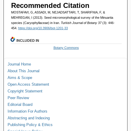
Recommended Citation
MOSTAFAVI, G, ASSADI, M, NEJADSATTARI, T, SHARIFNIA, F, &
MEHREGAN, I (2013). Seed micromorphological survey of the Minuartia
species (Caryophyllaceae) in Iran.
Turkish Journal of Botany 37
(3): 446-
454.
https://doi.org/10.3906/bot-1201-33
INCLUDED IN
Botany Commons
Journal Home
About This Journal
Aims & Scope
Open Access Statement
Copyright Statement
Peer Review
Editorial Board
Information For Authors
Abstracting and Indexing
Publishing Policy & Ethics