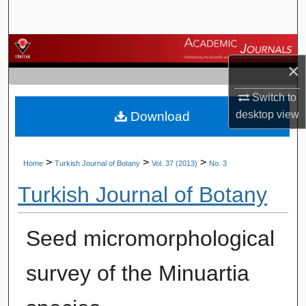
Search
Browse Journals
×
My Account
Switch to
desktop
view
Download
About
Digital Commons Network™
>
>
>
Home
Turkish Journal of Botany
Vol. 37 (2013)
No. 3
Turkish Journal of Botany
Seed micromorphological
survey of the Minuartia