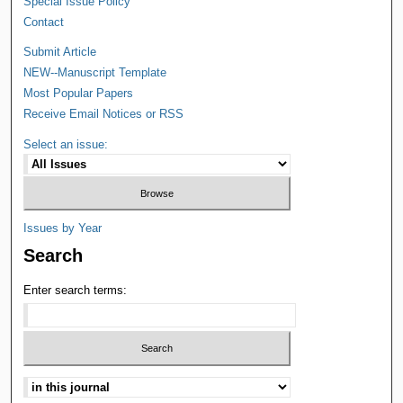
Special Issue Policy
Contact
Submit Article
NEW--Manuscript Template
Most Popular Papers
Receive Email Notices or RSS
Select an issue:
Issues by Year
Search
Enter search terms: