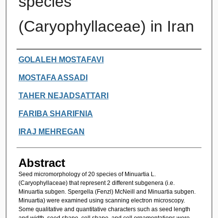
species
(Caryophyllaceae) in Iran
Authors
GOLALEH MOSTAFAVI
MOSTAFA ASSADI
TAHER NEJADSATTARI
FARIBA SHARIFNIA
IRAJ MEHREGAN
Abstract
Seed micromorphology of 20 species of Minuartia L.
(Caryophyllaceae) that represent 2 different subgenera (i.e.
Minuartia subgen. Spergella (Fenzl) McNeill and Minuartia subgen.
Minuartia) were examined using scanning electron microscopy.
Some qualitative and quantitative characters such as seed length
and width, seed shape, cell shape, and cell ornamentations were