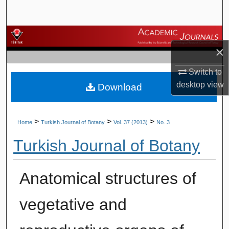
Search
Browse Journals
×
My Account
Switch to
desktop
view
Download
About
Digital Commons Network™
>
>
>
Home
Turkish Journal of Botany
Vol. 37 (2013)
No. 3
Turkish Journal of Botany
Anatomical structures of
vegetative and