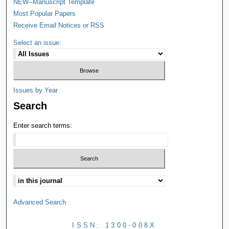
NEW--Manuscript Template
Most Popular Papers
Receive Email Notices or RSS
Select an issue:
Issues by Year
Search
Enter search terms:
Advanced Search
ISSN: 1300-008X