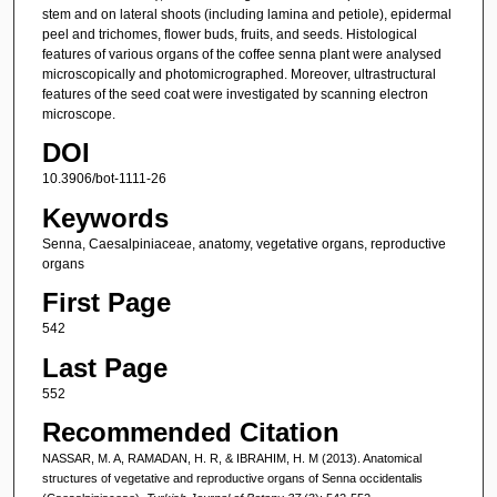
stem and on lateral shoots (including lamina and petiole), epidermal
peel and trichomes, flower buds, fruits, and seeds. Histological
features of various organs of the coffee senna plant were analysed
microscopically and photomicrographed. Moreover, ultrastructural
features of the seed coat were investigated by scanning electron
microscope.
DOI
10.3906/bot-1111-26
Keywords
Senna, Caesalpiniaceae, anatomy, vegetative organs, reproductive
organs
First Page
542
Last Page
552
Recommended Citation
NASSAR, M. A, RAMADAN, H. R, & IBRAHIM, H. M (2013). Anatomical
structures of vegetative and reproductive organs of Senna occidentalis