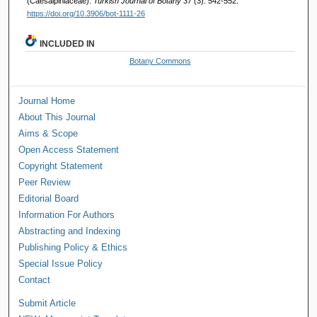
(Caesalpiniaceae).
Turkish Journal of Botany 37
(3): 542-552.
https://doi.org/10.3906/bot-1111-26
INCLUDED IN
Botany Commons
Journal Home
About This Journal
Aims & Scope
Open Access Statement
Copyright Statement
Peer Review
Editorial Board
Information For Authors
Abstracting and Indexing
Publishing Policy & Ethics
Special Issue Policy
Contact
Submit Article