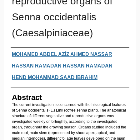
reproductive organs of
Senna occidentalis
(Caesalpiniaceae)
Authors
MOHAMED ABDEL AZİZ AHMED NASSAR
HASSAN RAMADAN HASSAN RAMADAN
HEND MOHAMMAD SAAD IBRAHIM
Abstract
The current investigation is concerned with the histological features
of Senna occidentalis (L.) Link (coffee senna plant). The anatomical
structure of different vegetative and reproductive organs was
investigated weekly or fortnightly, according to the investigated
organ, throughout the growing season. Organs studied included the
main root, main stem (represented by shoot apex, apical, and
median internodes), different foliage leaves developed on the main