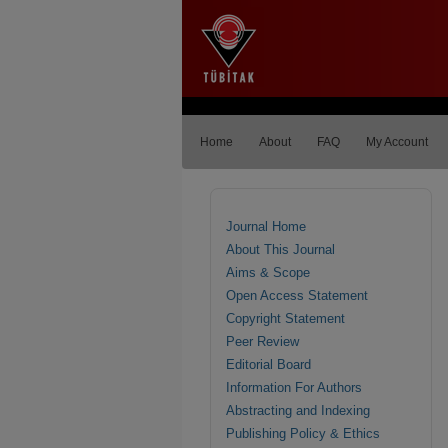
Home
About
FAQ
My Account
Journal Home
About This Journal
Aims & Scope
Open Access Statement
Copyright Statement
Peer Review
Editorial Board
Information For Authors
Abstracting and Indexing
Publishing Policy & Ethics