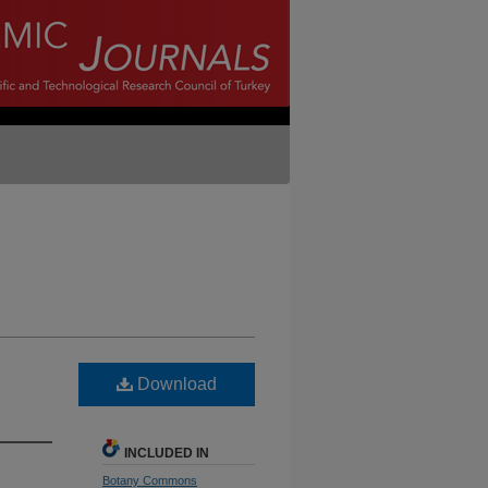
Download
INCLUDED IN
Botany Commons