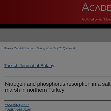
>
>
>
Home
Turkish Journal of Botany
Vol. 34 (2010)
No. 4
Turkish Journal of Botany
Nitrogen and phosphorus resorption in a salt
marsh in northern Turkey
Authors
YASEMİN ÇAKIR
TUĞBA ÖZBUCAK