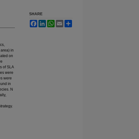
SHARE
Facebook
LinkedIn
WhatsApp
Email
Share
cs,
 area) in
cated on
re
ms of SLA
nces were
ies were
ound in
ecies. N
lly,
trategy.