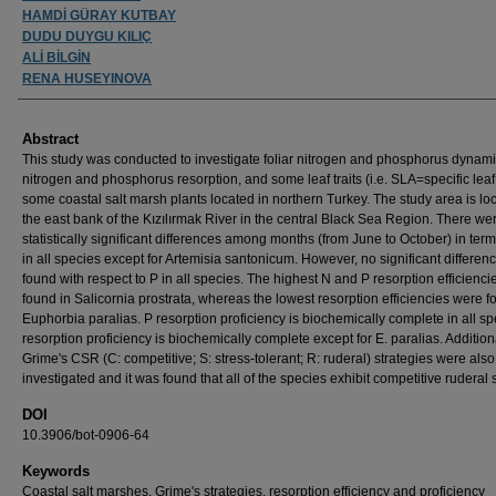
HAMDİ GÜRAY KUTBAY
DUDU DUYGU KILIÇ
ALİ BİLGİN
RENA HUSEYINOVA
Abstract
This study was conducted to investigate foliar nitrogen and phosphorus dynami
nitrogen and phosphorus resorption, and some leaf traits (i.e. SLA=specific leaf
some coastal salt marsh plants located in northern Turkey. The study area is lo
the east bank of the Kızılırmak River in the central Black Sea Region. There we
statistically significant differences among months (from June to October) in ter
in all species except for Artemisia santonicum. However, no significant differe
found with respect to P in all species. The highest N and P resorption efficienc
found in Salicornia prostrata, whereas the lowest resorption efficiencies were f
Euphorbia paralias. P resorption proficiency is biochemically complete in all sp
resorption proficiency is biochemically complete except for E. paralias. Additiona
Grime's CSR (C: competitive; S: stress-tolerant; R: ruderal) strategies were also
investigated and it was found that all of the species exhibit competitive ruderal s
DOI
10.3906/bot-0906-64
Keywords
Coastal salt marshes, Grime's strategies, resorption efficiency and proficiency