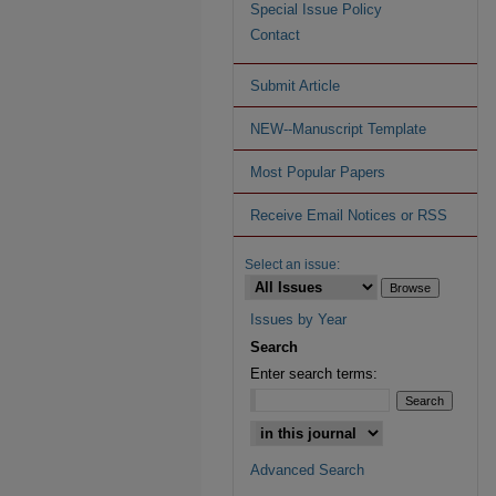
Special Issue Policy
Contact
Submit Article
NEW--Manuscript Template
Most Popular Papers
Receive Email Notices or RSS
Select an issue:
Issues by Year
Search
Enter search terms:
Advanced Search