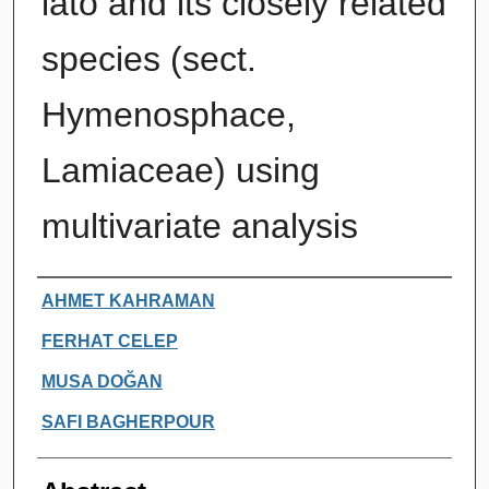
lato and its closely related
species (sect.
Hymenosphace,
Lamiaceae) using
multivariate analysis
Authors
AHMET KAHRAMAN
FERHAT CELEP
MUSA DOĞAN
SAFI BAGHERPOUR