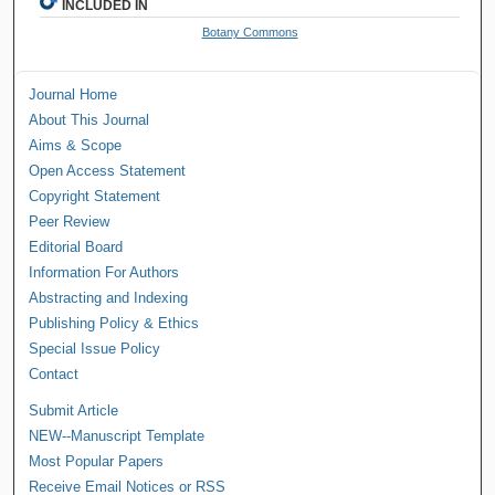
INCLUDED IN
Botany Commons
Journal Home
About This Journal
Aims & Scope
Open Access Statement
Copyright Statement
Peer Review
Editorial Board
Information For Authors
Abstracting and Indexing
Publishing Policy & Ethics
Special Issue Policy
Contact
Submit Article
NEW--Manuscript Template
Most Popular Papers
Receive Email Notices or RSS