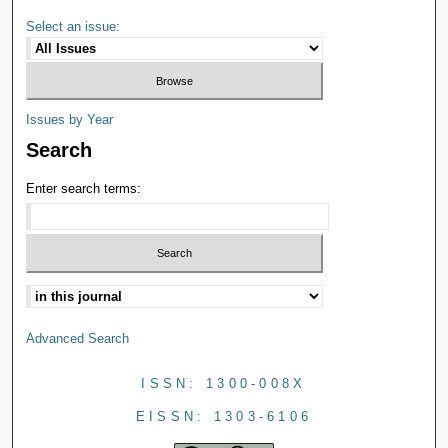
Select an issue:
Issues by Year
Search
Enter search terms:
Advanced Search
ISSN: 1300-008X
EISSN: 1303-6106