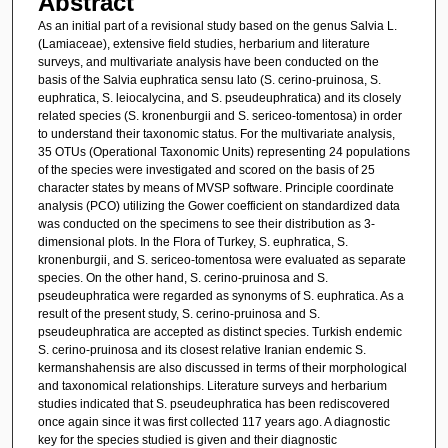
Abstract
As an initial part of a revisional study based on the genus Salvia L.
(Lamiaceae), extensive field studies, herbarium and literature
surveys, and multivariate analysis have been conducted on the
basis of the Salvia euphratica sensu lato (S. cerino-pruinosa, S.
euphratica, S. leiocalycina, and S. pseudeuphratica) and its closely
related species (S. kronenburgii and S. sericeo-tomentosa) in order
to understand their taxonomic status. For the multivariate analysis,
35 OTUs (Operational Taxonomic Units) representing 24 populations
of the species were investigated and scored on the basis of 25
character states by means of MVSP software. Principle coordinate
analysis (PCO) utilizing the Gower coefficient on standardized data
was conducted on the specimens to see their distribution as 3-
dimensional plots. In the Flora of Turkey, S. euphratica, S.
kronenburgii, and S. sericeo-tomentosa were evaluated as separate
species. On the other hand, S. cerino-pruinosa and S.
pseudeuphratica were regarded as synonyms of S. euphratica. As a
result of the present study, S. cerino-pruinosa and S.
pseudeuphratica are accepted as distinct species. Turkish endemic
S. cerino-pruinosa and its closest relative Iranian endemic S.
kermanshahensis are also discussed in terms of their morphological
and taxonomical relationships. Literature surveys and herbarium
studies indicated that S. pseudeuphratica has been rediscovered
once again since it was first collected 117 years ago. A diagnostic
key for the species studied is given and their diagnostic