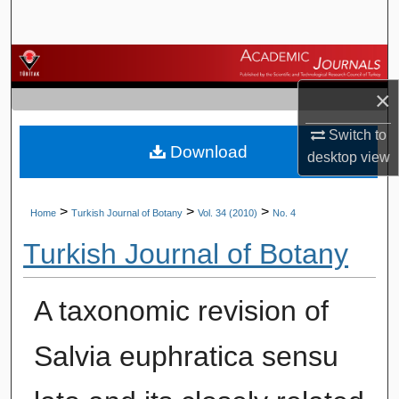
Search
Browse Journals
×
My Account
Switch to
Download
About
desktop
view
Digital Commons Network™
>
>
>
Home
Turkish Journal of Botany
Vol. 34 (2010)
No. 4
Turkish Journal of Botany
A taxonomic revision of
Salvia euphratica sensu