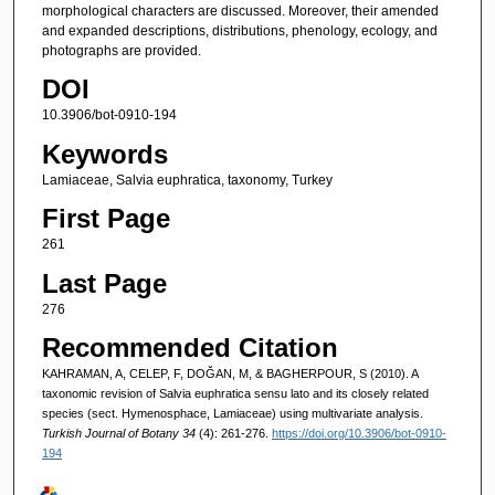
morphological characters are discussed. Moreover, their amended
and expanded descriptions, distributions, phenology, ecology, and
photographs are provided.
DOI
10.3906/bot-0910-194
Keywords
Lamiaceae, Salvia euphratica, taxonomy, Turkey
First Page
261
Last Page
276
Recommended Citation
KAHRAMAN, A, CELEP, F, DOĞAN, M, & BAGHERPOUR, S (2010). A
taxonomic revision of Salvia euphratica sensu lato and its closely related
species (sect. Hymenosphace, Lamiaceae) using multivariate analysis.
Turkish Journal of Botany 34
(4): 261-276.
https://doi.org/10.3906/bot-0910-
194