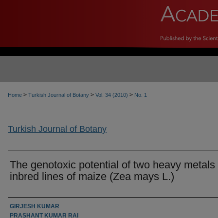
>
>
>
Home
Turkish Journal of Botany
Vol. 34 (2010)
No. 1
Turkish Journal of Botany
The genotoxic potential of two heavy metals 
inbred lines of maize (Zea mays L.)
Authors
GIRJESH KUMAR
PRASHANT KUMAR RAI