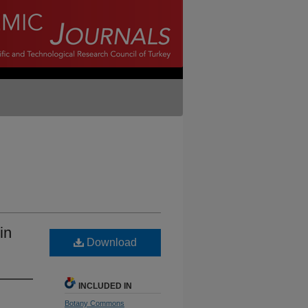
in
Download
INCLUDED IN
Botany Commons