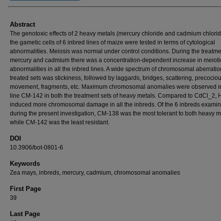
Abstract
The genotoxic effects of 2 heavy metals (mercury chloride and cadmium chlori
the gametic cells of 6 inbred lines of maize were tested in terms of cytological
abnormalities. Meiosis was normal under control conditions. During the treatme
mercury and cadmium there was a concentration-dependent increase in meioti
abnormalities in all the inbred lines. A wide spectrum of chromosomal aberratio
treated sets was stickiness, followed by laggards, bridges, scattering, precocio
movement, fragments, etc. Maximum chromosomal anomalies were observed i
line CM-142 in both the treatment sets of heavy metals. Compared to CdCl_2,
induced more chromosomal damage in all the inbreds. Of the 6 inbreds exami
during the present investigation, CM-138 was the most tolerant to both heavy m
while CM-142 was the least resistant.
DOI
10.3906/bot-0801-6
Keywords
Zea mays, inbreds, mercury, cadmium, chromosomal anomalies
First Page
39
Last Page