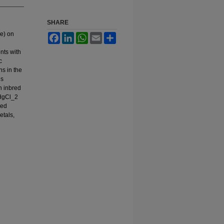
SHARE
de) on
Facebook
LinkedIn
WhatsApp
Email
Share
nts with
c
ns in the
us
n inbred
 HgCl_2
ned
etals,