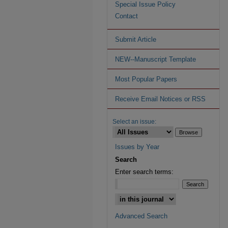
Special Issue Policy
Contact
Submit Article
NEW--Manuscript Template
Most Popular Papers
Receive Email Notices or RSS
Select an issue:
Issues by Year
Search
Enter search terms:
Advanced Search