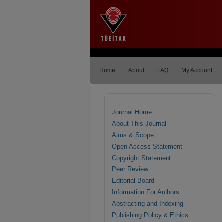
Home
About
FAQ
My Account
Journal Home
About This Journal
Aims & Scope
Open Access Statement
Copyright Statement
Peer Review
Editorial Board
Information For Authors
Abstracting and Indexing
Publishing Policy & Ethics