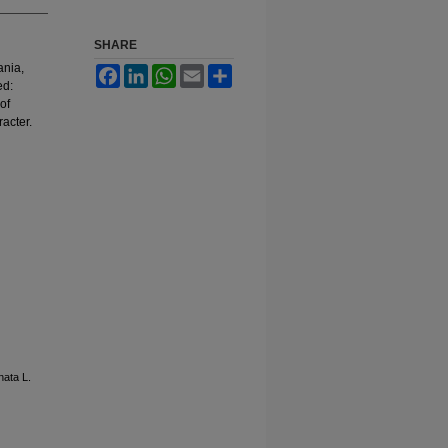
SHARE
ania,
Facebook
LinkedIn
WhatsApp
Email
Share
ed:
of
acter.
nata L.