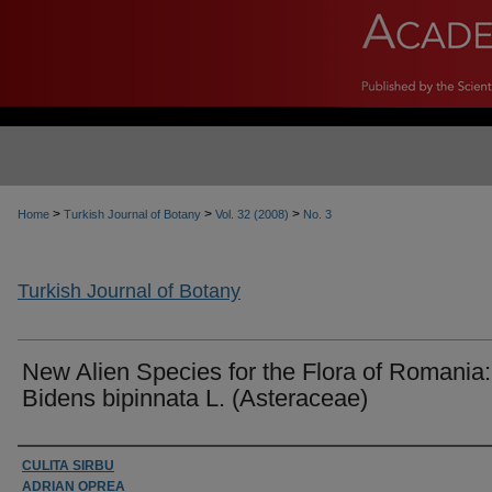
>
>
>
Home
Turkish Journal of Botany
Vol. 32 (2008)
No. 3
Turkish Journal of Botany
New Alien Species for the Flora of Romania:
Bidens bipinnata L. (Asteraceae)
Authors
CULITA SIRBU
ADRIAN OPREA