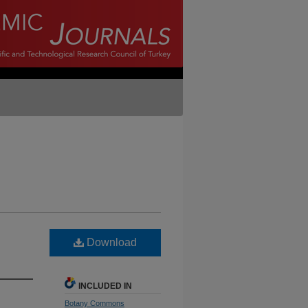
Download
INCLUDED IN
Botany Commons