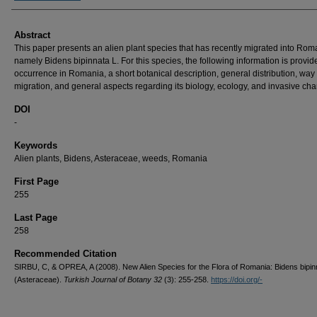
Abstract
This paper presents an alien plant species that has recently migrated into Rom
namely Bidens bipinnata L. For this species, the following information is provid
occurrence in Romania, a short botanical description, general distribution, way 
migration, and general aspects regarding its biology, ecology, and invasive char
DOI
-
Keywords
Alien plants, Bidens, Asteraceae, weeds, Romania
First Page
255
Last Page
258
Recommended Citation
SIRBU, C, & OPREA, A (2008). New Alien Species for the Flora of Romania: Bidens bipin
(Asteraceae).
Turkish Journal of Botany 32
(3): 255-258.
https://doi.org/-