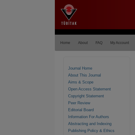
Home
About
FAQ
My Account
Journal Home
About This Journal
Aims & Scope
Open Access Statement
Copyright Statement
Peer Review
Editorial Board
Information For Authors
Abstracting and Indexing
Publishing Policy & Ethics