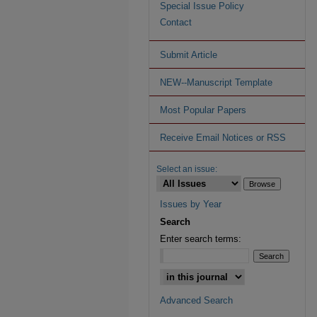
Special Issue Policy
Contact
Submit Article
NEW--Manuscript Template
Most Popular Papers
Receive Email Notices or RSS
Select an issue:
Issues by Year
Search
Enter search terms:
Advanced Search