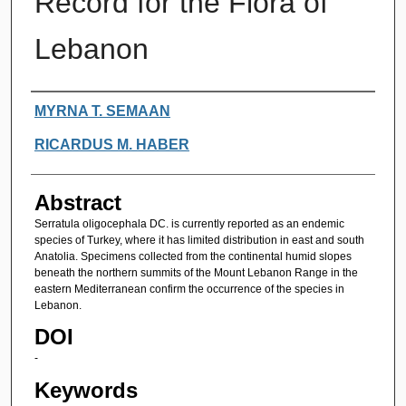
Record for the Flora of
Lebanon
Authors
MYRNA T. SEMAAN
RICARDUS M. HABER
Abstract
Serratula oligocephala DC. is currently reported as an endemic
species of Turkey, where it has limited distribution in east and south
Anatolia. Specimens collected from the continental humid slopes
beneath the northern summits of the Mount Lebanon Range in the
eastern Mediterranean confirm the occurrence of the species in
Lebanon.
DOI
-
Keywords