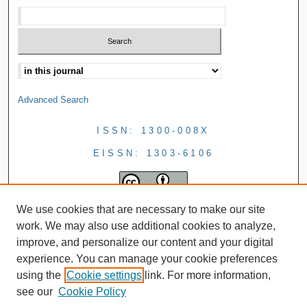
Advanced Search
ISSN: 1300-008X
EISSN: 1303-6106
We use cookies that are necessary to make our site
work. We may also use additional cookies to analyze,
improve, and personalize our content and your digital
experience. You can manage your cookie preferences
using the
Cookie settings
link. For more information,
see our
Cookie Policy