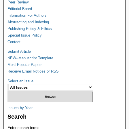
Peer Review
Editorial Board
Information For Authors
Abstracting and Indexing
Publishing Policy & Ethics
Special Issue Policy
Contact
Submit Article
NEW--Manuscript Template
Most Popular Papers
Receive Email Notices or RSS
Select an issue:
Issues by Year
Search
Enter search terms: