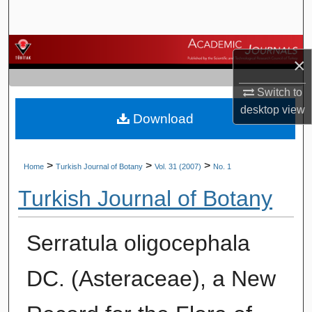
Search
Browse Journals
×
My Account
Switch to
desktop
view
Download
About
Digital Commons Network™
>
>
>
Home
Turkish Journal of Botany
Vol. 31 (2007)
No. 1
Turkish Journal of Botany
Serratula oligocephala
DC. (Asteraceae), a New