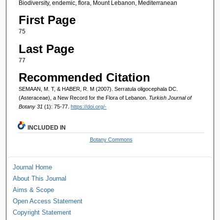
Biodiversity, endemic, flora, Mount Lebanon, Mediterranean
First Page
75
Last Page
77
Recommended Citation
SEMAAN, M. T, & HABER, R. M (2007). Serratula oligocephala DC.
(Asteraceae), a New Record for the Flora of Lebanon.
Turkish Journal of
Botany 31
(1): 75-77.
https://doi.org/-
INCLUDED IN
Botany Commons
Journal Home
About This Journal
Aims & Scope
Open Access Statement
Copyright Statement