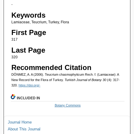
-
Keywords
Lamiaceae, Teucrium, Turkey, Flora
First Page
317
Last Page
320
Recommended Citation
DÖNMEZ, A. A (2006). Teucrium chasmophyticum Rech. f. (Lamiaceae): A
New Record for the Flora of Turkey.
Turkish Journal of Botany 30
(4): 317-
320.
https://doi.org/-
INCLUDED IN
Botany Commons
Journal Home
About This Journal