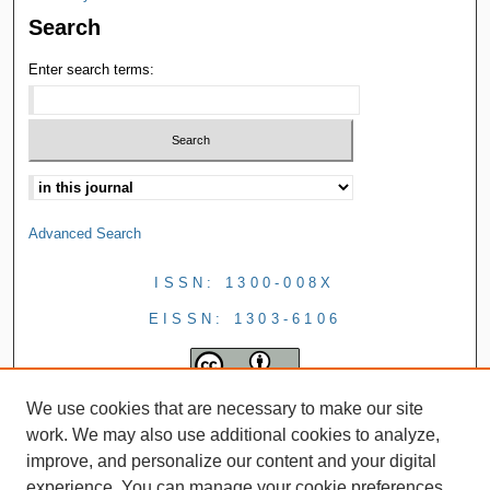
Search
Enter search terms:
Advanced Search
ISSN: 1300-008X
EISSN: 1303-6106
We use cookies that are necessary to make our site
work. We may also use additional cookies to analyze,
improve, and personalize our content and your digital
experience. You can manage your cookie preferences