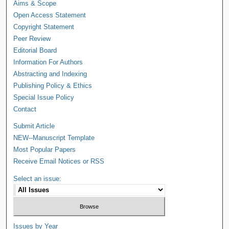
Aims & Scope
Open Access Statement
Copyright Statement
Peer Review
Editorial Board
Information For Authors
Abstracting and Indexing
Publishing Policy & Ethics
Special Issue Policy
Contact
Submit Article
NEW--Manuscript Template
Most Popular Papers
Receive Email Notices or RSS
Select an issue:
Issues by Year