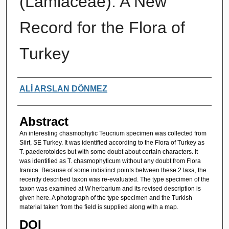
(Lamiaceae): A New
Record for the Flora of
Turkey
Authors
ALİ ARSLAN DÖNMEZ
Abstract
An interesting chasmophytic Teucrium specimen was collected from
Siirt, SE Turkey. It was identified according to the Flora of Turkey as
T. paederotoides but with some doubt about certain characters. It
was identified as T. chasmophyticum without any doubt from Flora
Iranica. Because of some indistinct points between these 2 taxa, the
recently described taxon was re-evaluated. The type specimen of the
taxon was examined at W herbarium and its revised description is
given here. A photograph of the type specimen and the Turkish
material taken from the field is supplied along with a map.
DOI