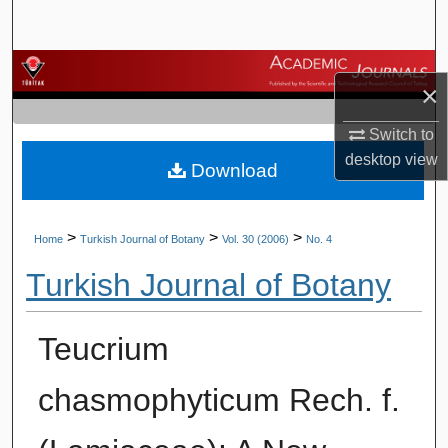
Search
Browse Journals
×
My Account
Switch to
desktop
view
Download
About
Digital Commons Network™
>
>
>
Home
Turkish Journal of Botany
Vol. 30 (2006)
No. 4
Turkish Journal of Botany
Teucrium
chasmophyticum Rech. f.