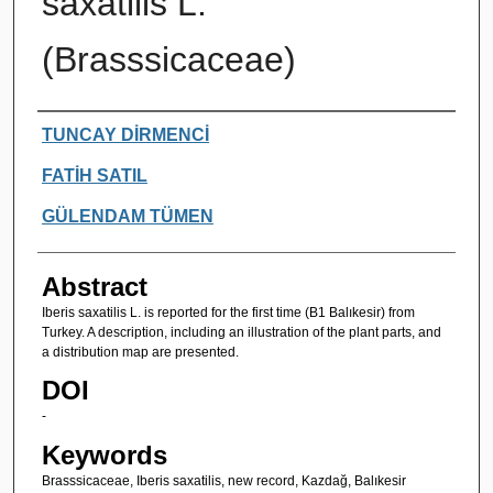
saxatilis L.
(Brasssicaceae)
Authors
TUNCAY DİRMENCİ
FATİH SATIL
GÜLENDAM TÜMEN
Abstract
Iberis saxatilis L. is reported for the first time (B1 Balıkesir) from
Turkey. A description, including an illustration of the plant parts, and
a distribution map are presented.
DOI
-
Keywords
Brasssicaceae, Iberis saxatilis, new record, Kazdağ, Balıkesir