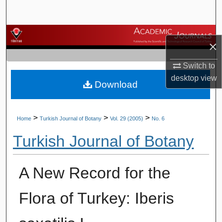
Search
Browse Journals
×
My Account
Switch to
desktop
view
Download
About
Digital Commons Network™
>
>
>
Home
Turkish Journal of Botany
Vol. 29 (2005)
No. 6
Turkish Journal of Botany
A New Record for the
Flora of Turkey: Iberis