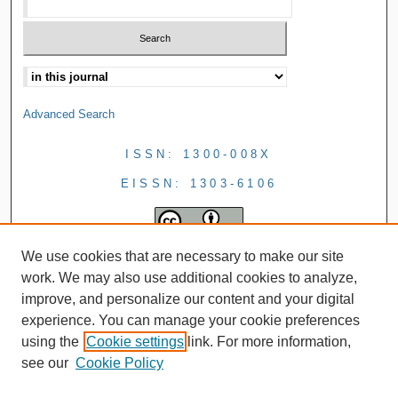
Advanced Search
ISSN: 1300-008X
EISSN: 1303-6106
We use cookies that are necessary to make our site
work. We may also use additional cookies to analyze,
improve, and personalize our content and your digital
experience. You can manage your cookie preferences
using the
Cookie settings
link. For more information,
see our
Cookie Policy