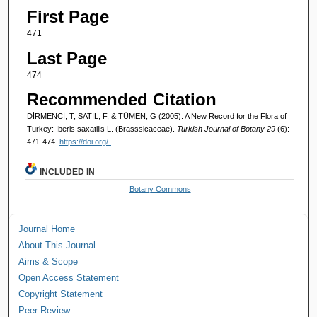
First Page
471
Last Page
474
Recommended Citation
DİRMENCİ, T, SATIL, F, & TÜMEN, G (2005). A New Record for the Flora of
Turkey: Iberis saxatilis L. (Brasssicaceae).
Turkish Journal of Botany 29
(6):
471-474.
https://doi.org/-
INCLUDED IN
Botany Commons
Journal Home
About This Journal
Aims & Scope
Open Access Statement
Copyright Statement
Peer Review