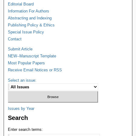
Editorial Board
Information For Authors
Abstracting and Indexing
Publishing Policy & Ethics
Special Issue Policy
Contact
Submit Article
NEW--Manuscript Template
Most Popular Papers
Receive Email Notices or RSS
Select an issue:
Issues by Year
Search
Enter search terms: