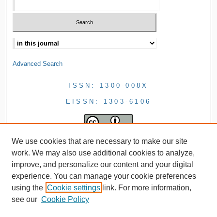
Advanced Search
ISSN: 1300-008X
EISSN: 1303-6106
We use cookies that are necessary to make our site
work. We may also use additional cookies to analyze,
improve, and personalize our content and your digital
experience. You can manage your cookie preferences
using the
Cookie settings
link. For more information,
see our
Cookie Policy