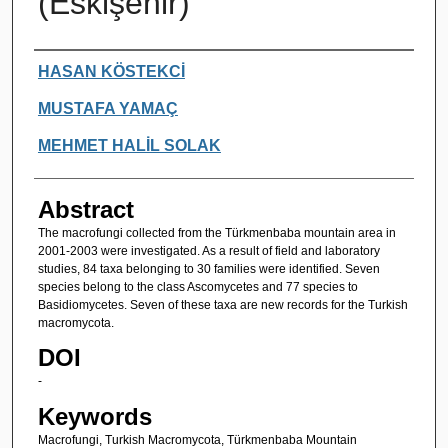
(Eskişehir)
Authors
HASAN KÖSTEKCİ
MUSTAFA YAMAÇ
MEHMET HALİL SOLAK
Abstract
The macrofungi collected from the Türkmenbaba mountain area in
2001-2003 were investigated. As a result of field and laboratory
studies, 84 taxa belonging to 30 families were identified. Seven
species belong to the class Ascomycetes and 77 species to
Basidiomycetes. Seven of these taxa are new records for the Turkish
macromycota.
DOI
-
Keywords
Macrofungi, Turkish Macromycota, Türkmenbaba Mountain