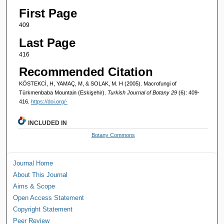
First Page
409
Last Page
416
Recommended Citation
KÖSTEKCİ, H, YAMAÇ, M, & SOLAK, M. H (2005). Macrofungi of
Türkmenbaba Mountain (Eskişehir).
Turkish Journal of Botany 29
(6): 409-
416.
https://doi.org/-
INCLUDED IN
Botany Commons
Journal Home
About This Journal
Aims & Scope
Open Access Statement
Copyright Statement
Peer Review