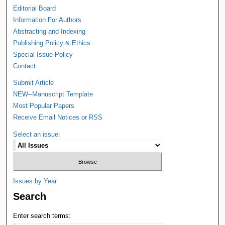
Editorial Board
Information For Authors
Abstracting and Indexing
Publishing Policy & Ethics
Special Issue Policy
Contact
Submit Article
NEW--Manuscript Template
Most Popular Papers
Receive Email Notices or RSS
Select an issue:
Issues by Year
Search
Enter search terms: