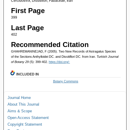
Cercidothrix, Dissitiflori, Fabaceae, Iran
First Page
399
Last Page
402
Recommended Citation
GHAHREMANINEJAD, F (2005). Two New Records of Astragalus Species
of the Sections Anthylloidei DC. and Dissitiflori DC. from Iran.
Turkish Journal
of Botany 29
(5): 399-402.
https://doi.org/-
INCLUDED IN
Botany Commons
Journal Home
About This Journal
Aims & Scope
Open Access Statement
Copyright Statement