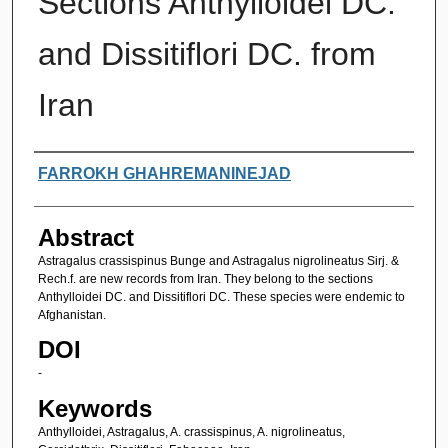
Sections Anthylloidei DC.
and Dissitiflori DC. from
Iran
Authors
FARROKH GHAHREMANINEJAD
Abstract
Astragalus crassispinus Bunge and Astragalus nigrolineatus Sirj. &
Rech.f. are new records from Iran. They belong to the sections
Anthylloidei DC. and Dissitiflori DC. These species were endemic to
Afghanistan.
DOI
-
Keywords
Anthylloidei, Astragalus, A. crassispinus, A. nigrolineatus,