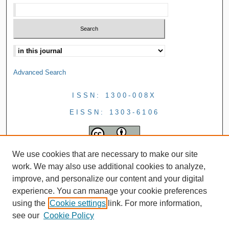
Advanced Search
ISSN: 1300-008X
EISSN: 1303-6106
We use cookies that are necessary to make our site
work. We may also use additional cookies to analyze,
improve, and personalize our content and your digital
experience. You can manage your cookie preferences
using the
Cookie settings
link. For more information,
see our
Cookie Policy