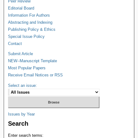
Peer Review
Editorial Board
Information For Authors
Abstracting and Indexing
Publishing Policy & Ethics
Special Issue Policy
Contact
Submit Article
NEW--Manuscript Template
Most Popular Papers
Receive Email Notices or RSS
Select an issue:
Issues by Year
Search
Enter search terms: