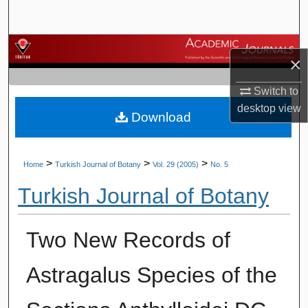
Search
Browse Journals
×
My Account
Switch to
desktop
view
Download
About
Digital Commons Network™
>
>
>
Home
Turkish Journal of Botany
Vol. 29 (2005)
No. 5
Turkish Journal of Botany
Two New Records of
Astragalus Species of the