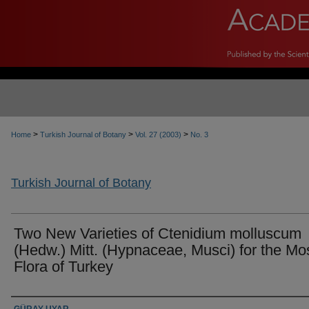
>
>
>
Home
Turkish Journal of Botany
Vol. 27 (2003)
No. 3
Turkish Journal of Botany
Two New Varieties of Ctenidium molluscum
(Hedw.) Mitt. (Hypnaceae, Musci) for the Mo
Flora of Turkey
Authors
GÜRAY UYAR