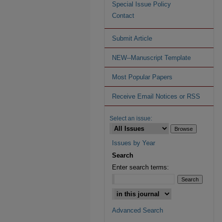
Special Issue Policy
Contact
Submit Article
NEW--Manuscript Template
Most Popular Papers
Receive Email Notices or RSS
Select an issue:
Issues by Year
Search
Enter search terms:
Advanced Search