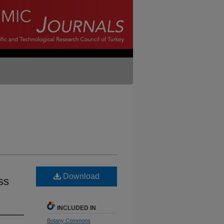
Download
ss
INCLUDED IN
Botany Commons