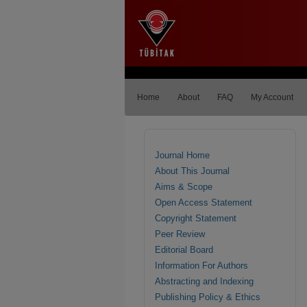
Home
About
FAQ
My Account
Journal Home
About This Journal
Aims & Scope
Open Access Statement
Copyright Statement
Peer Review
Editorial Board
Information For Authors
Abstracting and Indexing
Publishing Policy & Ethics