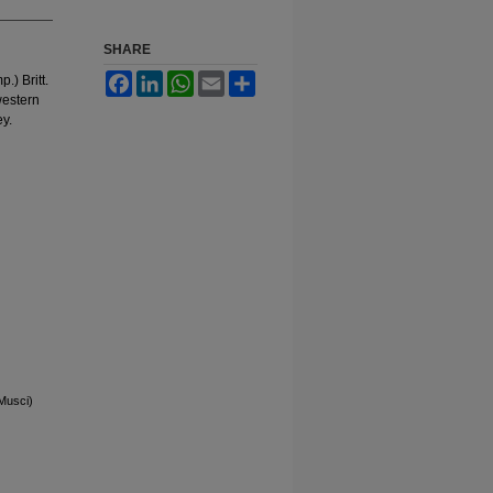
SHARE
Facebook
LinkedIn
WhatsApp
Email
Share
.) Britt.
western
ey.
Musci)