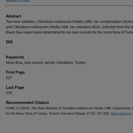
Abstract
Two new varieties, Ctenidium molluscum (Hedw.) Mitt. var. condensatum (Schimp
and Ctenidium molluscum (Hedw.) Mitt. var. robustum Boul. collected from the 
Black Sea region were determined to be new records for the moss flora of Turk
DOI
-
Keywords
Moss flora, new record, variety, Ctenidium, Turkey
First Page
227
Last Page
230
Recommended Citation
UYAR, G (2003). Two New Varieties of Ctenidium molluscum (Hedw.) Mitt. (Hypnaceae, 
for the Moss Flora of Turkey.
Turkish Journal of Botany 27
(3): 227-230.
https://doi.org/-