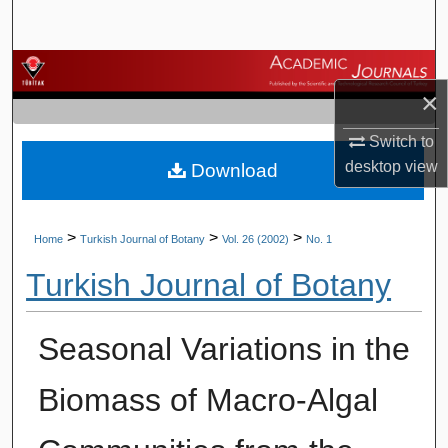
Search
Browse Journals
×
My Account
Switch to
desktop
view
Download
About
Digital Commons Network™
>
>
>
Home
Turkish Journal of Botany
Vol. 26 (2002)
No. 1
Turkish Journal of Botany
Seasonal Variations in the
Biomass of Macro-Algal