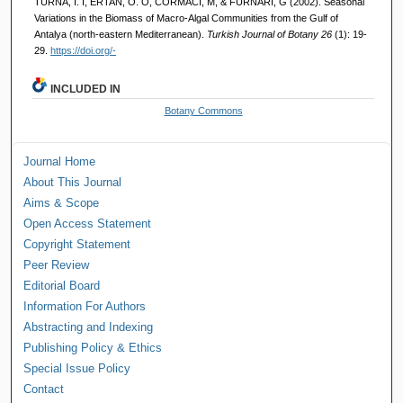
TURNA, İ. İ, ERTAN, Ö. O, CORMACI, M, & FURNARI, G (2002). Seasonal
Variations in the Biomass of Macro-Algal Communities from the Gulf of
Antalya (north-eastern Mediterranean).
Turkish Journal of Botany 26
(1): 19-
29.
https://doi.org/-
INCLUDED IN
Botany Commons
Journal Home
About This Journal
Aims & Scope
Open Access Statement
Copyright Statement
Peer Review
Editorial Board
Information For Authors
Abstracting and Indexing
Publishing Policy & Ethics
Special Issue Policy
Contact