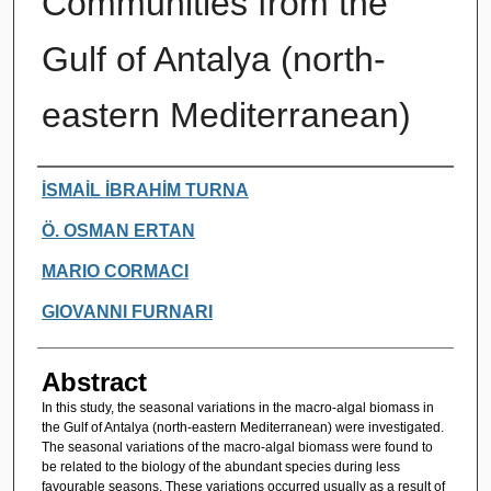
Communities from the
Gulf of Antalya (north-
eastern Mediterranean)
Authors
İSMAİL İBRAHİM TURNA
Ö. OSMAN ERTAN
MARIO CORMACI
GIOVANNI FURNARI
Abstract
In this study, the seasonal variations in the macro-algal biomass in
the Gulf of Antalya (north-eastern Mediterranean) were investigated.
The seasonal variations of the macro-algal biomass were found to
be related to the biology of the abundant species during less
favourable seasons. These variations occurred usually as a result of