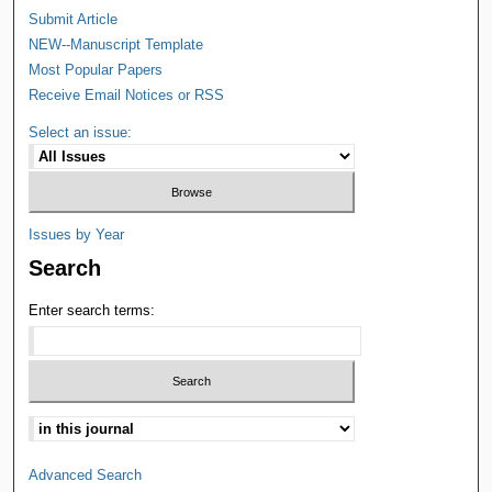
Submit Article
NEW--Manuscript Template
Most Popular Papers
Receive Email Notices or RSS
Select an issue:
Issues by Year
Search
Enter search terms:
Advanced Search