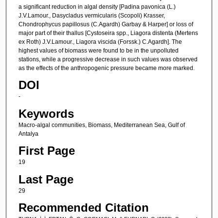
a significant reduction in algal density [Padina pavonica (L.)
J.V.Lamour., Dasycladus vermicularis (Scopoli) Krasser,
Chondrophycus papillosus (C.Agardh) Garbay & Harper] or loss of
major part of their thallus [Cystoseira spp., Liagora distenta (Mertens
ex Roth) J.V.Lamour., Liagora viscida (Forssk.) C.Agardh]. The
highest values of biomass were found to be in the unpolluted
stations, while a progressive decrease in such values was observed
as the effects of the anthropogenic pressure became more marked.
DOI
-
Keywords
Macro-algal communities, Biomass, Mediterranean Sea, Gulf of
Antalya
First Page
19
Last Page
29
Recommended Citation