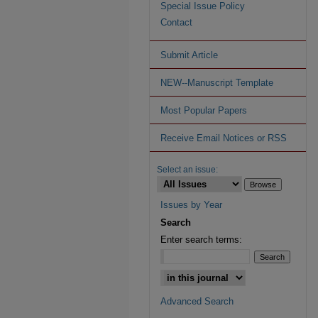
Special Issue Policy
Contact
Submit Article
NEW--Manuscript Template
Most Popular Papers
Receive Email Notices or RSS
Select an issue:
Issues by Year
Search
Enter search terms:
Advanced Search