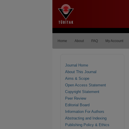
Home
About
FAQ
My Account
Journal Home
About This Journal
Aims & Scope
Open Access Statement
Copyright Statement
Peer Review
Editorial Board
Information For Authors
Abstracting and Indexing
Publishing Policy & Ethics