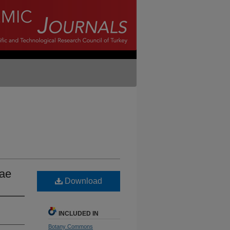
eae
Download
INCLUDED IN
Botany Commons