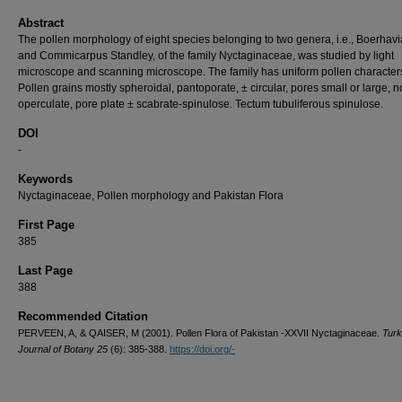
Abstract
The pollen morphology of eight species belonging to two genera, i.e., Boerhavia
and Commicarpus Standley, of the family Nyctaginaceae, was studied by light
microscope and scanning microscope. The family has uniform pollen character
Pollen grains mostly spheroidal, pantoporate, ± circular, pores small or large, n
operculate, pore plate ± scabrate-spinulose. Tectum tubuliferous spinulose.
DOI
-
Keywords
Nyctaginaceae, Pollen morphology and Pakistan Flora
First Page
385
Last Page
388
Recommended Citation
PERVEEN, A, & QAISER, M (2001). Pollen Flora of Pakistan -XXVII Nyctaginaceae.
Turk
Journal of Botany 25
(6): 385-388.
https://doi.org/-