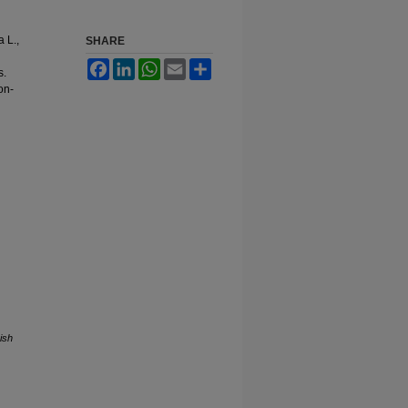
 L.,
SHARE
Facebook
LinkedIn
WhatsApp
Email
Share
s.
on-
ish