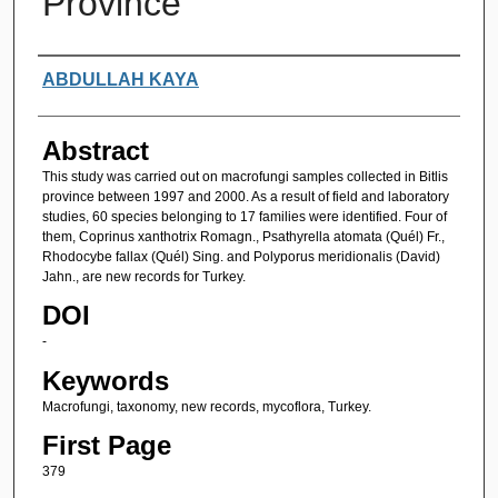
Province
Authors
ABDULLAH KAYA
Abstract
This study was carried out on macrofungi samples collected in Bitlis
province between 1997 and 2000. As a result of field and laboratory
studies, 60 species belonging to 17 families were identified. Four of
them, Coprinus xanthotrix Romagn., Psathyrella atomata (Quél) Fr.,
Rhodocybe fallax (Quél) Sing. and Polyporus meridionalis (David)
Jahn., are new records for Turkey.
DOI
-
Keywords
Macrofungi, taxonomy, new records, mycoflora, Turkey.
First Page
379