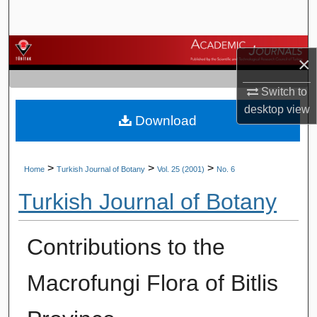
Search
Browse Journals
×
My Account
Switch to
desktop
view
Download
About
Digital Commons Network™
>
>
>
Home
Turkish Journal of Botany
Vol. 25 (2001)
No. 6
Turkish Journal of Botany
Contributions to the
Macrofungi Flora of Bitlis