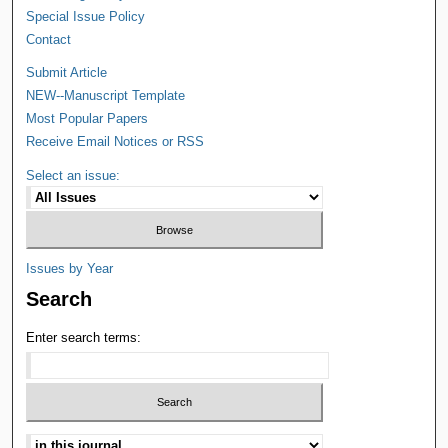
Special Issue Policy
Contact
Submit Article
NEW--Manuscript Template
Most Popular Papers
Receive Email Notices or RSS
Select an issue:
Issues by Year
Search
Enter search terms: