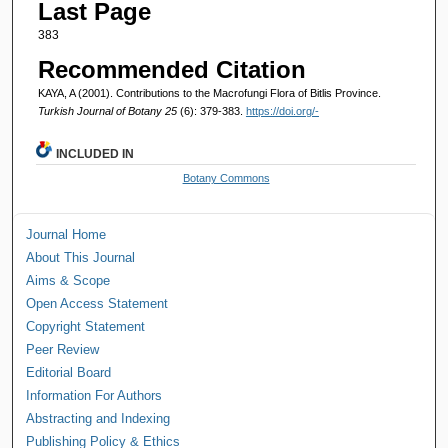
Last Page
383
Recommended Citation
KAYA, A (2001). Contributions to the Macrofungi Flora of Bitlis Province.
Turkish Journal of Botany 25
(6): 379-383.
https://doi.org/-
INCLUDED IN
Botany Commons
Journal Home
About This Journal
Aims & Scope
Open Access Statement
Copyright Statement
Peer Review
Editorial Board
Information For Authors
Abstracting and Indexing
Publishing Policy & Ethics