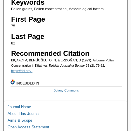
Keywords
Pollen grains, Pollen concentration, Meteorological factors.
First Page
75
Last Page
82
Recommended Citation
BIÇAKCI, A, BENLİOĞLU, O. N, & ERDOĞAN, D (1999). Airborne Pollen
Concentration in Kütahya.
Turkish Journal of Botany 23
(2): 75-82.
https://doi.org/-
INCLUDED IN
Botany Commons
Journal Home
About This Journal
Aims & Scope
Open Access Statement