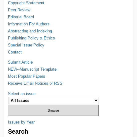
Copyright Statement
Peer Review
Editorial Board
Information For Authors
Abstracting and Indexing
Publishing Policy & Ethics
Special Issue Policy
Contact
Submit Article
NEW--Manuscript Template
Most Popular Papers
Receive Email Notices or RSS
Select an issue:
Issues by Year
Search