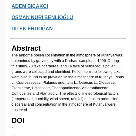
Authors
ADEM BIÇAKCI
OSMAN NURİ BENLİOĞLU
DİLEK ERDOĞAN
Abstract
The airborne pollen cocentration in the atmosphere of Kütahya was
determined by gravimetry with a Durham sampler in 1996. During
this study, 23 taxa of arboreal and 14 taxa of herbaceous pollen
grains were collected and identified. Pollen from the following taxa
were also found to be prevalent in the atmosphere of Kütahya: Pinus
L., Cupressaceae, Platanus orientalis L., Quercus L., Oleaceae,
Gramineae, Urticaceae, Chenopodiaceae/ Amaranthaceae,
Compositae and Plantago L. The effects of meteorological factors
(temperature, humidity, wind speed, rainfall) on pollen production,
dispersal and concentration in the atmosphere of Kütahya were
observed.
DOI
-