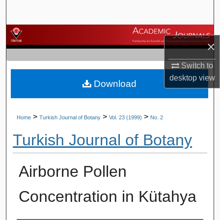
Search
Browse Journals
×
My Account
Switch to
desktop
view
Download
About
Digital Commons Network™
>
>
>
Home
Turkish Journal of Botany
Vol. 23 (1999)
No. 2
Turkish Journal of Botany
Airborne Pollen
Concentration in Kütahya