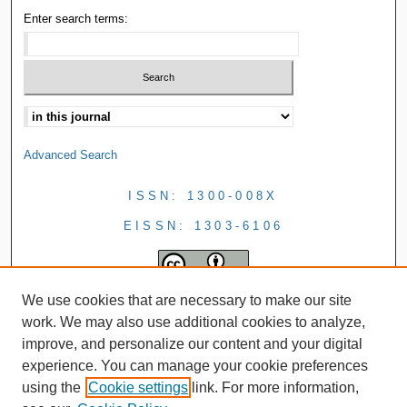
Enter search terms:
Advanced Search
ISSN: 1300-008X
EISSN: 1303-6106
We use cookies that are necessary to make our site
work. We may also use additional cookies to analyze,
improve, and personalize our content and your digital
experience. You can manage your cookie preferences
using the
Cookie settings
link. For more information,