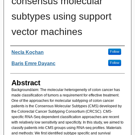
consensus molecular
subtypes using support
vector machines
Authors
Necla Koçhan
Follow
Baris Emre Dayanc
Follow
Abstract
Background/aim: The molecular heterogeneity of colon cancer has
made classification of tumors a requirement for effective treatment.
One of the approaches for molecular subtyping of colon cancer
patients is the Consensus Molecular Subtypes (CMS) developed by
the Colorectal Cancer Subtyping Consortium (CRCSC). CMS-
specific RNA-Seq dependent classification approaches are recent
with relatively low sensitivity and specificity. In this study, we aimed to
classify patients into CMS groups using RNA-seq profiles. Materials
and methods: We first identified subtype specific and survival