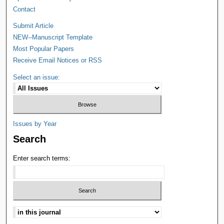
Contact
Submit Article
NEW--Manuscript Template
Most Popular Papers
Receive Email Notices or RSS
Select an issue:
Issues by Year
Search
Enter search terms: