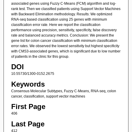
associated genes using Fuzzy C-Means (FCM) algorithm and log-
rank test. Then we classified patients using Support Vector Machines
with Backward Elimination methodology. Results: We optimized
RNA-seq based classification using 25 genes with minimum
classification error rate. Here we report the classification
performance using precision, sensitivity, specificity, false discovery
rate and balanced accuracy metrics. Conclusion: We present the
gene list for colon cancer classification with minimum classification
error rates. We observed the lowest sensitivity but highest specificity
with CMS3-associated genes, which is significant due to low number
of patients in the clinic for this group.
DOI
10.55730/1300-0152.2675
Keywords
Consensus Molecular Subtypes, Fuzzy C-Means, RNA-seq, colon
cancer, classification, support vector machines
First Page
406
Last Page
412