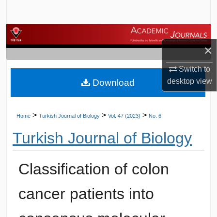
Search
Browse Journals
×
My Account
Switch to
desktop
view
Download
About
Digital Commons Network™
>
>
>
Home
Turkish Journal of Biology
Vol. 47 (2023)
No. 6
Turkish Journal of Biology
Classification of colon
cancer patients into