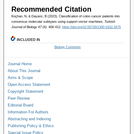
Recommended Citation
Koçhan, N, & Dayanc, B (2023). Classification of colon cancer patients into
consensus molecular subtypes using support vector machines.
Turkish
Journal of Biology 47
(6): 406-412.
https://doi.org/10.55730/1300-0152.2675
INCLUDED IN
Biology Commons
Journal Home
About This Journal
Aims & Scope
Open Access Statement
Copyright Statement
Peer Review
Editorial Board
Information For Authors
Abstracting and Indexing
Publishing Policy & Ethics
Special Issue Policy