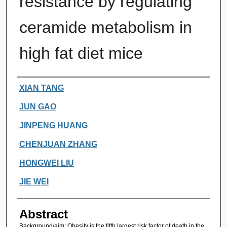
resistance by regulating
ceramide metabolism in
high fat diet mice
Authors
XIAN TANG
JUN GAO
JINPENG HUANG
CHENJUAN ZHANG
HONGWEI LIU
JIE WEI
Abstract
Background/aim: Obesity is the fifth largest risk factor of death in the