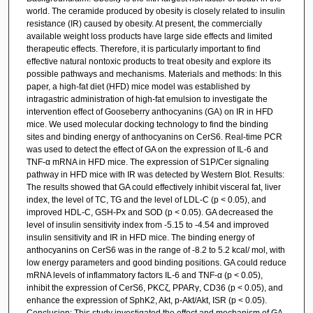
world. The ceramide produced by obesity is closely related to insulin
resistance (IR) caused by obesity. At present, the commercially
available weight loss products have large side effects and limited
therapeutic effects. Therefore, it is particularly important to find
effective natural nontoxic products to treat obesity and explore its
possible pathways and mechanisms. Materials and methods: In this
paper, a high-fat diet (HFD) mice model was established by
intragastric administration of high-fat emulsion to investigate the
intervention effect of Gooseberry anthocyanins (GA) on IR in HFD
mice. We used molecular docking technology to find the binding
sites and binding energy of anthocyanins on CerS6. Real-time PCR
was used to detect the effect of GA on the expression of IL-6 and
TNF-α mRNA in HFD mice. The expression of S1P/Cer signaling
pathway in HFD mice with IR was detected by Western Blot. Results:
The results showed that GA could effectively inhibit visceral fat, liver
index, the level of TC, TG and the level of LDL-C (p < 0.05), and
improved HDL-C, GSH-Px and SOD (p < 0.05). GA decreased the
level of insulin sensitivity index from -5.15 to -4.54 and improved
insulin sensitivity and IR in HFD mice. The binding energy of
anthocyanins on CerS6 was in the range of -8.2 to 5.2 kcal/ mol, with
low energy parameters and good binding positions. GA could reduce
mRNA levels of inflammatory factors IL-6 and TNF-α (p < 0.05),
inhibit the expression of CerS6, PKCζ, PPARγ, CD36 (p < 0.05), and
enhance the expression of SphK2, Akt, p-Akt/Akt, ISR (p < 0.05).
Conclusion: This study investigated the effect and mechanism of GA