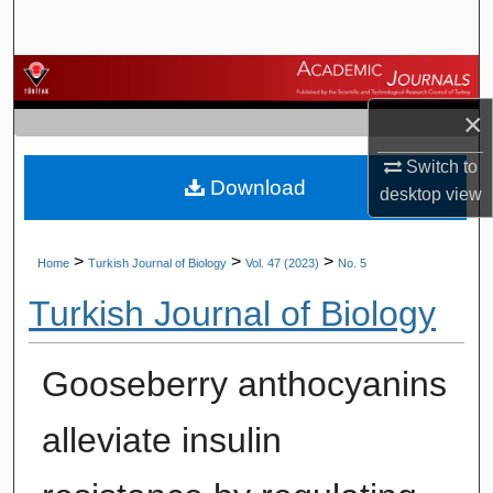
Search
Browse Journals
×
My Account
Switch to
Download
About
desktop
view
Digital Commons Network™
>
>
>
Home
Turkish Journal of Biology
Vol. 47 (2023)
No. 5
Turkish Journal of Biology
Gooseberry anthocyanins
alleviate insulin