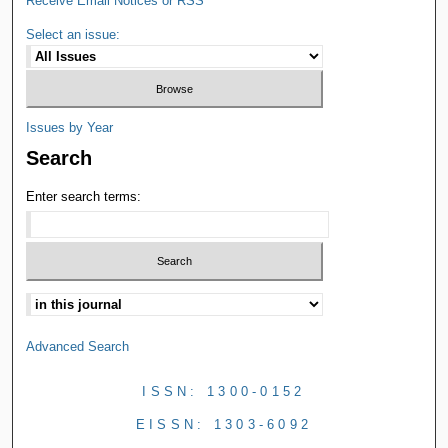
Receive Email Notices or RSS
Select an issue:
Issues by Year
Search
Enter search terms:
Advanced Search
ISSN: 1300-0152
EISSN: 1303-6092