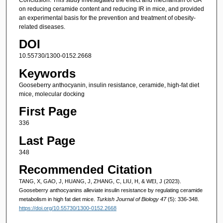
on reducing ceramide content and reducing IR in mice, and provided
an experimental basis for the prevention and treatment of obesity-
related diseases.
DOI
10.55730/1300-0152.2668
Keywords
Gooseberry anthocyanin, insulin resistance, ceramide, high-fat diet
mice, molecular docking
First Page
336
Last Page
348
Recommended Citation
TANG, X, GAO, J, HUANG, J, ZHANG, C, LIU, H, & WEI, J (2023).
Gooseberry anthocyanins alleviate insulin resistance by regulating ceramide
metabolism in high fat diet mice.
Turkish Journal of Biology 47
(5): 336-348.
https://doi.org/10.55730/1300-0152.2668