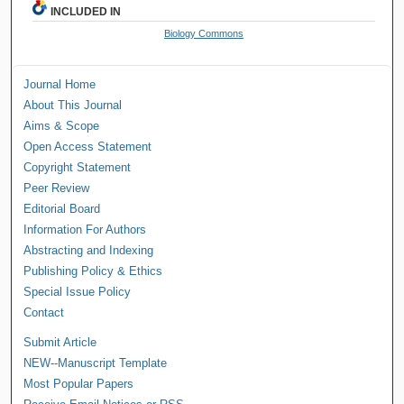
INCLUDED IN
Biology Commons
Journal Home
About This Journal
Aims & Scope
Open Access Statement
Copyright Statement
Peer Review
Editorial Board
Information For Authors
Abstracting and Indexing
Publishing Policy & Ethics
Special Issue Policy
Contact
Submit Article
NEW--Manuscript Template
Most Popular Papers