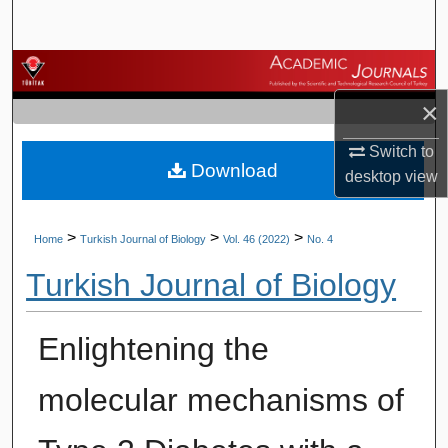
Search
Browse Journals
×
My Account
Switch to
Download
About
desktop
view
Digital Commons Network™
>
>
>
Home
Turkish Journal of Biology
Vol. 46 (2022)
No. 4
Turkish Journal of Biology
Enlightening the
molecular mechanisms of