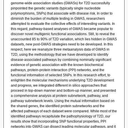
genome-wide association studies (GWASs) for T2D successfully
pinpointed the genetic variants (typically single nucleotide
polymorphisms, SNPs) that associate with disease risk. In order to
diminish the burden of multiple testing in GWAS, researchers
attempted to evaluate the collective effects of interesting variants. In
this regard, pathway-based analyses of GWAS became popular to
discover novel multigenic functional associations. Still, to reveal the
unaccounted 85 to 90% of T2D variation, which lies hidden in GWAS
datasets, new post-GWAS strategies need to be developed. In this
respect, here we reanalyze three metaanalysis data of GWAS in
T2D, using the methodology that we have developed to identify
disease-associated pathways by combining nominally significant
evidence of genetic association with the known biochemical
pathways, protein-protein interaction (PPI) networks, and the
functional information of selected SNPs. In this research effort, to
enlighten the molecular mechanisms underlying T2D development
and progress, we integrated different in silico approaches that
proceed in top-down manner and bottom-up manner, and presented
a comprehensive analysis at protein subnetwork, pathway, and
pathway subnetwork levels. Using the mutual information based on
the shared genes, the identified protein subnetworks and the
affected pathways of each dataset were compared. While most of the
identified pathways recapitulate the pathophysiology of T2D, our
results show that incorporating SNP functional properties, PPI
networks into GWAS can dissect leading molecular pathways, and it