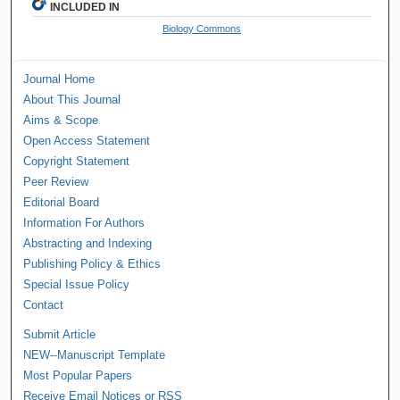
INCLUDED IN
Biology Commons
Journal Home
About This Journal
Aims & Scope
Open Access Statement
Copyright Statement
Peer Review
Editorial Board
Information For Authors
Abstracting and Indexing
Publishing Policy & Ethics
Special Issue Policy
Contact
Submit Article
NEW--Manuscript Template
Most Popular Papers
Receive Email Notices or RSS