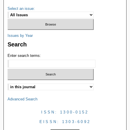
Select an issue:
Issues by Year
Search
Enter search terms:
Advanced Search
ISSN: 1300-0152
EISSN: 1303-6092