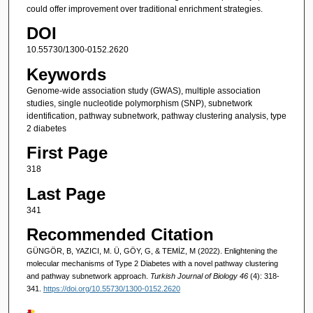
could offer improvement over traditional enrichment strategies.
DOI
10.55730/1300-0152.2620
Keywords
Genome-wide association study (GWAS), multiple association
studies, single nucleotide polymorphism (SNP), subnetwork
identification, pathway subnetwork, pathway clustering analysis, type
2 diabetes
First Page
318
Last Page
341
Recommended Citation
GÜNGÖR, B, YAZICI, M. Ü, GÖY, G, & TEMİZ, M (2022). Enlightening the
molecular mechanisms of Type 2 Diabetes with a novel pathway clustering
and pathway subnetwork approach.
Turkish Journal of Biology 46
(4): 318-
341.
https://doi.org/10.55730/1300-0152.2620