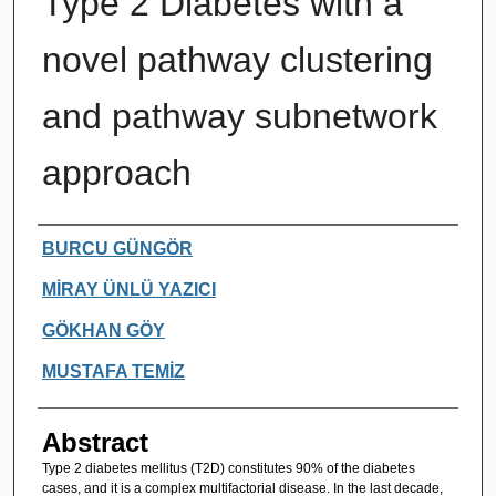
Type 2 Diabetes with a
novel pathway clustering
and pathway subnetwork
approach
Authors
BURCU GÜNGÖR
MİRAY ÜNLÜ YAZICI
GÖKHAN GÖY
MUSTAFA TEMİZ
Abstract
Type 2 diabetes mellitus (T2D) constitutes 90% of the diabetes
cases, and it is a complex multifactorial disease. In the last decade,