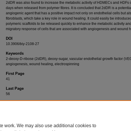
2dDR was also found to increase the metabolic activity of HDMECs and HDFs 
days when released from polymer fibres. It is concluded that 2dDR is a potentia
angiogenic agent that has a positive impact not only on endothelial cells but al
fibroblasts, which take a key role in wound healing. It could easily be introduced
polymeric scaffolds to be released quickly to enhance the metabolic activity an
migratory response of cells that are associated with angiogenesis and wound h
DOI
10.3906/biy-2108-27
Keywords
2-deoxy-D-ribose (2dDR), deoxy-sugar, vascular endothelial growth factor (VE
angiogenesis, wound healing, electrospinning
First Page
41
Last Page
56
Recommended Citation
DİKİCİ, S (2022). A sweet way to increase the metabolic activity and migratory response
wound-related cells: deoxy-sugar incorporated natural polymeric fibres as a potential bio
wound patch.
Turkish Journal of Biology 46
(1): 41-56.
https://doi.org/10.3906/biy-2108-
te work. We may also use additional cookies to