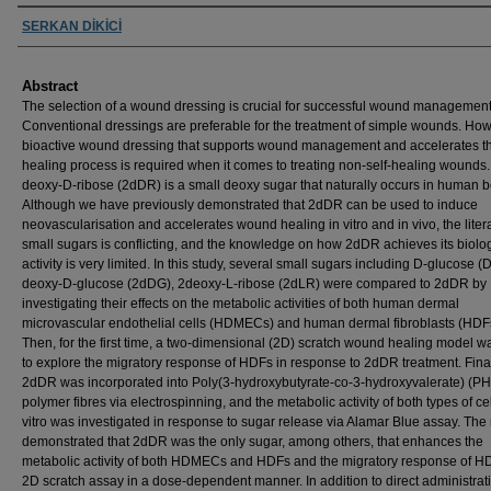
Authors
SERKAN DİKİCİ
Abstract
The selection of a wound dressing is crucial for successful wound management
Conventional dressings are preferable for the treatment of simple wounds. How
bioactive wound dressing that supports wound management and accelerates t
healing process is required when it comes to treating non-self-healing wounds.
deoxy-D-ribose (2dDR) is a small deoxy sugar that naturally occurs in human b
Although we have previously demonstrated that 2dDR can be used to induce
neovascularisation and accelerates wound healing in vitro and in vivo, the liter
small sugars is conflicting, and the knowledge on how 2dDR achieves its biolo
activity is very limited. In this study, several small sugars including D-glucose (
deoxy-D-glucose (2dDG), 2deoxy-L-ribose (2dLR) were compared to 2dDR by
investigating their effects on the metabolic activities of both human dermal
microvascular endothelial cells (HDMECs) and human dermal fibroblasts (HDF
Then, for the first time, a two-dimensional (2D) scratch wound healing model 
to explore the migratory response of HDFs in response to 2dDR treatment. Final
2dDR was incorporated into Poly(3-hydroxybutyrate-co-3-hydroxyvalerate) (P
polymer fibres via electrospinning, and the metabolic activity of both types of cel
vitro was investigated in response to sugar release via Alamar Blue assay. The 
demonstrated that 2dDR was the only sugar, among others, that enhances the
metabolic activity of both HDMECs and HDFs and the migratory response of HD
2D scratch assay in a dose-dependent manner. In addition to direct administrat