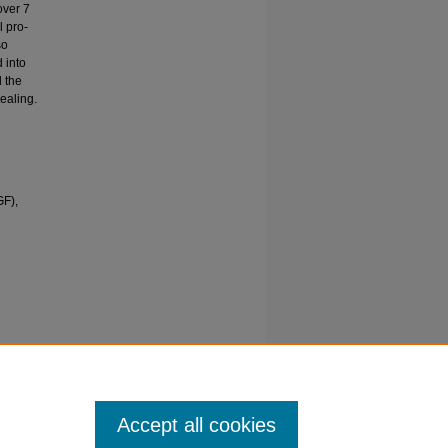
over 7
l pro-
so
 into
d the
ealing.
GF),
 of
active
27
Accept all cookies