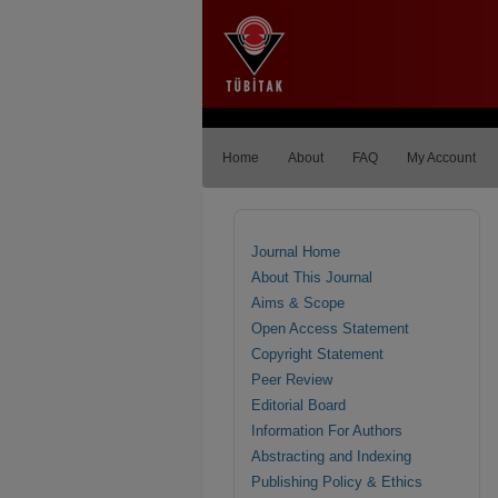
Home
About
FAQ
My Account
Journal Home
About This Journal
Aims & Scope
Open Access Statement
Copyright Statement
Peer Review
Editorial Board
Information For Authors
Abstracting and Indexing
Publishing Policy & Ethics