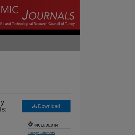
ty
Download
ls:
INCLUDED IN
Biology Commons