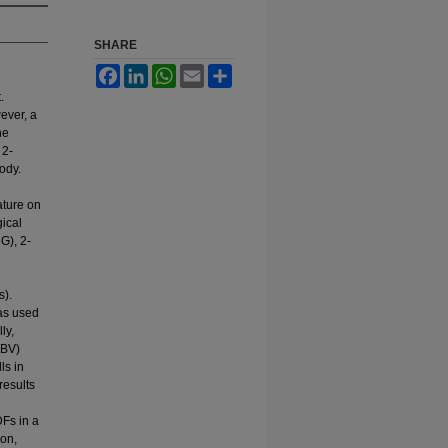
SHARE
Facebook
LinkedIn
WhatsApp
Email
Share
.
ever, a
he
 2-
ody.
ature on
gical
DG), 2-
s).
was used
ly,
HBV)
ls in
results
Fs in a
ion,