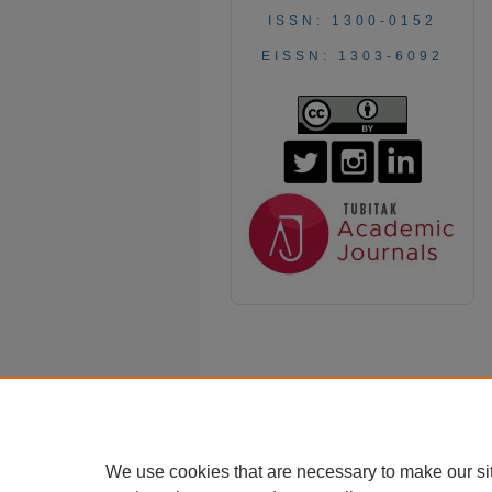
ISSN: 1300-0152
EISSN: 1303-6092
We use cookies that are necessary to make our si