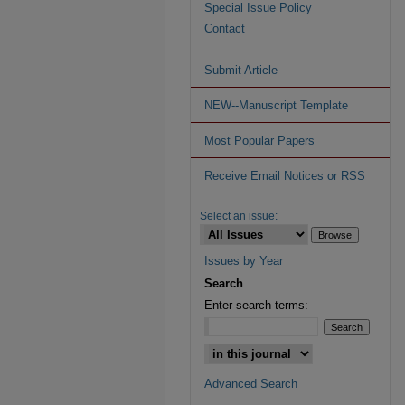
Special Issue Policy
Contact
Submit Article
NEW--Manuscript Template
Most Popular Papers
Receive Email Notices or RSS
Select an issue:
Issues by Year
Search
Enter search terms:
Advanced Search