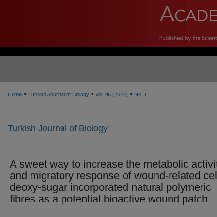
>
>
>
Home
Turkish Journal of Biology
Vol. 46 (2022)
No. 1
Turkish Journal of Biology
A sweet way to increase the metabolic activi
and migratory response of wound-related cel
deoxy-sugar incorporated natural polymeric
fibres as a potential bioactive wound patch