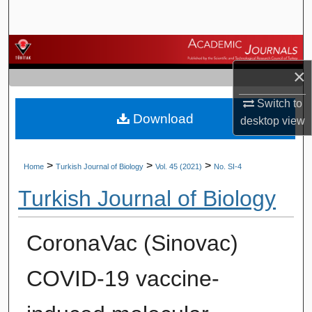
Search
Browse Journals
×
My Account
Switch to
Download
About
desktop
view
Digital Commons Network™
>
>
>
Home
Turkish Journal of Biology
Vol. 45 (2021)
No. SI-4
Turkish Journal of Biology
CoronaVac (Sinovac)
COVID-19 vaccine-