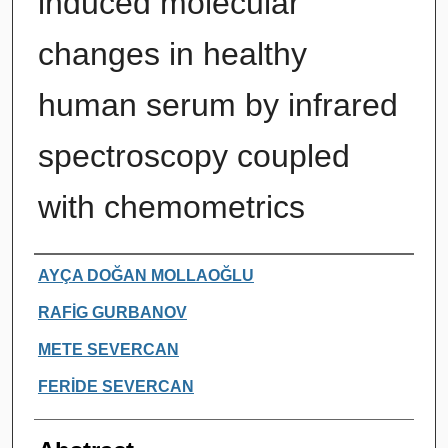
induced molecular
changes in healthy
human serum by infrared
spectroscopy coupled
with chemometrics
Authors
AYÇA DOĞAN MOLLAOĞLU
RAFİG GURBANOV
METE SEVERCAN
FERİDE SEVERCAN