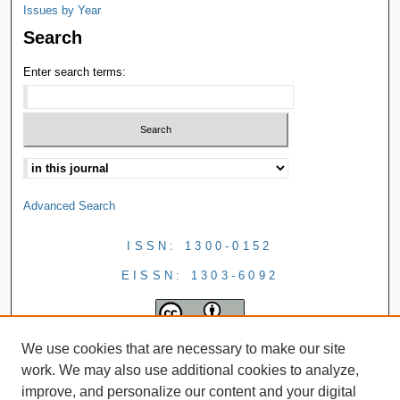
Issues by Year
Search
Enter search terms:
Advanced Search
ISSN: 1300-0152
EISSN: 1303-6092
We use cookies that are necessary to make our site
work. We may also use additional cookies to analyze,
improve, and personalize our content and your digital