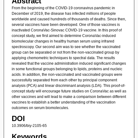
Abstract
From the beginning of the COVID-19 coronavirus pandemic in
December of 2019, the disease has infected millions of people
worldwide and caused hundreds of thousands of deaths. Since then,
several vaccines have been developed. One of those vaccines is
inactivated CoronaVac-Sinovac COVID-19 vaccine. In this proof of
concept study, we first aimed to determine CoronaVac-induced
biomolecular changes in healthy human serum using infrared
spectroscopy. Our second aim was to see whether the vaccinated
group can be separated or not from the non-vaccinated group by
applying chemometric techniques to spectral data. The results
revealed that the vaccine administration induced significant changes
in some functional groups belonging to lipids, proteins and nucleic
acids. In addition, the non-vaccinated and vaccinated groups were
successfully separated from each other by principal component
analysis (PCA) and linear discriminant analysis (LDA). This proof-of-
concept study will encourage future studies on CoronaVac as well as
other vaccines and will lead to make a comparison between different
vaccines to establish a better understanding of the vaccination
outcomes on serum biomolecules.
DOI
10.3906/biy-2105-65
Keywords