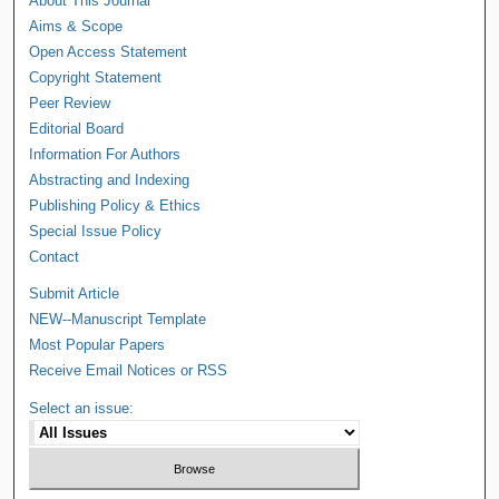
About This Journal
Aims & Scope
Open Access Statement
Copyright Statement
Peer Review
Editorial Board
Information For Authors
Abstracting and Indexing
Publishing Policy & Ethics
Special Issue Policy
Contact
Submit Article
NEW--Manuscript Template
Most Popular Papers
Receive Email Notices or RSS
Select an issue: