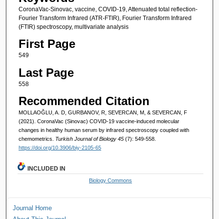
CoronaVac-Sinovac, vaccine, COVID-19, Attenuated total reflection-
Fourier Transform Infrared (ATR-FTIR), Fourier Transform Infrared
(FTIR) spectroscopy, multivariate analysis
First Page
549
Last Page
558
Recommended Citation
MOLLAOĞLU, A. D, GURBANOV, R, SEVERCAN, M, & SEVERCAN, F
(2021). CoronaVac (Sinovac) COVID-19 vaccine-induced molecular
changes in healthy human serum by infrared spectroscopy coupled with
chemometrics.
Turkish Journal of Biology 45
(7): 549-558.
https://doi.org/10.3906/biy-2105-65
INCLUDED IN
Biology Commons
Journal Home