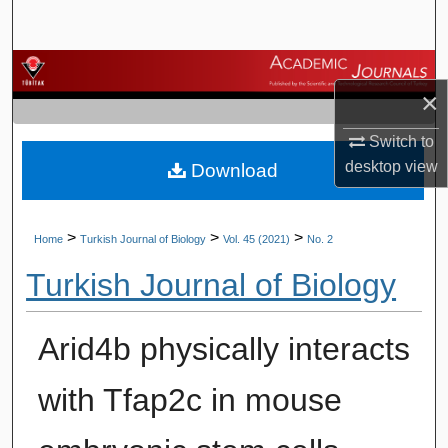
Search
Browse Journals
×
My Account
Switch to
desktop
view
Download
About
Digital Commons Network™
>
>
>
Home
Turkish Journal of Biology
Vol. 45 (2021)
No. 2
Turkish Journal of Biology
Arid4b physically interacts
with Tfap2c in mouse