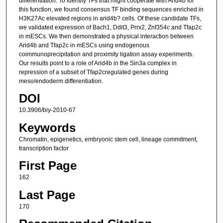
differentiation. To identify TFs that might cooperate with Arid4b for
this function, we found consensus TF binding sequences enriched in
H3K27Ac elevated regions in arid4b? cells. Of these candidate TFs,
we validated expression of Bach1, Ddit3, Prrx2, Znf354c and Tfap2c
in mESCs. We then demonstrated a physical interaction between
Arid4b and Tfap2c in mESCs using endogenous
coimmunoprecipitation and proximity ligation assay experiments.
Our results point to a role of Arid4b in the Sin3a complex in
repression of a subset of Tfap2cregulated genes during
meso/endoderm differentiation.
DOI
10.3906/biy-2010-67
Keywords
Chromatin, epigenetics, embryonic stem cell, lineage commitment,
transcription factor
First Page
162
Last Page
170