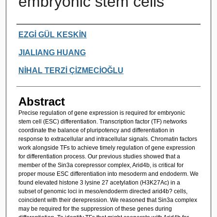
embryonic stem cells
Authors
EZGİ GÜL KESKİN
JIALIANG HUANG
NİHAL TERZİ ÇİZMECİOĞLU
Abstract
Precise regulation of gene expression is required for embryonic
stem cell (ESC) differentiation. Transcription factor (TF) networks
coordinate the balance of pluripotency and differentiation in
response to extracellular and intracellular signals. Chromatin factors
work alongside TFs to achieve timely regulation of gene expression
for differentiation process. Our previous studies showed that a
member of the Sin3a corepressor complex, Arid4b, is critical for
proper mouse ESC differentiation into mesoderm and endoderm. We
found elevated histone 3 lysine 27 acetylation (H3K27Ac) in a
subset of genomic loci in meso/endoderm directed arid4b? cells,
coincident with their derepression. We reasoned that Sin3a complex
may be required for the suppression of these genes during