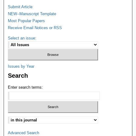
Submit Article
NEW--Manuscript Template
Most Popular Papers
Receive Email Notices or RSS
Select an issue:
Issues by Year
Search
Enter search terms:
Advanced Search