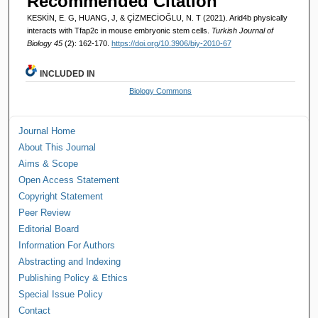
Recommended Citation
KESKİN, E. G, HUANG, J, & ÇİZMECİOĞLU, N. T (2021). Arid4b physically
interacts with Tfap2c in mouse embryonic stem cells.
Turkish Journal of
Biology 45
(2): 162-170.
https://doi.org/10.3906/biy-2010-67
INCLUDED IN
Biology Commons
Journal Home
About This Journal
Aims & Scope
Open Access Statement
Copyright Statement
Peer Review
Editorial Board
Information For Authors
Abstracting and Indexing
Publishing Policy & Ethics
Special Issue Policy
Contact