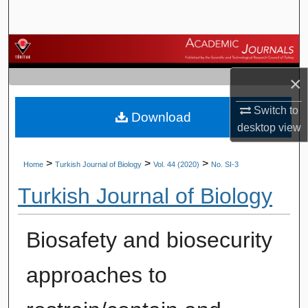
Search
Browse Journals
×
My Account
Switch to
Download
About
desktop
view
Digital Commons Network™
>
>
>
Home
Turkish Journal of Biology
Vol. 44 (2020)
No. SI-3
Turkish Journal of Biology
Biosafety and biosecurity
approaches to