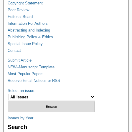
Copyright Statement
Peer Review
Editorial Board
Information For Authors
Abstracting and Indexing
Publishing Policy & Ethics
Special Issue Policy
Contact
Submit Article
NEW--Manuscript Template
Most Popular Papers
Receive Email Notices or RSS
Select an issue:
Issues by Year
Search