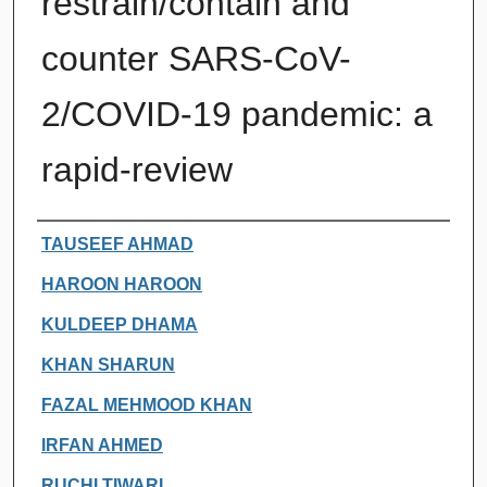
restrain/contain and
counter SARS-CoV-
2/COVID-19 pandemic: a
rapid-review
Authors
TAUSEEF AHMAD
HAROON HAROON
KULDEEP DHAMA
KHAN SHARUN
FAZAL MEHMOOD KHAN
IRFAN AHMED
RUCHI TIWARI