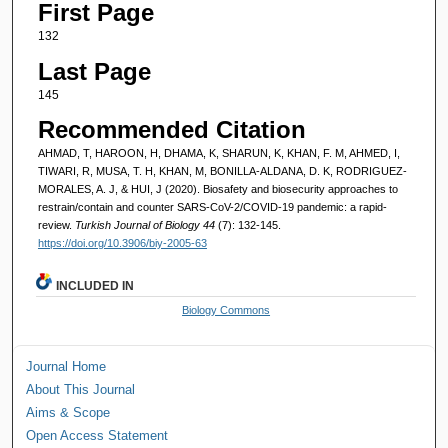
First Page
132
Last Page
145
Recommended Citation
AHMAD, T, HAROON, H, DHAMA, K, SHARUN, K, KHAN, F. M, AHMED, I,
TIWARI, R, MUSA, T. H, KHAN, M, BONILLA-ALDANA, D. K, RODRIGUEZ-
MORALES, A. J, & HUI, J (2020). Biosafety and biosecurity approaches to
restrain/contain and counter SARS-CoV-2/COVID-19 pandemic: a rapid-
review.
Turkish Journal of Biology 44
(7): 132-145.
https://doi.org/10.3906/biy-2005-63
INCLUDED IN
Biology Commons
Journal Home
About This Journal
Aims & Scope
Open Access Statement