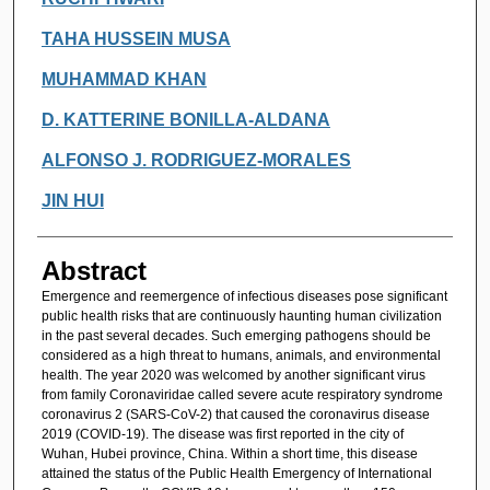
TAHA HUSSEIN MUSA
MUHAMMAD KHAN
D. KATTERINE BONILLA-ALDANA
ALFONSO J. RODRIGUEZ-MORALES
JIN HUI
Abstract
Emergence and reemergence of infectious diseases pose significant
public health risks that are continuously haunting human civilization
in the past several decades. Such emerging pathogens should be
considered as a high threat to humans, animals, and environmental
health. The year 2020 was welcomed by another significant virus
from family Coronaviridae called severe acute respiratory syndrome
coronavirus 2 (SARS-CoV-2) that caused the coronavirus disease
2019 (COVID-19). The disease was first reported in the city of
Wuhan, Hubei province, China. Within a short time, this disease
attained the status of the Public Health Emergency of International