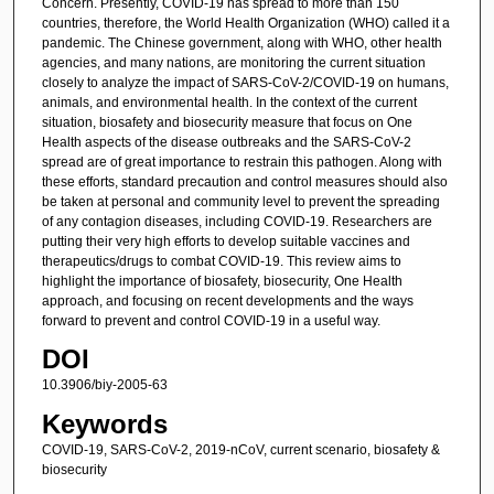
Concern. Presently, COVID-19 has spread to more than 150
countries, therefore, the World Health Organization (WHO) called it a
pandemic. The Chinese government, along with WHO, other health
agencies, and many nations, are monitoring the current situation
closely to analyze the impact of SARS-CoV-2/COVID-19 on humans,
animals, and environmental health. In the context of the current
situation, biosafety and biosecurity measure that focus on One
Health aspects of the disease outbreaks and the SARS-CoV-2
spread are of great importance to restrain this pathogen. Along with
these efforts, standard precaution and control measures should also
be taken at personal and community level to prevent the spreading
of any contagion diseases, including COVID-19. Researchers are
putting their very high efforts to develop suitable vaccines and
therapeutics/drugs to combat COVID-19. This review aims to
highlight the importance of biosafety, biosecurity, One Health
approach, and focusing on recent developments and the ways
forward to prevent and control COVID-19 in a useful way.
DOI
10.3906/biy-2005-63
Keywords
COVID-19, SARS-CoV-2, 2019-nCoV, current scenario, biosafety &
biosecurity