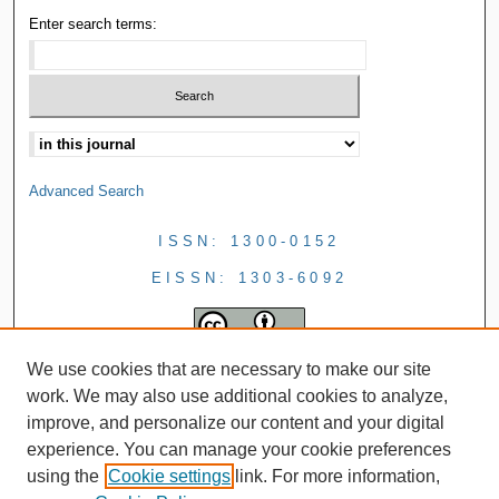
Enter search terms:
Advanced Search
ISSN: 1300-0152
EISSN: 1303-6092
We use cookies that are necessary to make our site
work. We may also use additional cookies to analyze,
improve, and personalize our content and your digital
experience. You can manage your cookie preferences
using the
Cookie settings
link. For more information,