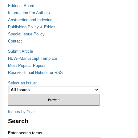
Editorial Board
Information For Authors
Abstracting and Indexing
Publishing Policy & Ethics
Special Issue Policy
Contact
Submit Article
NEW--Manuscript Template
Most Popular Papers
Receive Email Notices or RSS
Select an issue:
Issues by Year
Search
Enter search terms: