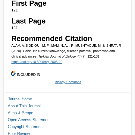
First Page
121
Last Page
131
Recommended Citation
ALAM, A, SIDDIQUI, M. F, IMAM, N, ALI, R, MUSHTAQUE, M, & ISHRAT, R
(2020). Covid-19: current knowledge, disease potential, prevention and
clinical advances.
Turkish Journal of Biology 44
(7): 121-131.
https://doi.org/10.3906/biy-2005-29
INCLUDED IN
Biology Commons
Journal Home
About This Journal
Aims & Scope
Open Access Statement
Copyright Statement
Peer Review