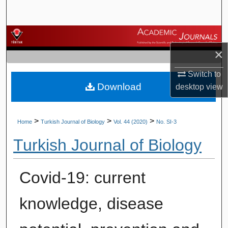
Search
Browse Journals
×
My Account
Switch to
Download
About
desktop
view
Digital Commons Network™
>
>
>
Home
Turkish Journal of Biology
Vol. 44 (2020)
No. SI-3
Turkish Journal of Biology
Covid-19: current
knowledge, disease