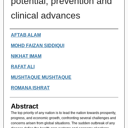
potential, prevention and
clinical advances
Authors
AFTAB ALAM
MOHD FAIZAN SIDDIQUI
NIKHAT IMAM
RAFAT ALI
MUSHTAQUE MUSHTAQUE
ROMANA ISHRAT
Abstract
The top priority of any nation is to lead the nation towards prosperity,
progress, and economic growth, confronting several challenges and
concerns arisen from global situations. The sudden outbreak of any