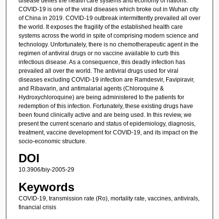
disease defies the health care systems and economy of nations.
COVID-19 is one of the viral diseases which broke out in Wuhan city
of China in 2019. COVID-19 outbreak intermittently prevailed all over
the world. It exposes the fragility of the established health care
systems across the world in spite of comprising modern science and
technology. Unfortunately, there is no chemotherapeutic agent in the
regimen of antiviral drugs or no vaccine available to curb this
infectious disease. As a consequence, this deadly infection has
prevailed all over the world. The antiviral drugs used for viral
diseases excluding COVID-19 infection are Ramdesvir, Favipiravir,
and Ribavarin, and antimalarial agents (Chloroquine &
Hydroxychloroquine) are being administered to the patients for
redemption of this infection. Fortunately, these existing drugs have
been found clinically active and are being used. In this review, we
present the current scenario and status of epidemiology, diagnosis,
treatment, vaccine development for COVID-19, and its impact on the
socio-economic structure.
DOI
10.3906/biy-2005-29
Keywords
COVID-19, transmission rate (Ro), mortality rate, vaccines, antivirals,
financial crisis