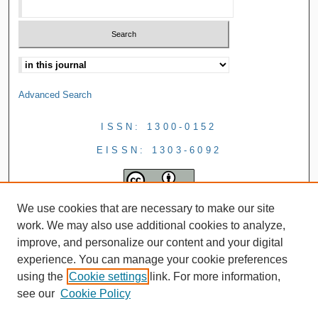
Advanced Search
ISSN: 1300-0152
EISSN: 1303-6092
We use cookies that are necessary to make our site
work. We may also use additional cookies to analyze,
improve, and personalize our content and your digital
experience. You can manage your cookie preferences
using the
Cookie settings
link. For more information,
see our
Cookie Policy