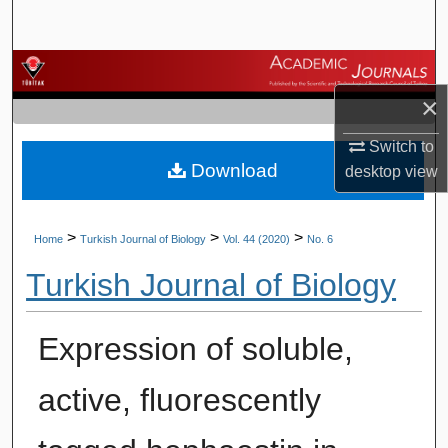
Search
Browse Journals
×
My Account
Switch to
Download
About
desktop
view
Digital Commons Network™
>
>
>
Home
Turkish Journal of Biology
Vol. 44 (2020)
No. 6
Turkish Journal of Biology
Expression of soluble,
active, fluorescently