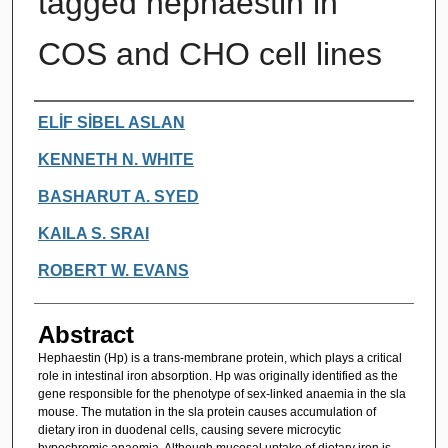
tagged hephaestin in
COS and CHO cell lines
Authors
ELİF SİBEL ASLAN
KENNETH N. WHITE
BASHARUT A. SYED
KAILA S. SRAI
ROBERT W. EVANS
Abstract
Hephaestin (Hp) is a trans-membrane protein, which plays a critical
role in intestinal iron absorption. Hp was originally identified as the
gene responsible for the phenotype of sex-linked anaemia in the sla
mouse. The mutation in the sla protein causes accumulation of
dietary iron in duodenal cells, causing severe microcytic
hypochromic anaemia. Although mucosal uptake of dietary iron is