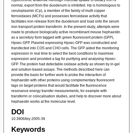
normal, export from the duodenum is inhibited. Hp is homologous to
ceruloplasmin (Cp), a member of the family of multi copper
ferroxidases (MCFs) and possesses ferroxidase activity that
facilitates iron release from the duodenum and load onto the serum
iron transport protein transferrin. In the present study, attempts were
made to produce biologically active recombinant mouse hephaestin
as a secretory form tagged with green fluorescent protein (GFP),
Hpsec-GFP. Plasmid expressing Hpsec-GFP was constructed and
transfected into COS and CHO cells. The GFP aided the monitoring
expression in real time to select the best conditions to maximise
expression and provided a tag for purifying and analysing Hpsec-
GFP. The protein had detectable oxidase activity as shown by in-gel
and solution-based assays. The methods described here can
provide the basis for further work to probe the interaction of
hephaestin with other proteins using complementary fluorescent
tags on target proteins that would facilitate the fluorescence
resonance energy transfer measurements, for example with
transferrin or colocalisation studies, and help to discover more about
hephaestin works at the molecular level.
DOI
10.3906/biy-2005-39
Keywords