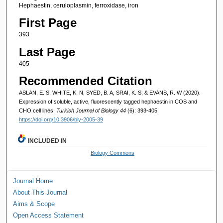
Hephaestin, ceruloplasmin, ferroxidase, iron
First Page
393
Last Page
405
Recommended Citation
ASLAN, E. S, WHITE, K. N, SYED, B. A, SRAI, K. S, & EVANS, R. W (2020).
Expression of soluble, active, fluorescently tagged hephaestin in COS and
CHO cell lines.
Turkish Journal of Biology 44
(6): 393-405.
https://doi.org/10.3906/biy-2005-39
INCLUDED IN
Biology Commons
Journal Home
About This Journal
Aims & Scope
Open Access Statement