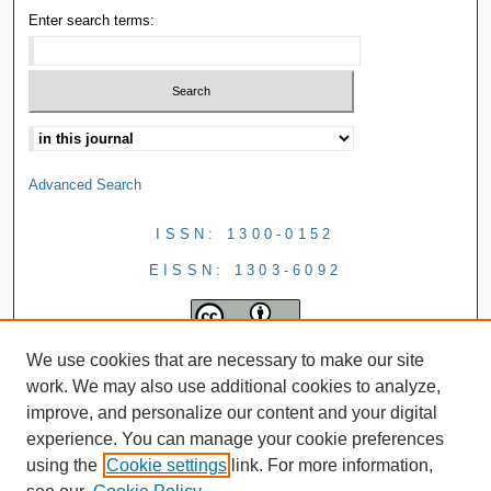
Enter search terms:
Advanced Search
ISSN: 1300-0152
EISSN: 1303-6092
We use cookies that are necessary to make our site
work. We may also use additional cookies to analyze,
improve, and personalize our content and your digital
experience. You can manage your cookie preferences
using the
Cookie settings
link. For more information,