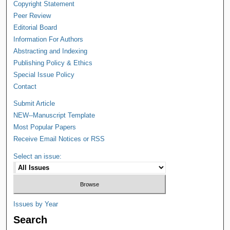
Copyright Statement
Peer Review
Editorial Board
Information For Authors
Abstracting and Indexing
Publishing Policy & Ethics
Special Issue Policy
Contact
Submit Article
NEW--Manuscript Template
Most Popular Papers
Receive Email Notices or RSS
Select an issue:
Issues by Year
Search