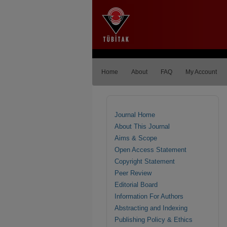
Home
About
FAQ
My Account
Journal Home
About This Journal
Aims & Scope
Open Access Statement
Copyright Statement
Peer Review
Editorial Board
Information For Authors
Abstracting and Indexing
Publishing Policy & Ethics