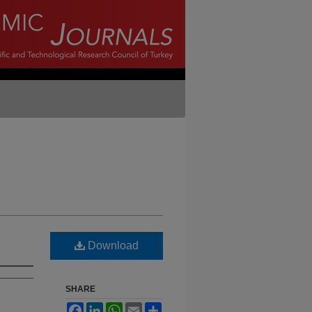
Download
SHARE
Facebook
LinkedIn
WhatsApp
Email
Share