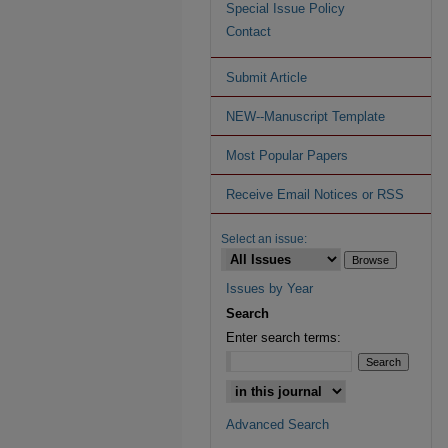
Special Issue Policy
Contact
Submit Article
NEW--Manuscript Template
Most Popular Papers
Receive Email Notices or RSS
Select an issue:
Issues by Year
Search
Enter search terms:
Advanced Search