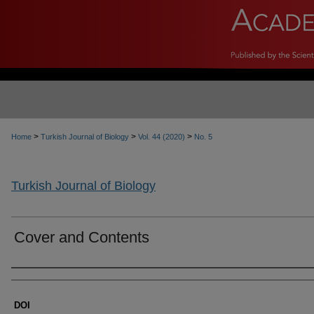
>
>
>
Home
Turkish Journal of Biology
Vol. 44 (2020)
No. 5
Turkish Journal of Biology
Cover and Contents
Authors
DOI