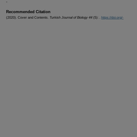
-
Recommended Citation
(2020). Cover and Contents.
Turkish Journal of Biology 44
(5): .
https://doi.org/-