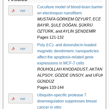
Coculture model of blood-brain barrier
PDF
on electrospun nanofibers
MUSTAFA GÖRKEM ÖZYURT, ECE
BAYIR, ŞULE DOĞAN, ŞÜKRÜ
ÖZTÜRK, and AYLİN ŞENDEMİR
Pages 121-132
Poly (I:C)- and doxorubicin-loaded
PDF
magnetic dendrimeric nanoparticles
affect the apoptosis-related gene
expressions in MCF-7 cells
ROUHOLLAH KHODADUST, AKTAN
ALPSOY, GÖZDE ÜNSOY, and UFUK
GÜNDÜZ
Pages 133-144
Ubiquitin-specific protease 7
PDF
downregulation suppresses breast
cancer in vitro