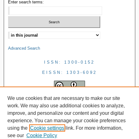
Enter search terms:
Advanced Search
ISSN: 1300-0152
EISSN: 1303-6092
We use cookies that are necessary to make our site
work. We may also use additional cookies to analyze,
improve, and personalize our content and your digital
experience. You can manage your cookie preferences
using the
Cookie settings
link. For more information,
see our
Cookie Policy