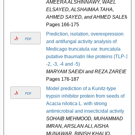
AMEERA ALSHINNAWY, WAEL
ELSAYED, ALSHAIMAA TAHA,
AHMED SAYED, and AHMED SALEM
Pages 166-175
Prediction, isolation, overexpression
PDF
and antifungal activity analysis of
Medicago truncatula var. truncatula
putative thaumatin like proteins (TLP-1,
-2, -3, -4 and -5)
MARYAM SAEIDI and REZA ZAREIE
Pages 176-187
Model prediction of a Kunitz-type
PDF
trypsin inhibitor protein from seeds of
Acacia nilotica L. with strong
antimicrobial and insecticidal activity
SOHAIB MEHMOOD, MUHAMMAD
IMRAN, ARSLAN ALI, AISHA
MUNAWAR, BINISH KHALIQ,