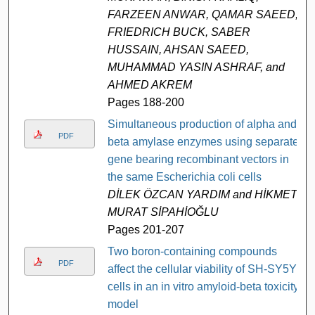
FARZEEN ANWAR, QAMAR SAEED,
FRIEDRICH BUCK, SABER
HUSSAIN, AHSAN SAEED,
MUHAMMAD YASIN ASHRAF, and
AHMED AKREM
Pages 188-200
Simultaneous production of alpha and
PDF
beta amylase enzymes using separate
gene bearing recombinant vectors in
the same Escherichia coli cells
DİLEK ÖZCAN YARDIM and HİKMET
MURAT SİPAHİOĞLU
Pages 201-207
Two boron-containing compounds
PDF
affect the cellular viability of SH-SY5Y
cells in an in vitro amyloid-beta toxicity
model