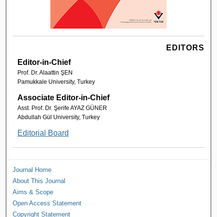
EDITORS
Editor-in-Chief
Prof. Dr. Alaattin ŞEN
Pamukkale University, Turkey
Associate Editor-in-Chief
Asst. Prof. Dr. Şerife AYAZ GÜNER
Abdullah Gül University, Turkey
Editorial Board
Journal Home
About This Journal
Aims & Scope
Open Access Statement
Copyright Statement