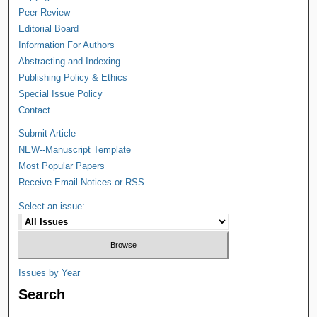
Peer Review
Editorial Board
Information For Authors
Abstracting and Indexing
Publishing Policy & Ethics
Special Issue Policy
Contact
Submit Article
NEW--Manuscript Template
Most Popular Papers
Receive Email Notices or RSS
Select an issue:
Issues by Year
Search