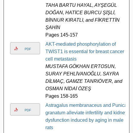
TAHA BARTU HAYAL, AYŞEGÜL
DOĞAN, HATİCE BURCU ŞİŞLİ,
BİNNUR KIRATLI, and FİKRETTİN
ŞAHİN
Pages 145-157
AKT-mediated phosphorylation of
PDF
TWIST1 is essential for breast cancer
cell metastasis
MUSTAFA GÖKHAN ERTOSUN,
SURAY PEHLİVANOĞLU, SAYRA
DİLMAÇ, GAMZE TANRIÖVER, and
OSMAN NİDAİ ÖZEŞ
Pages 158-165
Astragalus membranaceus and Punica
PDF
granatum alleviate infertility and kidney
dysfunction induced by aging in male
rats