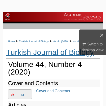
Search
Browse Journals
My Account
×
About
>
>
>
Home
Turkish Journal of Biology
Vol. 44 (2020)
No. 4
Switch to
Turkish Journal of Biology
desktop
view
Digital Commons Network™
Volume 44, Number 4
(2020)
Cover and Contents
Cover and Contents
PDF
Articles