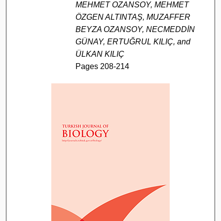
MEHMET OZANSOY, MEHMET
ÖZGEN ALTINTAŞ, MUZAFFER
BEYZA OZANSOY, NECMEDDİN
GÜNAY, ERTUĞRUL KILIÇ, and
ÜLKAN KILIÇ
Pages 208-214