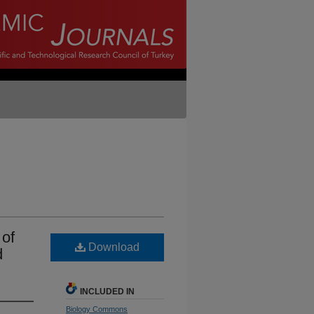
 of
Download
d
INCLUDED IN
Biology Commons