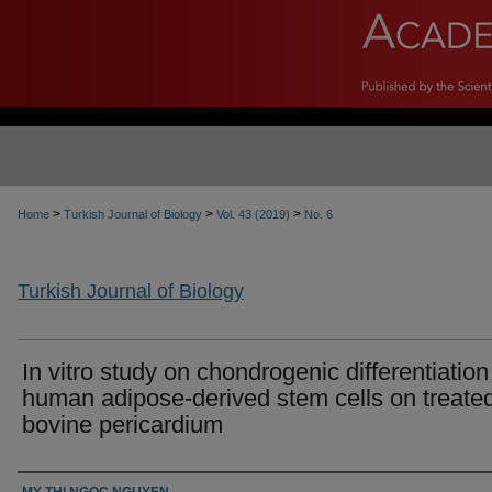
>
>
>
Home
Turkish Journal of Biology
Vol. 43 (2019)
No. 6
Turkish Journal of Biology
In vitro study on chondrogenic differentiation
human adipose-derived stem cells on treate
bovine pericardium
Authors
MY THI NGOC NGUYEN