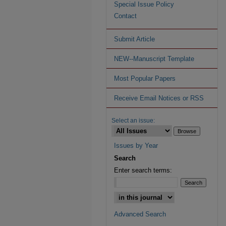
Special Issue Policy
Contact
Submit Article
NEW--Manuscript Template
Most Popular Papers
Receive Email Notices or RSS
Select an issue:
Issues by Year
Search
Enter search terms:
Advanced Search