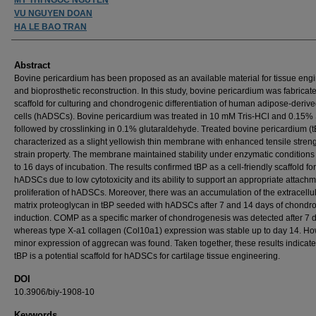
VU NGUYEN DOAN
HA LE BAO TRAN
Abstract
Bovine pericardium has been proposed as an available material for tissue eng
and bioprosthetic reconstruction. In this study, bovine pericardium was fabricate
scaffold for culturing and chondrogenic differentiation of human adipose-deriv
cells (hADSCs). Bovine pericardium was treated in 10 mM Tris-HCl and 0.15%
followed by crosslinking in 0.1% glutaraldehyde. Treated bovine pericardium (
characterized as a slight yellowish thin membrane with enhanced tensile stren
strain property. The membrane maintained stability under enzymatic conditions 
to 16 days of incubation. The results confirmed tBP as a cell-friendly scaffold for
hADSCs due to low cytotoxicity and its ability to support an appropriate attach
proliferation of hADSCs. Moreover, there was an accumulation of the extracellu
matrix proteoglycan in tBP seeded with hADSCs after 7 and 14 days of chondr
induction. COMP as a specific marker of chondrogenesis was detected after 7 
whereas type X-a1 collagen (Col10a1) expression was stable up to day 14. Ho
minor expression of aggrecan was found. Taken together, these results indicate
tBP is a potential scaffold for hADSCs for cartilage tissue engineering.
DOI
10.3906/biy-1908-10
Keywords