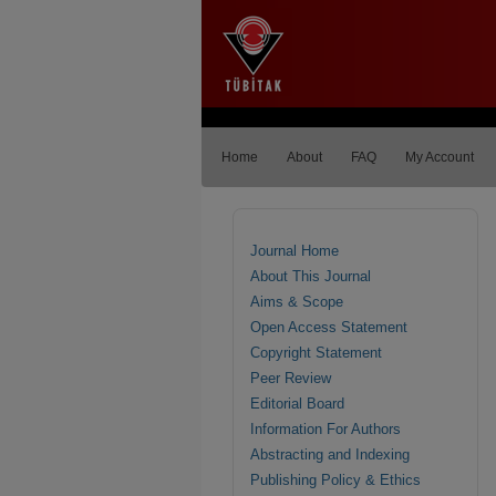
Home
About
FAQ
My Account
Journal Home
About This Journal
Aims & Scope
Open Access Statement
Copyright Statement
Peer Review
Editorial Board
Information For Authors
Abstracting and Indexing
Publishing Policy & Ethics