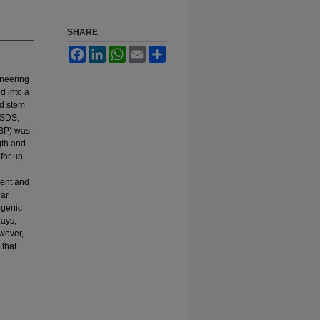
SHARE
Facebook
LinkedIn
WhatsApp
Email
Share
ineering
d into a
ed stem
 SDS,
tBP) was
gth and
for up
ment and
lar
ogenic
days,
wever,
 that