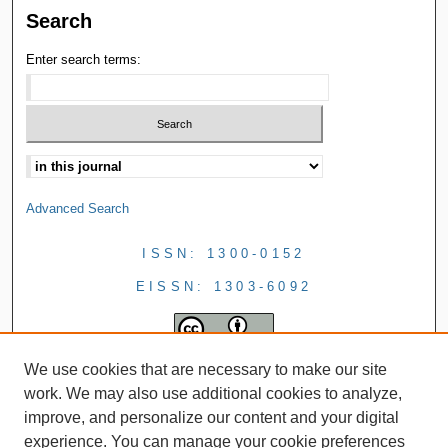
Search
Enter search terms:
Advanced Search
ISSN: 1300-0152
EISSN: 1303-6092
We use cookies that are necessary to make our site
work. We may also use additional cookies to analyze,
improve, and personalize our content and your digital
experience. You can manage your cookie preferences