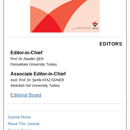
EDITORS
Editor-in-Chief
Prof. Dr. Alaattin ŞEN
Pamukkale University, Turkey
Associate Editor-in-Chief
Asst. Prof. Dr. Şerife AYAZ GÜNER
Abdullah Gül University, Turkey
Editorial Board
Journal Home
About This Journal