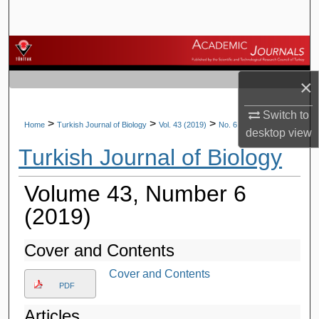
Search
Browse Journals
×
My Account
Switch to
About
>
>
>
Home
Turkish Journal of Biology
Vol. 43 (2019)
No. 6
desktop
view
Turkish Journal of Biology
Digital Commons Network™
Volume 43, Number 6
(2019)
Cover and Contents
Cover and Contents
PDF
Articles