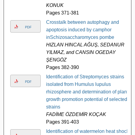
KONUK
Pages 371-381
Crosstalk between autophagy and
PDF
apoptosis induced by camphor
inSchizosaccharomyces pombe
HIZLAN HINCAL AĞUŞ, SEDANUR
YILMAZ, and CANSIN OGEDAY
ŞENGÖZ
Pages 382-390
Identification of Streptomyces strains
PDF
isolated from Humulus lupulus
rhizosphere and determination of plant
growth promotion potential of selected
strains
FADİME ÖZDEMİR KOÇAK
Pages 391-403
Identification of watermelon heat shock