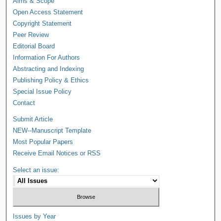
Aims & Scope
Open Access Statement
Copyright Statement
Peer Review
Editorial Board
Information For Authors
Abstracting and Indexing
Publishing Policy & Ethics
Special Issue Policy
Contact
Submit Article
NEW--Manuscript Template
Most Popular Papers
Receive Email Notices or RSS
Select an issue:
Issues by Year