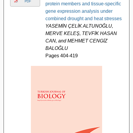
PDF
protein members and tissue-specific
gene expression analysis under
combined drought and heat stresses
YASEMİN ÇELİK ALTUNOĞLU,
MERVE KELEŞ, TEVFİK HASAN
CAN, and MEHMET CENGİZ
BALOĞLU
Pages 404-419