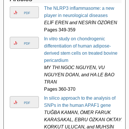
The NLRP3 inflammasome: a new
PDF
player in neurological diseases
ELİF EREN and NESRİN ÖZÖREN
Pages 349-359
In vitro study on chondrogenic
PDF
differentiation of human adipose-
derived stem cells on treated bovine
pericardium
MY THI NGOC NGUYEN, VU
NGUYEN DOAN, and HA LE BAO
TRAN
Pages 360-370
In silico approach to the analysis of
PDF
SNPs in the human APAF1 gene
TUĞBA KAMAN, ÖMER FARUK
KARASAKAL, EBRU ÖZKAN OKTAY,
KORKUT ULUCAN, and MUHSİN