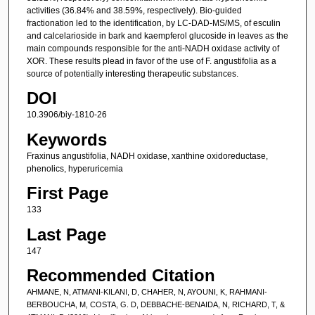
activities (36.84% and 38.59%, respectively). Bio-guided
fractionation led to the identification, by LC-DAD-MS/MS, of esculin
and calcelarioside in bark and kaempferol glucoside in leaves as the
main compounds responsible for the anti-NADH oxidase activity of
XOR. These results plead in favor of the use of F. angustifolia as a
source of potentially interesting therapeutic substances.
DOI
10.3906/biy-1810-26
Keywords
Fraxinus angustifolia, NADH oxidase, xanthine oxidoreductase,
phenolics, hyperuricemia
First Page
133
Last Page
147
Recommended Citation
AHMANE, N, ATMANI-KILANI, D, CHAHER, N, AYOUNI, K, RAHMANI-
BERBOUCHA, M, COSTA, G. D, DEBBACHE-BENAIDA, N, RICHARD, T, &