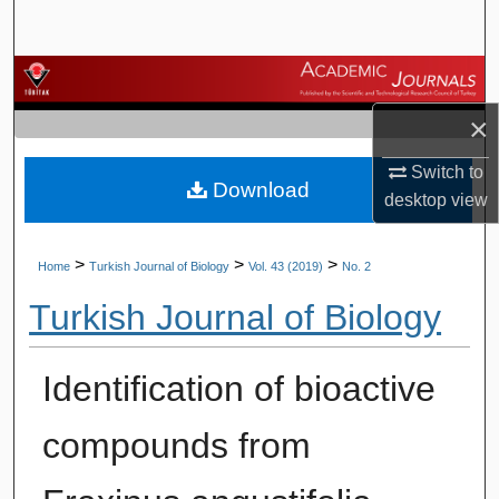
Search
Browse Journals
×
My Account
Switch to
Download
About
desktop
view
Digital Commons Network™
>
>
>
Home
Turkish Journal of Biology
Vol. 43 (2019)
No. 2
Turkish Journal of Biology
Identification of bioactive
compounds from