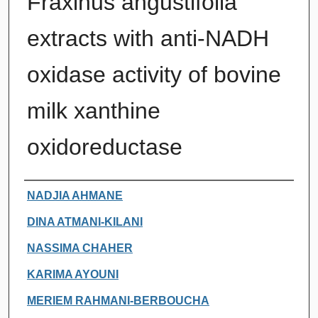
Fraxinus angustifolia
extracts with anti-NADH
oxidase activity of bovine
milk xanthine
oxidoreductase
Authors
NADJIA AHMANE
DINA ATMANI-KILANI
NASSIMA CHAHER
KARIMA AYOUNI
MERIEM RAHMANI-BERBOUCHA