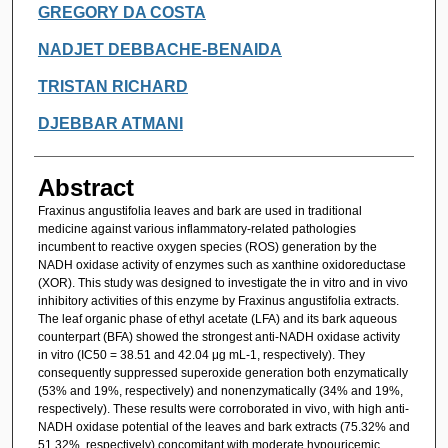
GREGORY DA COSTA
NADJET DEBBACHE-BENAIDA
TRISTAN RICHARD
DJEBBAR ATMANI
Abstract
Fraxinus angustifolia leaves and bark are used in traditional
medicine against various inflammatory-related pathologies
incumbent to reactive oxygen species (ROS) generation by the
NADH oxidase activity of enzymes such as xanthine oxidoreductase
(XOR). This study was designed to investigate the in vitro and in vivo
inhibitory activities of this enzyme by Fraxinus angustifolia extracts.
The leaf organic phase of ethyl acetate (LFA) and its bark aqueous
counterpart (BFA) showed the strongest anti-NADH oxidase activity
in vitro (IC50 = 38.51 and 42.04 μg mL-1, respectively). They
consequently suppressed superoxide generation both enzymatically
(53% and 19%, respectively) and nonenzymatically (34% and 19%,
respectively). These results were corroborated in vivo, with high anti-
NADH oxidase potential of the leaves and bark extracts (75.32% and
51.32%, respectively) concomitant with moderate hypouricemic