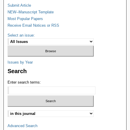
Submit Article
NEW--Manuscript Template
Most Popular Papers
Receive Email Notices or RSS
Select an issue:
Issues by Year
Search
Enter search terms:
Advanced Search