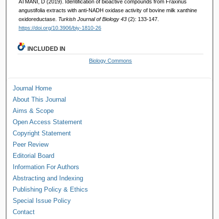
ATMANI, D (2019). Identification of bioactive compounds from Fraxinus
angustifolia extracts with anti-NADH oxidase activity of bovine milk xanthine
oxidoreductase.
Turkish Journal of Biology 43
(2): 133-147.
https://doi.org/10.3906/biy-1810-26
INCLUDED IN
Biology Commons
Journal Home
About This Journal
Aims & Scope
Open Access Statement
Copyright Statement
Peer Review
Editorial Board
Information For Authors
Abstracting and Indexing
Publishing Policy & Ethics
Special Issue Policy
Contact