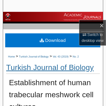
Search
Browse Journals
×
My Account
Switch to
Download
About
desktop
view
Digital Commons Network™
>
>
>
Home
Turkish Journal of Biology
Vol. 43 (2019)
No. 2
Turkish Journal of Biology
Establishment of human
trabecular meshwork cell