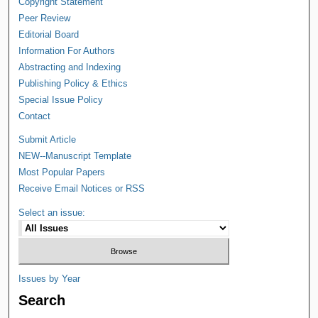
Copyright Statement
Peer Review
Editorial Board
Information For Authors
Abstracting and Indexing
Publishing Policy & Ethics
Special Issue Policy
Contact
Submit Article
NEW--Manuscript Template
Most Popular Papers
Receive Email Notices or RSS
Select an issue:
Issues by Year
Search