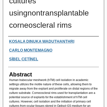
cultures
usingnontransplantable
corneoscleral rims
Authors
KOSALA DINUKA WADUTHANTHRI
CARLO MONTEMAGNO
SİBEL ÇETİNEL
Abstract
Human trabecular meshwork (hTM) cell isolation in academic
settings utilizes the motile nature of these cells, allowing them to
migrate away from the explant and proliferate on distal regions of the
culture substrate. Corneoscleral rims used for transplantation are a
potential source of explants for the establishment of hTM cell
cultures. However, cell isolation and the initiation of primary cell
cultures from ocular tissues stored in Optisol-GS medium for an