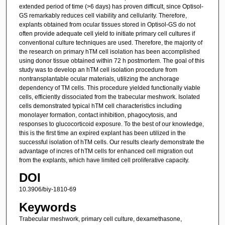
extended period of time (>6 days) has proven difficult, since Optisol-
GS remarkably reduces cell viability and cellularity. Therefore,
explants obtained from ocular tissues stored in Optisol-GS do not
often provide adequate cell yield to initiate primary cell cultures if
conventional culture techniques are used. Therefore, the majority of
the research on primary hTM cell isolation has been accomplished
using donor tissue obtained within 72 h postmortem. The goal of this
study was to develop an hTM cell isolation procedure from
nontransplantable ocular materials, utilizing the anchorage
dependency of TM cells. This procedure yielded functionally viable
cells, efficiently dissociated from the trabecular meshwork. Isolated
cells demonstrated typical hTM cell characteristics including
monolayer formation, contact inhibition, phagocytosis, and
responses to glucocorticoid exposure. To the best of our knowledge,
this is the first time an expired explant has been utilized in the
successful isolation of hTM cells. Our results clearly demonstrate the
advantage of incres of hTM cells for enhanced cell migration out
from the explants, which have limited cell proliferative capacity.
DOI
10.3906/biy-1810-69
Keywords
Trabecular meshwork, primary cell culture, dexamethasone,