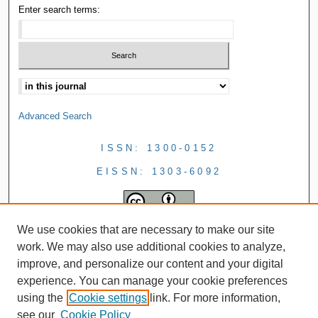
Enter search terms:
Advanced Search
ISSN: 1300-0152
EISSN: 1303-6092
We use cookies that are necessary to make our site
work. We may also use additional cookies to analyze,
improve, and personalize our content and your digital
experience. You can manage your cookie preferences
using the
Cookie settings
link. For more information,
see our
Cookie Policy