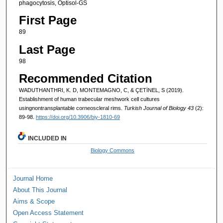
phagocytosis, Optisol-GS
First Page
89
Last Page
98
Recommended Citation
WADUTHANTHRI, K. D, MONTEMAGNO, C, & ÇETİNEL, S (2019).
Establishment of human trabecular meshwork cell cultures
usingnontransplantable corneoscleral rims.
Turkish Journal of Biology 43
(2):
89-98.
https://doi.org/10.3906/biy-1810-69
INCLUDED IN
Biology Commons
Journal Home
About This Journal
Aims & Scope
Open Access Statement